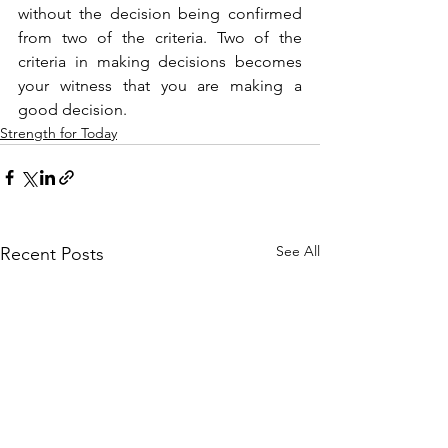
without the decision being confirmed 
from two of the criteria. Two of the 
criteria in making decisions becomes 
your witness that you are making a 
good decision.
Strength for Today
See All
Recent Posts