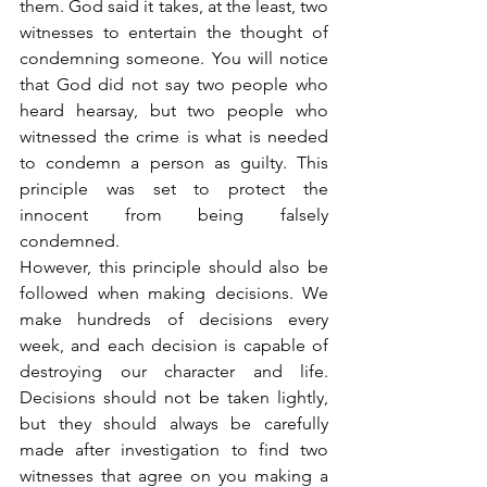
them. God said it takes, at the least, two 
witnesses to entertain the thought of 
condemning someone. You will notice 
that God did not say two people who 
heard hearsay, but two people who 
witnessed the crime is what is needed 
to condemn a person as guilty. This 
principle was set to protect the 
innocent from being falsely 
condemned.
However, this principle should also be 
followed when making decisions. We 
make hundreds of decisions every 
week, and each decision is capable of 
destroying our character and life. 
Decisions should not be taken lightly, 
but they should always be carefully 
made after investigation to find two 
witnesses that agree on you making a 