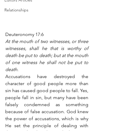
Editors Articles
Relationships
Deuteronomy 17:6
At the mouth of two witnesses, or three 
witnesses, shall he that is worthy of 
death be put to death; but at the mouth 
of one witness he shall not be put to 
death.
Accusations have destroyed the 
character of good people more than 
sin has caused good people to fall. Yes, 
people fall in sin, but many have been 
falsely condemned as something 
because of false accusation. God knew 
the power of accusations, which is why 
He set the principle of dealing with 