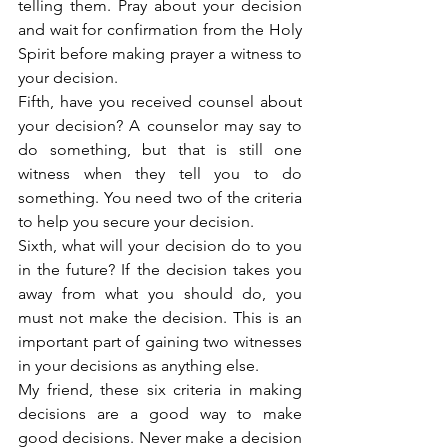
telling them. Pray about your decision 
and wait for confirmation from the Holy 
Spirit before making prayer a witness to 
your decision.
Fifth, have you received counsel about 
your decision? A counselor may say to 
do something, but that is still one 
witness when they tell you to do 
something. You need two of the criteria 
to help you secure your decision.
Sixth, what will your decision do to you 
in the future? If the decision takes you 
away from what you should do, you 
must not make the decision. This is an 
important part of gaining two witnesses 
in your decisions as anything else.
My friend, these six criteria in making 
decisions are a good way to make 
good decisions. Never make a decision 