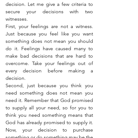
decision. Let me give a few criteria to 
secure your decisions with two 
witnesses.
First, your feelings are not a witness. 
Just because you feel like you want 
something does not mean you should 
do it. Feelings have caused many to 
make bad decisions that are hard to 
overcome. Take your feelings out of 
every decision before making a 
decision.
Second, just because you think you 
need something does not mean you 
need it. Remember that God promised 
to supply all your need, so for you to 
think you need something means that 
God has already promised to supply it. 
Now, your decision to purchase 
something or do something may be the 