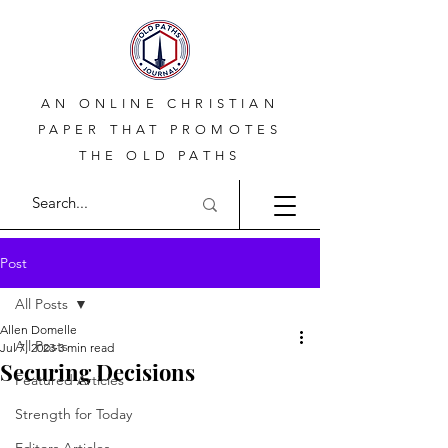
AN ONLINE CHRISTIAN
PAPER THAT PROMOTES
THE OLD PATHS
Post
All Posts
Allen Domelle
All Posts
Jul 7, 2023
3 min read
Securing Decisions
Featured Articles
Strength for Today