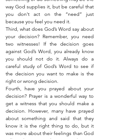
way God supplies it, but be careful that 
you don't act on the “need” just 
because you feel you need it.
Third, what does God’s Word say about 
your decision? Remember, you need 
two witnesses! If the decision goes 
against God’s Word, you already know 
you should not do it. Always do a 
careful study of God’s Word to see if 
the decision you want to make is the 
right or wrong decision.
Fourth, have you prayed about your 
decision? Prayer is a wonderful way to 
get a witness that you should make a 
decision. However, many have prayed 
about something and said that they 
know it is the right thing to do, but it 
was more about their feelings than God 