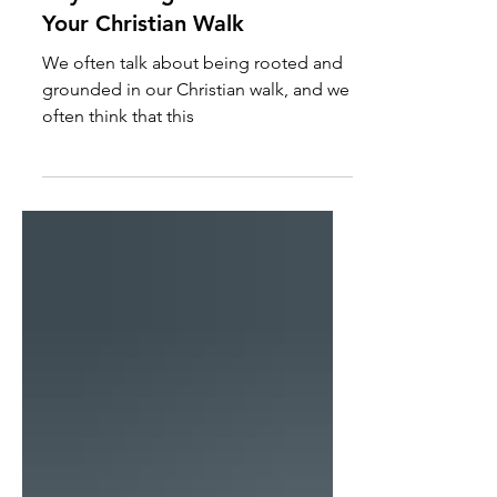
Key to Being Grounded in
Your Christian Walk
We often talk about being rooted and
grounded in our Christian walk, and we
often think that this