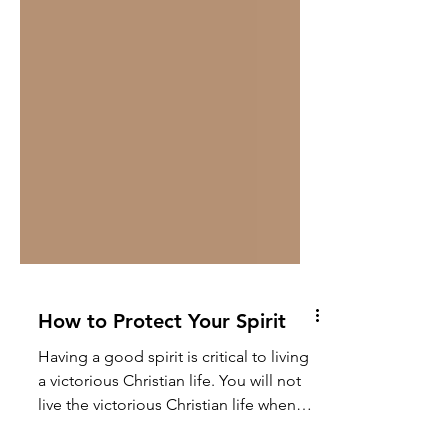
How to Protect Your Spirit
Having a good spirit is critical to living
a victorious Christian life. You will not
live the victorious Christian life when