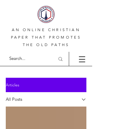
AN ONLINE CHRISTIAN
PAPER THAT PROMOTES
THE OLD PATHS
Articles
All Posts