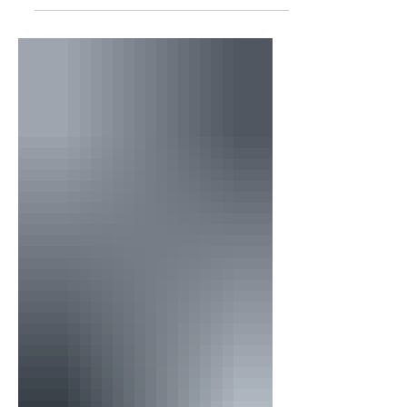
your spirit is defeated. Therefore, you
must do everything in