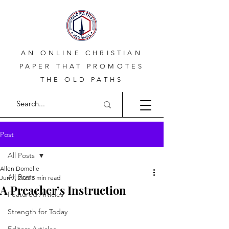
AN ONLINE CHRISTIAN
PAPER THAT PROMOTES
THE OLD PATHS
Post
All Posts
Allen Domelle
All Posts
Jun 7, 2025
3 min read
A Preacher’s Instruction
Featured Articles
Strength for Today