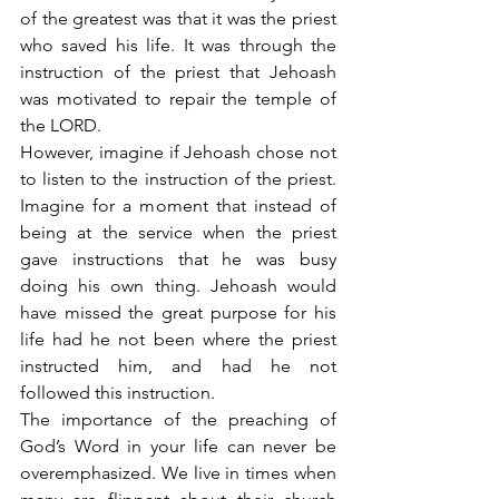
of the greatest was that it was the priest 
who saved his life. It was through the 
instruction of the priest that Jehoash 
was motivated to repair the temple of 
the LORD.
However, imagine if Jehoash chose not 
to listen to the instruction of the priest. 
Imagine for a moment that instead of 
being at the service when the priest 
gave instructions that he was busy 
doing his own thing. Jehoash would 
have missed the great purpose for his 
life had he not been where the priest 
instructed him, and had he not 
followed this instruction.
The importance of the preaching of 
God’s Word in your life can never be 
overemphasized. We live in times when 