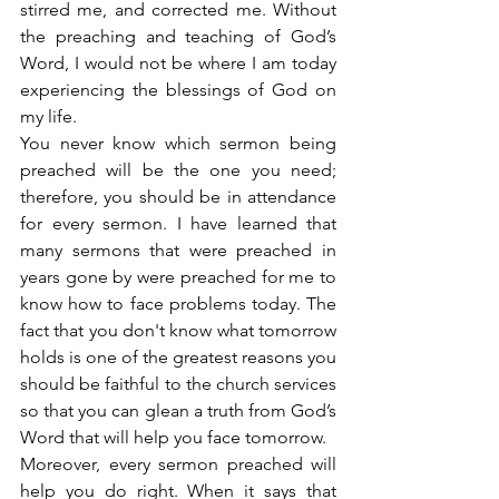
stirred me, and corrected me. Without 
the preaching and teaching of God’s 
Word, I would not be where I am today 
experiencing the blessings of God on 
my life.
You never know which sermon being 
preached will be the one you need; 
therefore, you should be in attendance 
for every sermon. I have learned that 
many sermons that were preached in 
years gone by were preached for me to 
know how to face problems today. The 
fact that you don't know what tomorrow 
holds is one of the greatest reasons you 
should be faithful to the church services 
so that you can glean a truth from God’s 
Word that will help you face tomorrow.
Moreover, every sermon preached will 
help you do right. When it says that 