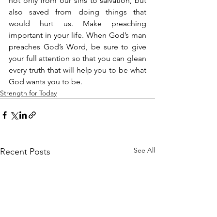
not only from our sins to salvation, but 
also saved from doing things that 
would hurt us. Make preaching 
important in your life. When God’s man 
preaches God’s Word, be sure to give 
your full attention so that you can glean 
every truth that will help you to be what 
God wants you to be.
Strength for Today
See All
Recent Posts