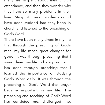
many are flippant about their church 
attendance, and then they wonder why 
they have so many problems in their 
lives. Many of these problems could 
have been avoided had they been in 
church and listened to the preaching of 
God’s Word.
There have been many times in my life 
that through the preaching of God’s 
man, my life made great changes for 
good. It was through preaching that I 
surrendered my life to be a preacher. It 
has been through preaching that I 
learned the importance of studying 
God’s Word daily. It was through the 
preaching of God’s Word that prayer 
became important in my life. The 
preaching and teaching of God’s Word 
has convicted me, challenged me, 