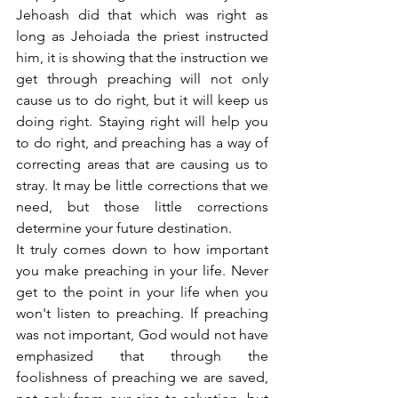
Jehoash did that which was right as 
long as Jehoiada the priest instructed 
him, it is showing that the instruction we 
get through preaching will not only 
cause us to do right, but it will keep us 
doing right. Staying right will help you 
to do right, and preaching has a way of 
correcting areas that are causing us to 
stray. It may be little corrections that we 
need, but those little corrections 
determine your future destination.
It truly comes down to how important 
you make preaching in your life. Never 
get to the point in your life when you 
won't listen to preaching. If preaching 
was not important, God would not have 
emphasized that through the 
foolishness of preaching we are saved, 