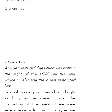
Editors Articles
Relationships
2 Kings 12:2
And Jehoash did that which was right in 
the sight of the LORD all his days 
wherein Jehoiada the priest instructed 
him.
Jehoash was a good man who did right 
as long as he stayed under the 
instruction of the priest. There were 
several reasons for this, but maybe one 