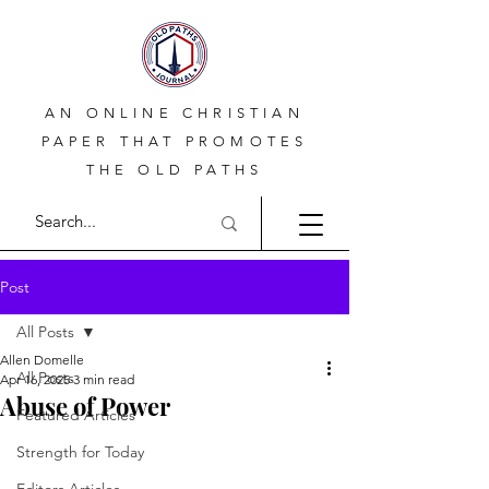
AN ONLINE CHRISTIAN
PAPER THAT PROMOTES
THE OLD PATHS
Post
All Posts
Allen Domelle
All Posts
Apr 16, 2025
3 min read
Abuse of Power
Featured Articles
Strength for Today