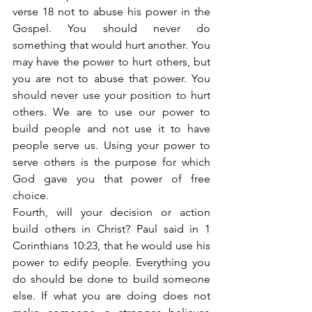
verse 18 not to abuse his power in the 
Gospel. You should never do 
something that would hurt another. You 
may have the power to hurt others, but 
you are not to abuse that power. You 
should never use your position to hurt 
others. We are to use our power to 
build people and not use it to have 
people serve us. Using your power to 
serve others is the purpose for which 
God gave you that power of free 
choice.
Fourth, will your decision or action 
build others in Christ? Paul said in 1 
Corinthians 10:23, that he would use his 
power to edify people. Everything you 
do should be done to build someone 
else. If what you are doing does not 