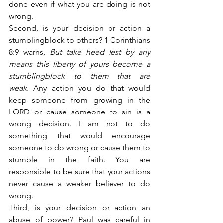
done even if what you are doing is not 
wrong.
Second, is your decision or action a 
stumblingblock to others? 1 Corinthians 
8:9 warns,
 But take heed lest by any 
means this liberty of yours become a 
stumblingblock to them that are 
weak.
 Any action you do that would 
keep someone from growing in the 
LORD or cause someone to sin is a 
wrong decision. I am not to do 
something that would encourage 
someone to do wrong or cause them to 
stumble in the faith. You are 
responsible to be sure that your actions 
never cause a weaker believer to do 
wrong.
Third, is your decision or action an 
abuse of power? Paul was careful in 