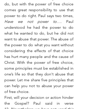
do, but with the power of free choice 
comes great responsibility to use that 
power to do right. Paul says two times, 
Have we not power to….
 Paul 
understood he had the power to do 
what he wanted to do, but he did not 
want to abuse that power. The abuse of 
the power to do what you want without 
considering the effects of that choice 
has hurt many people and the cause of 
Christ. With the power of free choice, 
some principles must be established in 
one’s life so that they don't abuse that 
power. Let me share five principles that 
can help you not to abuse your power 
of free choice.
First, will your decision or action hinder 
the Gospel? Paul said in verse 