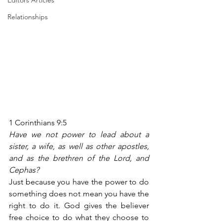
Editors Articles
Relationships
1 Corinthians 9:5
Have we not power to lead about a 
sister, a wife, as well as other apostles, 
and as the brethren of the Lord, and 
Cephas?
Just because you have the power to do 
something does not mean you have the 
right to do it. God gives the believer 
free choice to do what they choose to 