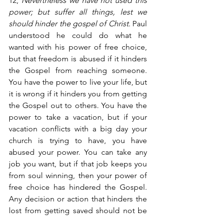
12,
 Nevertheless we have not used this 
power; but suffer all things, lest we 
should hinder the gospel of Christ.
 Paul 
understood he could do what he 
wanted with his power of free choice, 
but that freedom is abused if it hinders 
the Gospel from reaching someone. 
You have the power to live your life, but 
it is wrong if it hinders you from getting 
the Gospel out to others. You have the 
power to take a vacation, but if your 
vacation conflicts with a big day your 
church is trying to have, you have 
abused your power. You can take any 
job you want, but if that job keeps you 
from soul winning, then your power of 
free choice has hindered the Gospel. 
Any decision or action that hinders the 
lost from getting saved should not be 