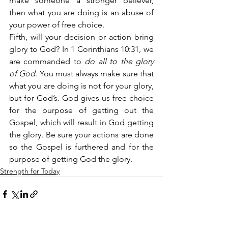
make someone a stronger believer, 
then what you are doing is an abuse of 
your power of free choice.
Fifth, will your decision or action bring 
glory to God? In 1 Corinthians 10:31, we 
are commanded to 
do all to the glory 
of God
. You must always make sure that 
what you are doing is not for your glory, 
but for God’s. God gives us free choice 
for the purpose of getting out the 
Gospel, which will result in God getting 
the glory. Be sure your actions are done 
so the Gospel is furthered and for the 
purpose of getting God the glory.
Strength for Today