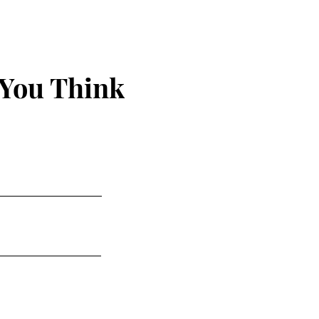
 You Think