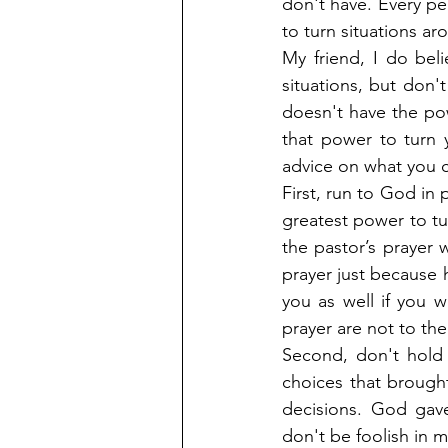
don't have. Every pe
to turn situations ar
My friend, I do bel
situations, but don'
doesn't have the powe
that power to turn 
advice on what you 
First, run to God in 
greatest power to tur
the pastor’s prayer 
prayer just because h
you as well if you 
prayer are not to the
Second, don't hold 
choices that brough
decisions. God gav
don't be foolish in 