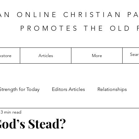
AN ONLINE CHRISTIAN P
PROMOTES THE OLD 
kstore
Articles
More
Strength for Today
Editors Articles
Relationships
3 min read
God’s Stead?