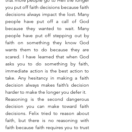
that more people go to Hell the longer 
you put off faith decisions because faith 
decisions always impact the lost. Many 
people have put off a call of God 
because they wanted to wait. Many 
people have put off stepping out by 
faith on something they know God 
wants them to do because they are 
scared. I have learned that when God 
asks you to do something by faith, 
immediate action is the best action to 
take. Any hesitancy in making a faith 
decision always makes faith’s decision 
harder to make the longer you defer it.
Reasoning is the second dangerous 
decision you can make toward faith 
decisions. Felix tried to reason about 
faith, but there is no reasoning with 
faith because faith requires you to trust 