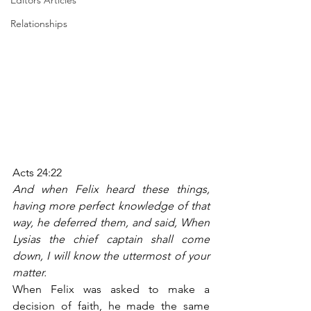
Editors Articles
Relationships
Acts 24:22
And when Felix heard these things, 
having more perfect knowledge of that 
way, he deferred them, and said, When 
Lysias the chief captain shall come 
down, I will know the uttermost of your 
matter.
When Felix was asked to make a 
decision of faith, he made the same 