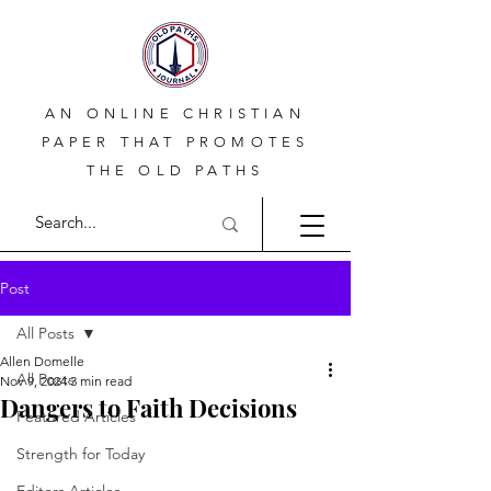
AN ONLINE CHRISTIAN
PAPER THAT PROMOTES
THE OLD PATHS
Post
All Posts
Allen Domelle
All Posts
Nov 9, 2024
3 min read
Dangers to Faith Decisions
Featured Articles
Strength for Today