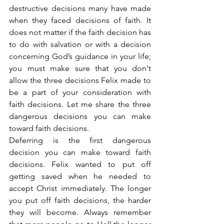
destructive decisions many have made 
when they faced decisions of faith. It 
does not matter if the faith decision has 
to do with salvation or with a decision 
concerning God’s guidance in your life; 
you must make sure that you don't 
allow the three decisions Felix made to 
be a part of your consideration with 
faith decisions. Let me share the three 
dangerous decisions you can make 
toward faith decisions.
Deferring is the first dangerous 
decision you can make toward faith 
decisions. Felix wanted to put off 
getting saved when he needed to 
accept Christ immediately. The longer 
you put off faith decisions, the harder 
they will become. Always remember 