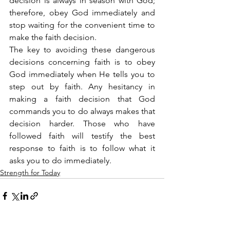
decision is always in season with God; 
therefore, obey God immediately and 
stop waiting for the convenient time to 
make the faith decision.
The key to avoiding these dangerous 
decisions concerning faith is to obey 
God immediately when He tells you to 
step out by faith. Any hesitancy in 
making a faith decision that God 
commands you to do always makes that 
decision harder. Those who have 
followed faith will testify the best 
response to faith is to follow what it 
asks you to do immediately.
Strength for Today