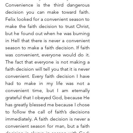
Convenience is the third dangerous 
decision you can make toward faith. 
Felix looked for a convenient season to 
make the faith decision to trust Christ, 
but he found out when he was burning 
in Hell that there is never a convenient 
season to make a faith decision. If faith 
was convenient, everyone would do it. 
The fact that everyone is not making a 
faith decision will tell you that it is never 
convenient. Every faith decision I have 
had to make in my life was not a 
convenient time, but I am eternally 
grateful that I obeyed God, because He 
has greatly blessed me because I chose 
to follow the call of faith’s decisions 
immediately. A faith decision is never a 
convenient season for man, but a faith 