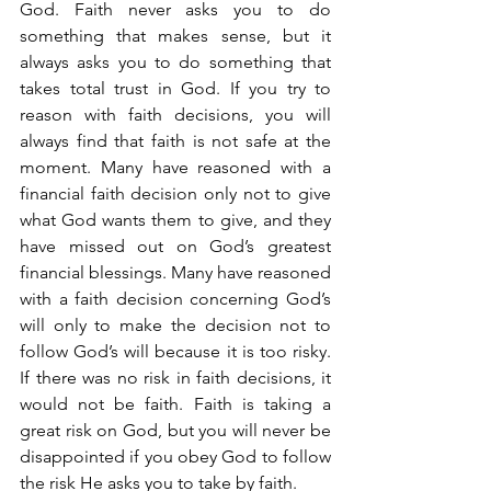
God. Faith never asks you to do 
something that makes sense, but it 
always asks you to do something that 
takes total trust in God. If you try to 
reason with faith decisions, you will 
always find that faith is not safe at the 
moment. Many have reasoned with a 
financial faith decision only not to give 
what God wants them to give, and they 
have missed out on God’s greatest 
financial blessings. Many have reasoned 
with a faith decision concerning God’s 
will only to make the decision not to 
follow God’s will because it is too risky. 
If there was no risk in faith decisions, it 
would not be faith. Faith is taking a 
great risk on God, but you will never be 
disappointed if you obey God to follow 
the risk He asks you to take by faith.