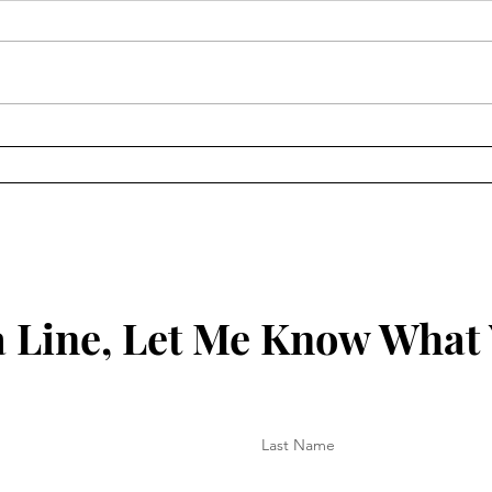
Keep
Key to Being Grounded in
Your Christian Walk
 Line, Let Me Know What
Last Name