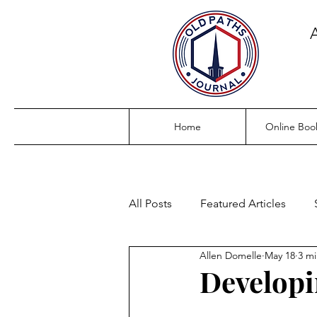
Home
Online Boo
All Posts
Featured Articles
Allen Domelle
May 18
3 mi
Developi