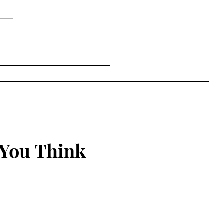
ing Things New
 You Think