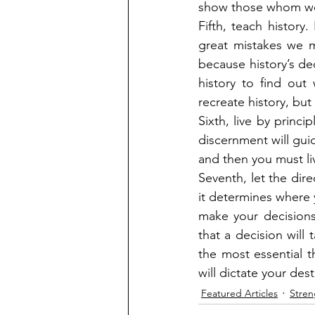
show those whom we a
Fifth, teach history
great mistakes we m
because history’s de
history to find out
recreate history, but 
Sixth, live by princip
discernment will guid
and then you must liv
Seventh, let the dire
it determines where 
make your decisions 
that a decision will 
the most essential t
will dictate your dest
Featured Articles
Stren