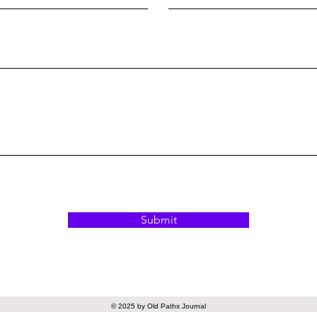
Submit
© 2025 by Old Paths Journal