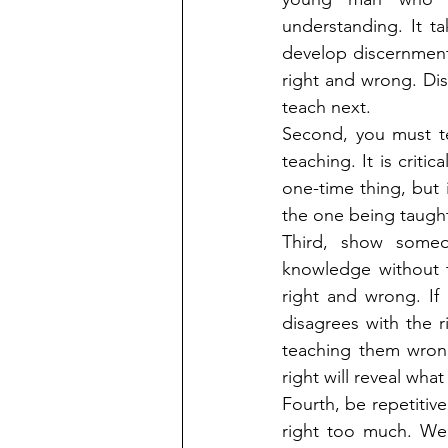
understanding. It t
develop discernment.
right and wrong. Dis
teach next.
Second, you must t
teaching. It is crit
one-time thing, but i
the one being taugh
Third, show someo
knowledge without t
right and wrong. If
disagrees with the 
teaching them wrong
right will reveal what
Fourth, be repetitiv
right too much. We 