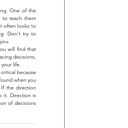
ong. One of the 
 to teach them 
 often looks to 
. Don't try to 
 you.
u will find that 
acing decisions, 
your life.
critical because 
 found when you 
f the direction 
it. Direction is 
on of decisions 