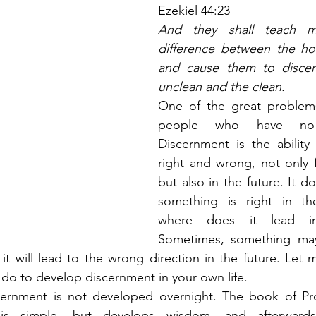
Ezekiel 44:23
And they shall teach m
difference between the hol
and cause them to discer
unclean and the clean.
One of the great problems
people who have no d
Discernment is the ability
right and wrong, not only f
but also in the future. It do
something is right in th
where does it lead in
Sometimes, something may
 it will lead to the wrong direction in the future. Let m
 do to develop discernment in your own life.
iscernment is not developed overnight. The book of Pr
 simple, but develops wisdom, and afterwards