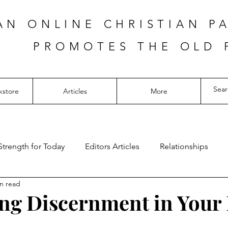
AN ONLINE CHRISTIAN P
PROMOTES THE OLD 
kstore
Articles
More
Strength for Today
Editors Articles
Relationships
n read
ng Discernment in Your 