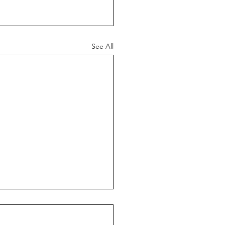
See All