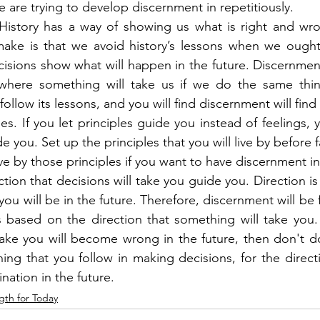
re trying to develop discernment in repetitiously.
. History has a way of showing us what is right and wr
ake is that we avoid history’s lessons when we ought
cisions show what will happen in the future. Discernment
 where something will take us if we do the same thing
follow its lessons, and you will find discernment will find
les. If you let principles guide you instead of feelings, yo
e you. Set up the principles that you will live by before f
e by those principles if you want to have discernment in 
ction that decisions will take you guide you. Direction is 
you will be in the future. Therefore, discernment will be
based on the direction that something will take you. I
take you will become wrong in the future, then don't do 
hing that you follow in making decisions, for the directi
ination in the future.
gth for Today