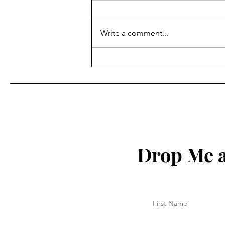
Write a comment...
How to Protect Your Spirit
Drop Me a
First Name