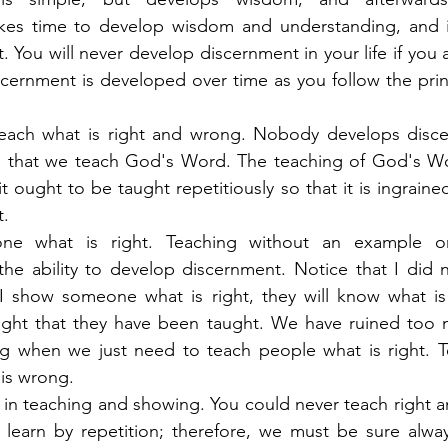
akes time to develop wisdom and understanding, and it
 You will never develop discernment in your life if you a
cernment is developed over time as you follow the princip
each what is right and wrong. Nobody develops disce
ical that we teach God's Word. The teaching of God's Wor
t ought to be taught repetitiously so that it is ingrained
t.
ne what is right. Teaching without an example on
he ability to develop discernment. Notice that I did n
 I show someone what is right, they will know what is
right that they have been taught. We have ruined too 
 when we just need to teach people what is right. Te
 is wrong.
e in teaching and showing. You could never teach right a
learn by repetition; therefore, we must be sure alway