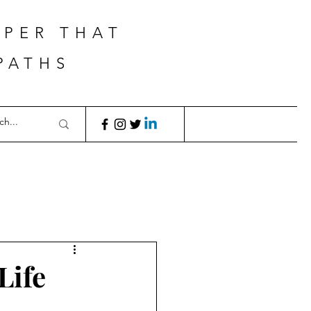
APER THAT
PATHS
Life