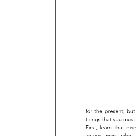
for the present, but
things that you must
First, learn that d
young man who is