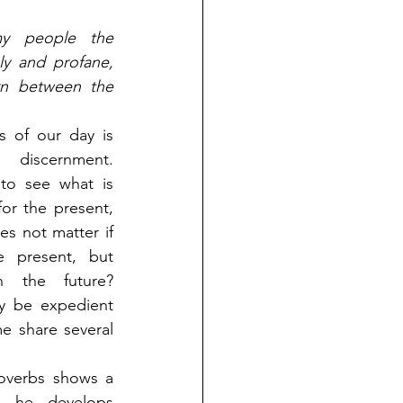
y people the 
y and profane, 
n between the 
 of our day is 
iscernment. 
 to see what is 
or the present, 
es not matter if 
e present, but 
 the future? 
 be expedient 
e share several 
overbs shows a 
 he develops 