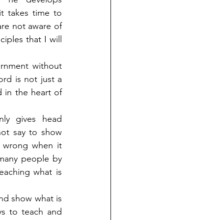
 takes time to 
re not aware of 
les that I will 
rnment without 
d is not just a 
 in the heart of 
ly gives head 
ot say to show 
 wrong when it 
many people by 
aching what is 
nd show what is 
s to teach and 