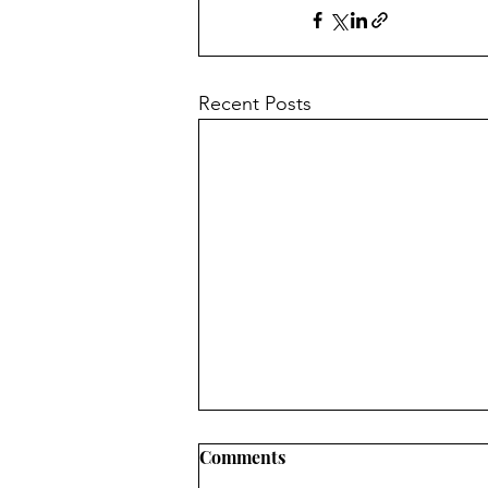
Recent Posts
Comments