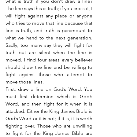
what is truth if you don't draw a line? 
The line says this is truth; if you cross it, I 
will fight against any place or anyone 
who tries to move that line because that 
line is truth, and truth is paramount to 
what we hand to the next generation. 
Sadly, too many say they will fight for 
truth but are silent when the line is 
moved. I find four areas every believer 
should draw the line and be willing to 
fight against those who attempt to 
move those lines.
First, draw a line on God’s Word. You 
must first determine which is God’s 
Word, and then fight for it when it is 
attacked. Either the King James Bible is 
God’s Word or it is not; if it is, it is worth 
fighting over. Those who are unwilling 
to fight for the King James Bible are 