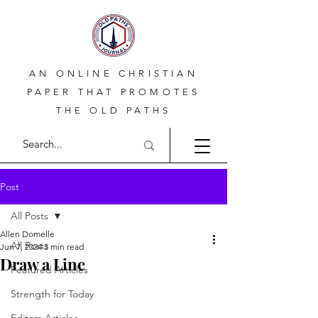
AN ONLINE CHRISTIAN
PAPER THAT PROMOTES
THE OLD PATHS
Post
All Posts
Allen Domelle
All Posts
Jun 7, 2024
3 min read
Draw a Line
Featured Articles
Strength for Today