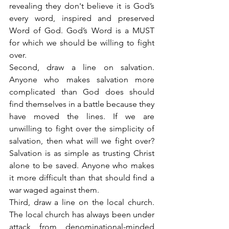
revealing they don't believe it is God’s 
every word, inspired and preserved 
Word of God. God’s Word is a MUST 
for which we should be willing to fight 
over.
Second, draw a line on salvation. 
Anyone who makes salvation more 
complicated than God does should 
find themselves in a battle because they 
have moved the lines. If we are 
unwilling to fight over the simplicity of 
salvation, then what will we fight over? 
Salvation is as simple as trusting Christ 
alone to be saved. Anyone who makes 
it more difficult than that should find a 
war waged against them.
Third, draw a line on the local church. 
The local church has always been under 
attack from denominational-minded 