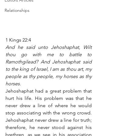
Editors Articles
Relationships
1 Kings 22:4
And he said unto Jehoshaphat, Wilt 
thou go with me to battle to 
Ramothgilead? And Jehoshaphat said 
to the king of Israel, I am as thou art, my 
people as thy people, my horses as thy 
horses.
Jehoshaphat had a great problem that 
hurt his life. His problem was that he 
never drew a line of where he would 
stop associating with the wrong crowd. 
Jehoshaphat never drew a line for truth; 
therefore, he never stood against his 
brethren, as we see in his association 