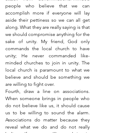
people who believe that we can 
accomplish more if everyone will lay 
aside their pettiness so we can all get 
along. What they are really saying is that 
we should compromise anything for the 
sake of unity. My friend, God only 
commands the local church to have 
unity; He never commanded like-
minded churches to join in unity. The 
local church is paramount to what we 
believe and should be something we 
are willing to fight over.
Fourth, draw a line on associations. 
When someone brings in people who 
do not believe like us, it should cause 
us to be willing to sound the alarm. 
Associations do matter because they 
reveal what we do and do not really 