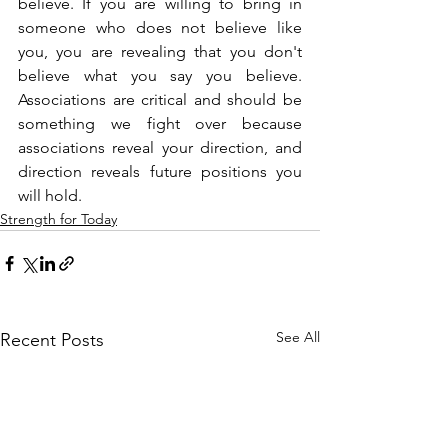
believe. If you are willing to bring in 
someone who does not believe like 
you, you are revealing that you don't 
believe what you say you believe. 
Associations are critical and should be 
something we fight over because 
associations reveal your direction, and 
direction reveals future positions you 
will hold.
Strength for Today
See All
Recent Posts