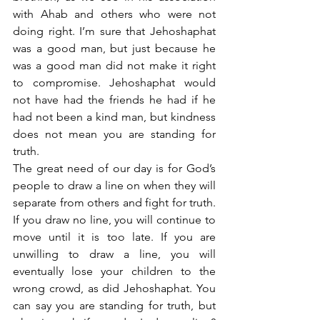
with Ahab and others who were not 
doing right. I’m sure that Jehoshaphat 
was a good man, but just because he 
was a good man did not make it right 
to compromise. Jehoshaphat would 
not have had the friends he had if he 
had not been a kind man, but kindness 
does not mean you are standing for 
truth.
The great need of our day is for God’s 
people to draw a line on when they will 
separate from others and fight for truth. 
If you draw no line, you will continue to 
move until it is too late. If you are 
unwilling to draw a line, you will 
eventually lose your children to the 
wrong crowd, as did Jehoshaphat. You 
can say you are standing for truth, but 