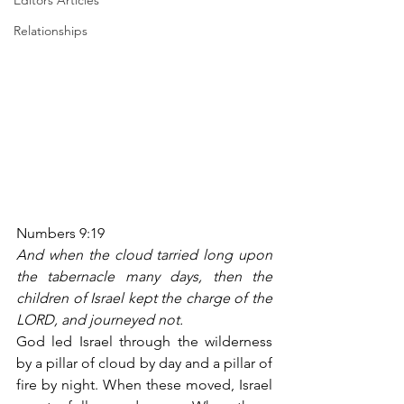
Editors Articles
Relationships
Numbers 9:19
And when the cloud tarried long upon 
the tabernacle many days, then the 
children of Israel kept the charge of the 
LORD, and journeyed not.
God led Israel through the wilderness 
by a pillar of cloud by day and a pillar of 
fire by night. When these moved, Israel 