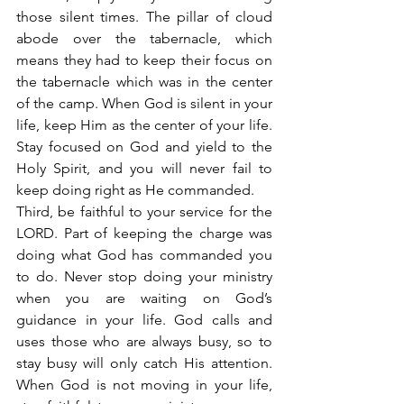
those silent times. The pillar of cloud 
abode over the tabernacle, which 
means they had to keep their focus on 
the tabernacle which was in the center 
of the camp. When God is silent in your 
life, keep Him as the center of your life. 
Stay focused on God and yield to the 
Holy Spirit, and you will never fail to 
keep doing right as He commanded.
Third, be faithful to your service for the 
LORD. Part of keeping the charge was 
doing what God has commanded you 
to do. Never stop doing your ministry 
when you are waiting on God’s 
guidance in your life. God calls and 
uses those who are always busy, so to 
stay busy will only catch His attention. 
When God is not moving in your life, 