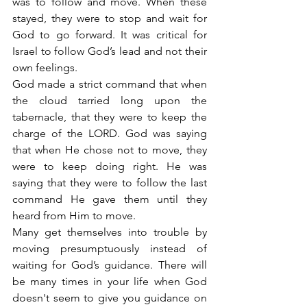
was to follow and move. When these 
stayed, they were to stop and wait for 
God to go forward. It was critical for 
Israel to follow God’s lead and not their 
own feelings.
God made a strict command that when 
the cloud tarried long upon the 
tabernacle, that they were to keep the 
charge of the LORD. God was saying 
that when He chose not to move, they 
were to keep doing right. He was 
saying that they were to follow the last 
command He gave them until they 
heard from Him to move.
Many get themselves into trouble by 
moving presumptuously instead of 
waiting for God’s guidance. There will 
be many times in your life when God 
doesn't seem to give you guidance on 