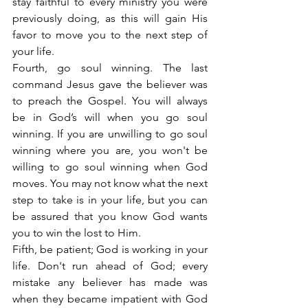
stay faithful to every ministry you were 
previously doing, as this will gain His 
favor to move you to the next step of 
your life.
Fourth, go soul winning. The last 
command Jesus gave the believer was 
to preach the Gospel. You will always 
be in God’s will when you go soul 
winning. If you are unwilling to go soul 
winning where you are, you won't be 
willing to go soul winning when God 
moves. You may not know what the next 
step to take is in your life, but you can 
be assured that you know God wants 
you to win the lost to Him.
Fifth, be patient; God is working in your 
life. Don't run ahead of God; every 
mistake any believer has made was 
when they became impatient with God 