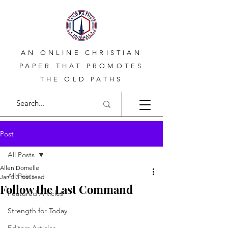
AN ONLINE CHRISTIAN
PAPER THAT PROMOTES
THE OLD PATHS
Post
All Posts
Allen Domelle
All Posts
Jan 3
3 min read
Follow the Last Command
Featured Articles
Strength for Today