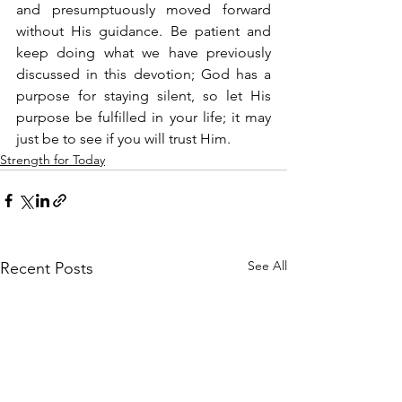
and presumptuously moved forward 
without His guidance. Be patient and 
keep doing what we have previously 
discussed in this devotion; God has a 
purpose for staying silent, so let His 
purpose be fulfilled in your life; it may 
just be to see if you will trust Him.
Strength for Today
See All
Recent Posts