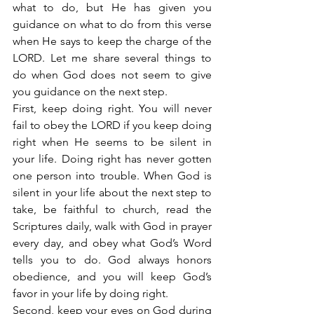
what to do, but He has given you 
guidance on what to do from this verse 
when He says to keep the charge of the 
LORD. Let me share several things to 
do when God does not seem to give 
you guidance on the next step.
First, keep doing right. You will never 
fail to obey the LORD if you keep doing 
right when He seems to be silent in 
your life. Doing right has never gotten 
one person into trouble. When God is 
silent in your life about the next step to 
take, be faithful to church, read the 
Scriptures daily, walk with God in prayer 
every day, and obey what God’s Word 
tells you to do. God always honors 
obedience, and you will keep God’s 
favor in your life by doing right.
Second, keep your eyes on God during 