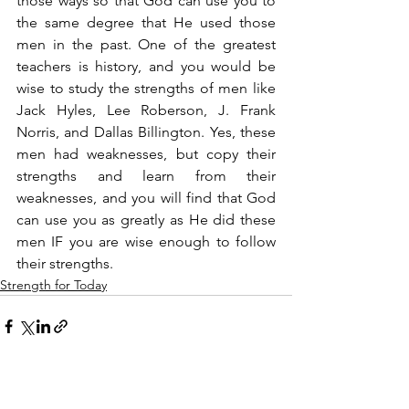
those ways so that God can use you to 
the same degree that He used those 
men in the past. One of the greatest 
teachers is history, and you would be 
wise to study the strengths of men like 
Jack Hyles, Lee Roberson, J. Frank 
Norris, and Dallas Billington. Yes, these 
men had weaknesses, but copy their 
strengths and learn from their 
weaknesses, and you will find that God 
can use you as greatly as He did these 
men IF you are wise enough to follow 
their strengths.
Strength for Today
See All
Recent Posts