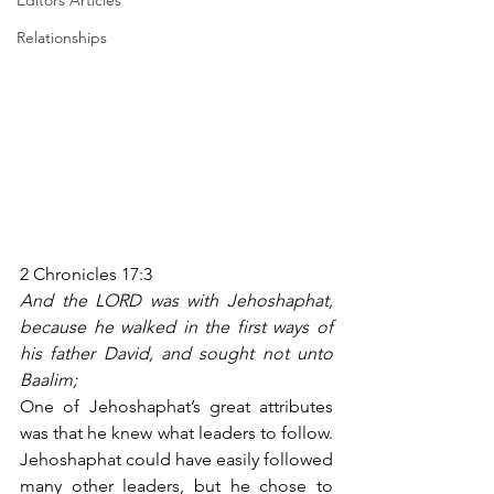
Editors Articles
Relationships
2 Chronicles 17:3
And the LORD was with Jehoshaphat, 
because he walked in the first ways of 
his father David, and sought not unto 
Baalim;
One of Jehoshaphat’s great attributes 
was that he knew what leaders to follow. 
Jehoshaphat could have easily followed 
many other leaders, but he chose to 