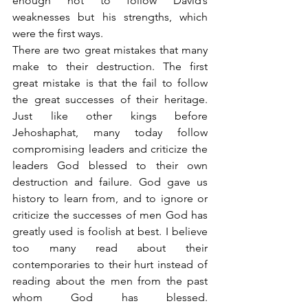
enough not to follow David’s 
weaknesses but his strengths, which 
were the first ways.
There are two great mistakes that many 
make to their destruction. The first 
great mistake is that the fail to follow 
the great successes of their heritage. 
Just like other kings before 
Jehoshaphat, many today follow 
compromising leaders and criticize the 
leaders God blessed to their own 
destruction and failure. God gave us 
history to learn from, and to ignore or 
criticize the successes of men God has 
greatly used is foolish at best. I believe 
too many read about their 
contemporaries to their hurt instead of 
reading about the men from the past 
whom God has blessed. 