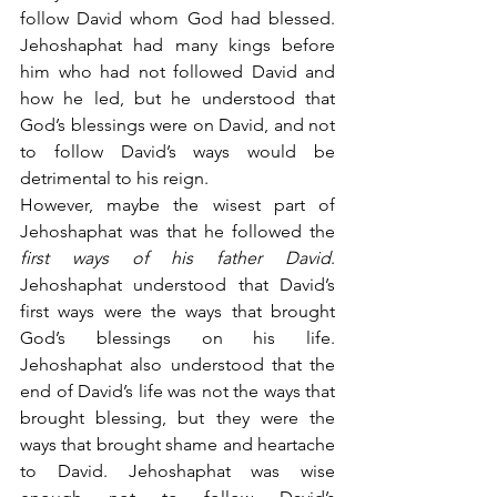
follow David whom God had blessed. 
Jehoshaphat had many kings before 
him who had not followed David and 
how he led, but he understood that 
God’s blessings were on David, and not 
to follow David’s ways would be 
detrimental to his reign.
However, maybe the wisest part of 
Jehoshaphat was that he followed the 
first ways of his father David
. 
Jehoshaphat understood that David’s 
first ways were the ways that brought 
God’s blessings on his life. 
Jehoshaphat also understood that the 
end of David’s life was not the ways that 
brought blessing, but they were the 
ways that brought shame and heartache 
to David. Jehoshaphat was wise 