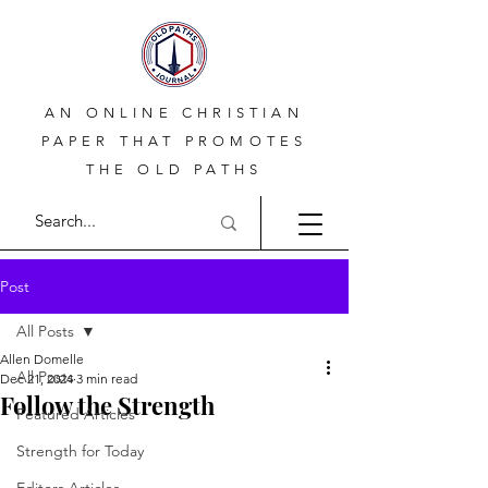
AN ONLINE CHRISTIAN
PAPER THAT PROMOTES
THE OLD PATHS
Post
All Posts
Allen Domelle
All Posts
Dec 21, 2024
3 min read
Follow the Strength
Featured Articles
Strength for Today