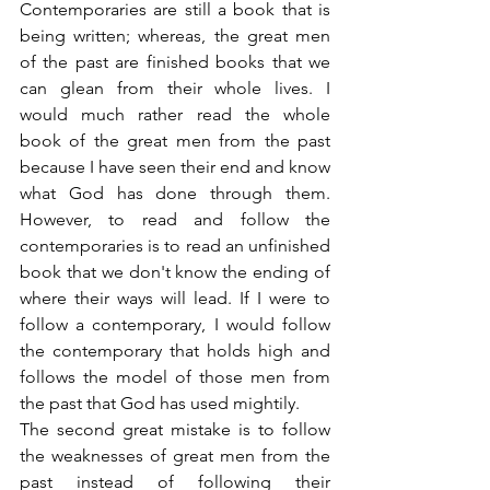
Contemporaries are still a book that is 
being written; whereas, the great men 
of the past are finished books that we 
can glean from their whole lives. I 
would much rather read the whole 
book of the great men from the past 
because I have seen their end and know 
what God has done through them. 
However, to read and follow the 
contemporaries is to read an unfinished 
book that we don't know the ending of 
where their ways will lead. If I were to 
follow a contemporary, I would follow 
the contemporary that holds high and 
follows the model of those men from 
the past that God has used mightily.
The second great mistake is to follow 
the weaknesses of great men from the 
past instead of following their 