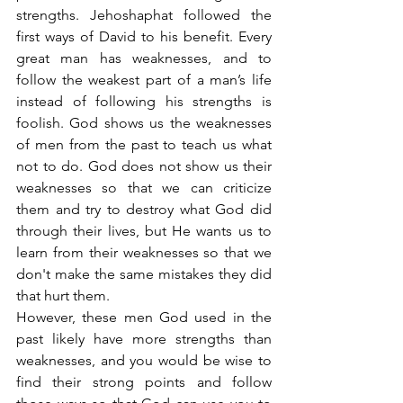
strengths. Jehoshaphat followed the 
first ways of David to his benefit. Every 
great man has weaknesses, and to 
follow the weakest part of a man’s life 
instead of following his strengths is 
foolish. God shows us the weaknesses 
of men from the past to teach us what 
not to do. God does not show us their 
weaknesses so that we can criticize 
them and try to destroy what God did 
through their lives, but He wants us to 
learn from their weaknesses so that we 
don't make the same mistakes they did 
that hurt them.
However, these men God used in the 
past likely have more strengths than 
weaknesses, and you would be wise to 
find their strong points and follow 