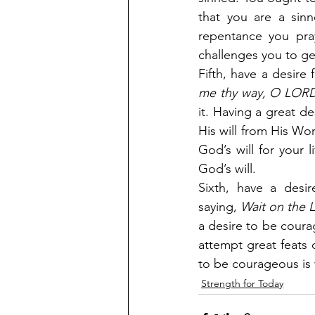
that you are a sinn
repentance you pra
challenges you to ge
Fifth, have a desire 
me thy way, O LOR
it. Having a great de
His will from His Word
God’s will for your 
God’s will.
Sixth, have a desir
saying,
 Wait on the
a desire to be courag
attempt great feats o
to be courageous is 
Strength for Today