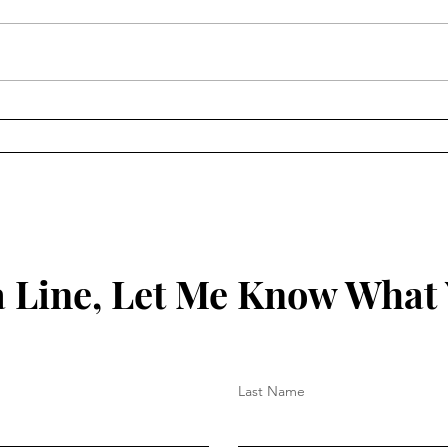
Keep
Key to Being Grounded in
Your Christian Walk
 Line, Let Me Know What
Last Name