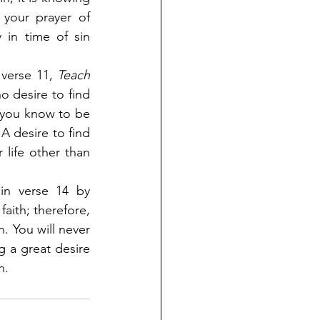
your prayer of 
in time of sin 
 verse 11,
 Teach 
no desire to find 
t you know to be 
 A desire to find 
life other than 
in verse 14 by 
faith; therefore, 
. You will never 
g a great desire 
h.