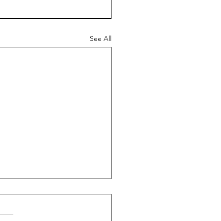
See All