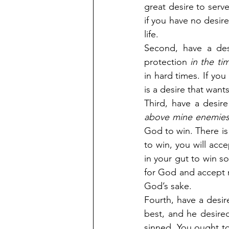
great desire to serve
if you have no desire
life.
Second, have a desi
protection 
in the ti
in hard times. If you
is a desire that wan
Third, have a desire
above mine enemies
God to win. There is 
to win, you will acc
in your gut to win so
for God and accept no
God’s sake.
Fourth, have a desir
best, and he desired
sinned. You ought to 