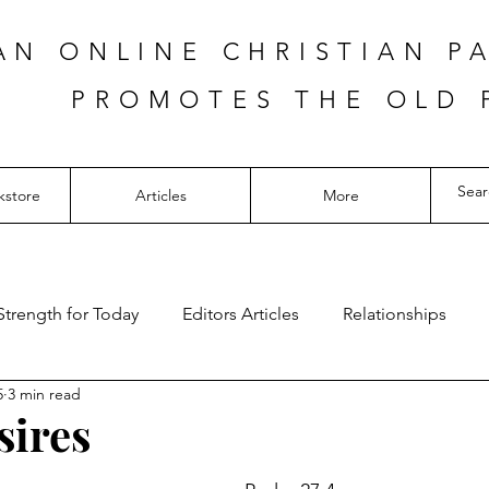
AN ONLINE CHRISTIAN P
PROMOTES THE OLD 
kstore
Articles
More
Strength for Today
Editors Articles
Relationships
5
3 min read
sires