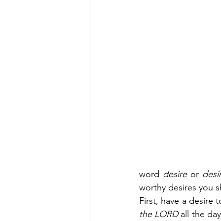
word 
desire
 or 
desi
worthy desires you sh
First, have a desire 
the LORD 
all the da