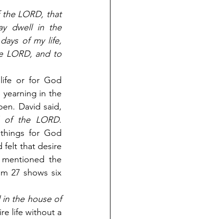
 the LORD, that 
ay dwell in the 
ays of my life, 
e LORD, and to 
ife or for God 
 yearning in the 
soul to see something happen. David said, 
d of the LORD
. 
things for God 
elt that desire 
 mentioned the 
lm 27 shows six 
 in the house of 
e life without a 