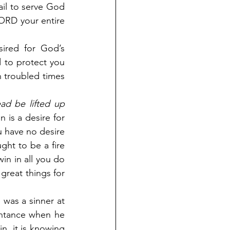
ail to serve God 
LORD your entire 
ired for God’s 
 to protect you 
n troubled times 
d be lifted up 
 is a desire for 
u have no desire 
ht to be a fire 
in in all you do 
great things for 
was a sinner at 
entance when he 
n, it is knowing 