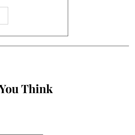
ing Things New
 You Think