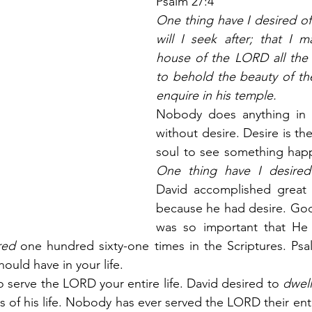
Psalm 27:4
One thing have I desired of
will I seek after; that I m
house of the LORD all the d
to behold the beauty of th
enquire in his temple.
Nobody does anything in l
without desire. Desire is the
One thing have I desire
David accomplished great 
because he had desire. God f
was so important that He
red
 one hundred sixty-one times in the Scriptures. Psa
ould have in your life.
to serve the LORD your entire life. David desired to 
dwell
ys of his life. Nobody has ever served the LORD their entir