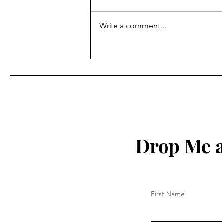
Write a comment...
How to Protect Your Spirit
Drop Me a
First Name