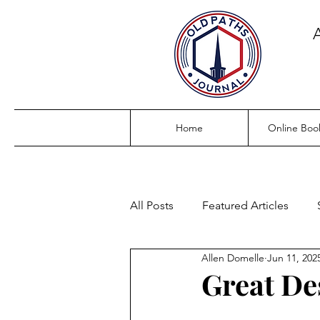
Home
Online Boo
All Posts
Featured Articles
Allen Domelle
Jun 11, 202
Great De