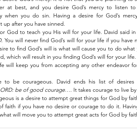
er at best, and you desire God’s mercy to listen to 
y when you do sin. Having a desire for God’s mercy 
t up after you have sinned.
for God to teach you His will for your life. David said in
D
. You will never find God’s will for your life if you have 
sire to find God’s will is what will cause you to do wha
, which will result in you finding God’s will for your life.
life will keep you from accepting any other endeavor for 
e to be courageous. David ends his list of desires 
 LORD: be of good courage
…. It takes courage to live by 
eous is a desire to attempt great things for God by faith
f faith if you have no desire or courage to do it. Havin
what will move you to attempt great acts for God by fait