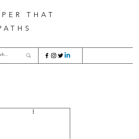
APER THAT
PATHS