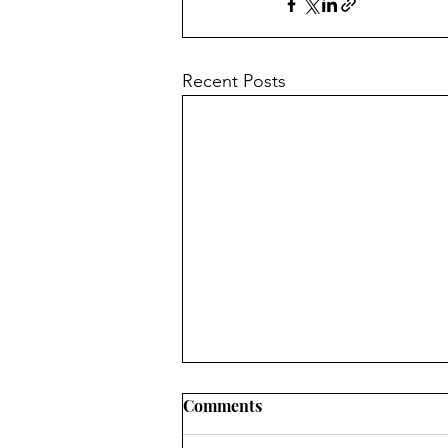
Recent Posts
Comments