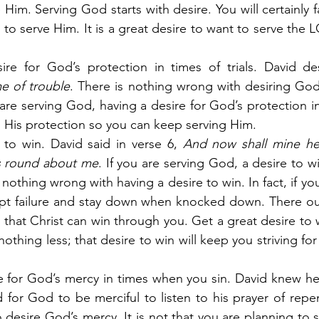
 Him. Serving God starts with desire. You will certainly f
 to serve Him. It is a great desire to want to serve the 
re for God’s protection in times of trials. David des
me of trouble
. There is nothing wrong with desiring God
 are serving God, having a desire for God’s protection i
ts His protection so you can keep serving Him.
 to win. David said in verse 6,
 And now shall mine hea
 round about me
. If you are serving God, a desire to win
nothing wrong with having a desire to win. In fact, if yo
ept failure and stay down when knocked down. There oug
 that Christ can win through you. Get a great desire to w
thing less; that desire to win will keep you striving for 
e for God’s mercy in times when you sin. David knew he 
 for God to be merciful to listen to his prayer of rep
desire God’s mercy. It is not that you are planning to si