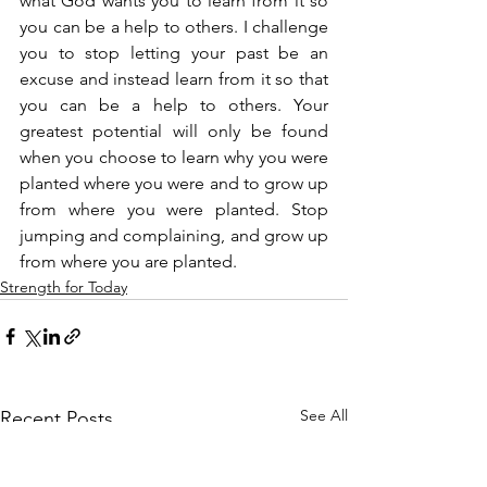
what God wants you to learn from it so 
you can be a help to others. I challenge 
you to stop letting your past be an 
excuse and instead learn from it so that 
you can be a help to others. Your 
greatest potential will only be found 
when you choose to learn why you were 
planted where you were and to grow up 
from where you were planted. Stop 
jumping and complaining, and grow up 
from where you are planted.
Strength for Today
See All
Recent Posts