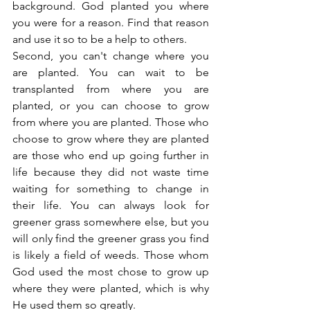
background. God planted you where 
you were for a reason. Find that reason 
and use it so to be a help to others.
Second, you can't change where you 
are planted. You can wait to be 
transplanted from where you are 
planted, or you can choose to grow 
from where you are planted. Those who 
choose to grow where they are planted 
are those who end up going further in 
life because they did not waste time 
waiting for something to change in 
their life. You can always look for 
greener grass somewhere else, but you 
will only find the greener grass you find 
is likely a field of weeds. Those whom 
God used the most chose to grow up 
where they were planted, which is why 
He used them so greatly.