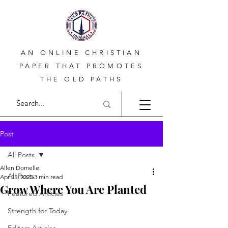
AN ONLINE CHRISTIAN
PAPER THAT PROMOTES
THE OLD PATHS
Post
All Posts
Allen Domelle
All Posts
Apr 25, 2025
3 min read
Grow Where You Are Planted
Featured Articles
Strength for Today