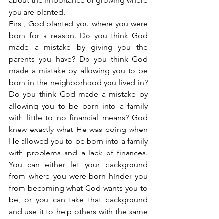
about the importance of growing where 
you are planted.
First, God planted you where you were 
born for a reason. Do you think God 
made a mistake by giving you the 
parents you have? Do you think God 
made a mistake by allowing you to be 
born in the neighborhood you lived in? 
Do you think God made a mistake by 
allowing you to be born into a family 
with little to no financial means? God 
knew exactly what He was doing when 
He allowed you to be born into a family 
with problems and a lack of finances. 
You can either let your background 
from where you were born hinder you 
from becoming what God wants you to 
be, or you can take that background 
and use it to help others with the same 