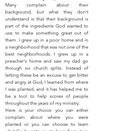
Many complain about their 
background, but what they don't 
understand is that their background is 
part of the ingredients God wanted to 
use to make something great out of 
them. I grew up in a poor home and in 
a neighborhood that was not one of the 
best neighborhoods. I grew up in a 
preacher's home and saw my dad go 
through six church splits. Instead of 
letting these be an excuse to get bitter 
and angry at God, I learned from where 
I was planted, and it has helped me to 
be a tool to help scores of people 
throughout the years of my ministry.
Here is your choice: you can either 
complain about where you were 
planted or you can choose to learn 