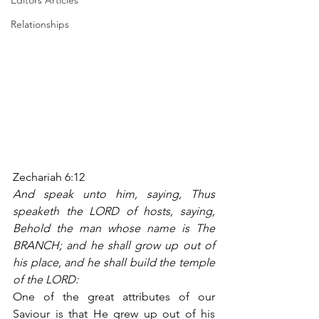
Editors Articles
Relationships
Zechariah 6:12
And speak unto him, saying, Thus 
speaketh the LORD of hosts, saying, 
Behold the man whose name is The 
BRANCH; and he shall grow up out of 
his place, and he shall build the temple 
of the LORD:
One of the great attributes of our 
Saviour is that He grew up out of his 