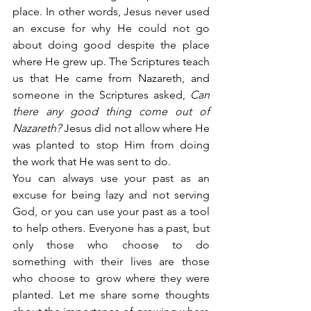
place. In other words, Jesus never used 
an excuse for why He could not go 
about doing good despite the place 
where He grew up. The Scriptures teach 
us that He came from Nazareth, and 
someone in the Scriptures asked, 
Can 
there any good thing come out of 
Nazareth?
 Jesus did not allow where He 
was planted to stop Him from doing 
the work that He was sent to do.
You can always use your past as an 
excuse for being lazy and not serving 
God, or you can use your past as a tool 
to help others. Everyone has a past, but 
only those who choose to do 
something with their lives are those 
who choose to grow where they were 
planted. Let me share some thoughts 