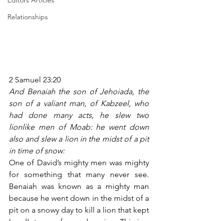
Editors Articles
Relationships
2 Samuel 23:20
And Benaiah the son of Jehoiada, the 
son of a valiant man, of Kabzeel, who 
had done many acts, he slew two 
lionlike men of Moab: he went down 
also and slew a lion in the midst of a pit 
in time of snow:
One of David’s mighty men was mighty 
for something that many never see. 
Benaiah was known as a mighty man 
because he went down in the midst of a 
pit on a snowy day to kill a lion that kept 