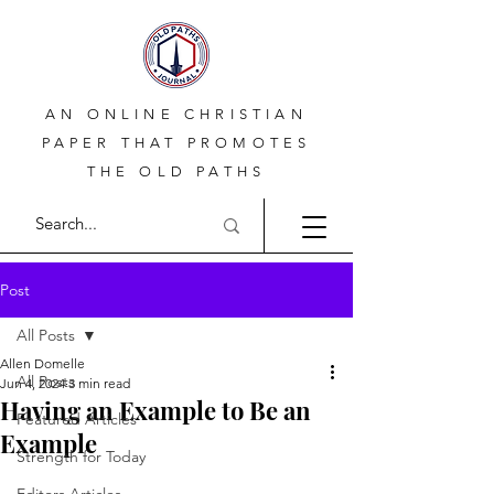
AN ONLINE CHRISTIAN
PAPER THAT PROMOTES
THE OLD PATHS
Post
All Posts
Allen Domelle
All Posts
Jun 4, 2024
3 min read
Having an Example to Be an
Featured Articles
Example
Strength for Today