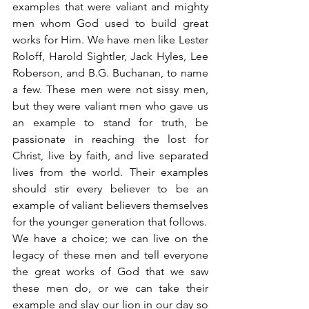
examples that were valiant and mighty 
men whom God used to build great 
works for Him. We have men like Lester 
Roloff, Harold Sightler, Jack Hyles, Lee 
Roberson, and B.G. Buchanan, to name 
a few. These men were not sissy men, 
but they were valiant men who gave us 
an example to stand for truth, be 
passionate in reaching the lost for 
Christ, live by faith, and live separated 
lives from the world. Their examples 
should stir every believer to be an 
example of valiant believers themselves 
for the younger generation that follows.
We have a choice; we can live on the 
legacy of these men and tell everyone 
the great works of God that we saw 
these men do, or we can take their 
example and slay our lion in our day so 