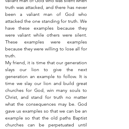
valiant man of God who was silent when 
truth was attacked, and there has never 
been a valiant man of God who 
attacked the one standing for truth. We 
have these examples because they 
were valiant while others were silent. 
These examples were examples 
because they were willing to lose all for 
truth.
My friend, it is time that our generation 
slays our lion to give the next 
generation an example to follow. It is 
time we slay our lion and build great 
churches for God, win many souls to 
Christ, and stand for truth no matter 
what the consequences may be. God 
gave us examples so that we can be an 
example so that the old paths Baptist 
churches can be perpetuated until 