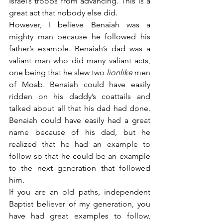
Israel’s troops from advancing. This is a 
great act that nobody else did.
However, I believe Benaiah was a 
mighty man because he followed his 
father’s example. Benaiah’s dad was a 
valiant man who did many valiant acts, 
one being that he slew two 
lionlike
 men 
of Moab. Benaiah could have easily 
ridden on his daddy’s coattails and 
talked about all that his dad had done. 
Benaiah could have easily had a great 
name because of his dad, but he 
realized that he had an example to 
follow so that he could be an example 
to the next generation that followed 
him.
If you are an old paths, independent 
Baptist believer of my generation, you 
have had great examples to follow, 