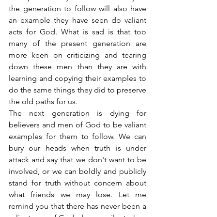
the generation to follow will also have 
an example they have seen do valiant 
acts for God. What is sad is that too 
many of the present generation are 
more keen on criticizing and tearing 
down these men than they are with 
learning and copying their examples to 
do the same things they did to preserve 
the old paths for us.
The next generation is dying for 
believers and men of God to be valiant 
examples for them to follow. We can 
bury our heads when truth is under 
attack and say that we don't want to be 
involved, or we can boldly and publicly 
stand for truth without concern about 
what friends we may lose. Let me 
remind you that there has never been a 