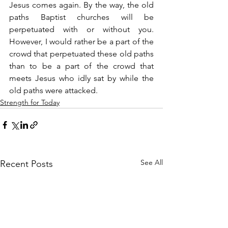
Jesus comes again. By the way, the old 
paths Baptist churches will be 
perpetuated with or without you. 
However, I would rather be a part of the 
crowd that perpetuated these old paths 
than to be a part of the crowd that 
meets Jesus who idly sat by while the 
old paths were attacked.
Strength for Today
See All
Recent Posts