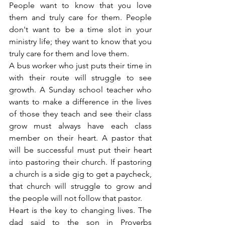
People want to know that you love 
them and truly care for them. People 
don't want to be a time slot in your 
ministry life; they want to know that you 
truly care for them and love them.
A bus worker who just puts their time in 
with their route will struggle to see 
growth. A Sunday school teacher who 
wants to make a difference in the lives 
of those they teach and see their class 
grow must always have each class 
member on their heart. A pastor that 
will be successful must put their heart 
into pastoring their church. If pastoring 
a church is a side gig to get a paycheck, 
that church will struggle to grow and 
the people will not follow that pastor.
Heart is the key to changing lives. The 
dad said to the son in Proverbs 