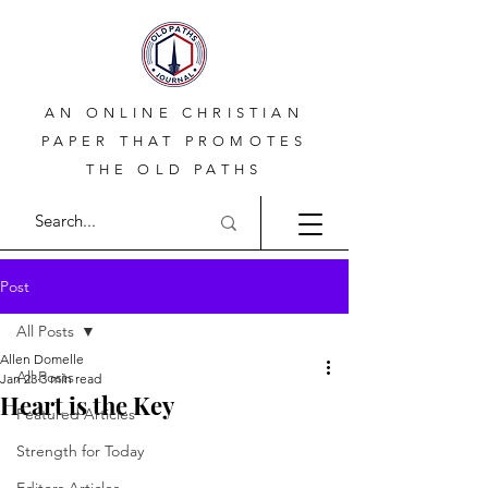
AN ONLINE CHRISTIAN
PAPER THAT PROMOTES
THE OLD PATHS
Post
All Posts
Allen Domelle
All Posts
Jan 23
3 min read
Heart is the Key
Featured Articles
Strength for Today