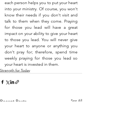
each person helps you to put your heart 
into your ministry. Of course, you won't 
know their needs if you don't visit and 
talk to them when they come. Praying 
for those you lead will have a great 
impact on your ability to give your heart 
to those you lead. You will never give 
your heart to anyone or anything you 
don't pray for; therefore, spend time 
weekly praying for those you lead so 
your heart is invested in them.
Strength for Today
See All
Recent Posts