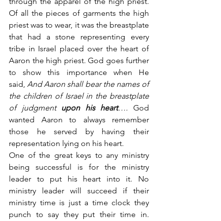
through the apparel of the high priest. 
Of all the pieces of garments the high 
priest was to wear, it was the breastplate 
that had a stone representing every 
tribe in Israel placed over the heart of 
Aaron the high priest. God goes further 
to show this importance when He 
said,
 And Aaron shall bear the names of 
the children of Israel in the breastplate 
of judgment 
upon his heart
….
 God 
wanted Aaron to always remember 
those he served by having their 
representation lying on his heart.
One of the great keys to any ministry 
being successful is for the ministry 
leader to put his heart into it. No 
ministry leader will succeed if their 
ministry time is just a time clock they 
punch to say they put their time in. 