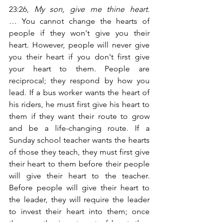
23:26,
 My son, give me thine heart.
…
 You cannot change the hearts of 
people if they won't give you their 
heart. However, people will never give 
you their heart if you don't first give 
your heart to them. People are 
reciprocal; they respond by how you 
lead. If a bus worker wants the heart of 
his riders, he must first give his heart to 
them if they want their route to grow 
and be a life-changing route. If a 
Sunday school teacher wants the hearts 
of those they teach, they must first give 
their heart to them before their people 
will give their heart to the teacher. 
Before people will give their heart to 
the leader, they will require the leader 
to invest their heart into them; once 