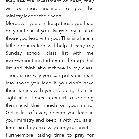
they see the investment of heart, they 
will be more inclined to give the 
ministry leader their heart.
Moreover, you can keep those you lead 
on your heart if you always carry a list of 
those you lead with you. This is where a 
little organization will help. I carry my 
Sunday school class list with me 
everywhere I go. I often go through that 
list and think about those in my class. 
There is no way you can put your heart 
into those you lead if you don't have 
their names with you. Keeping them in 
sight at all times is critical to keeping 
them and their needs on your mind. 
Get a list of every person you lead in 
your ministry and keep it with you at all 
times so they are always on your heart.
Furthermore, taking time to pray for 