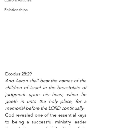
Editors Articles
Relationships
Exodus 28:29
And Aaron shall bear the names of the 
children of Israel in the breastplate of 
judgment upon his heart, when he 
goeth in unto the holy place, for a 
memorial before the LORD continually.
God revealed one of the essential keys 
to being a successful ministry leader 