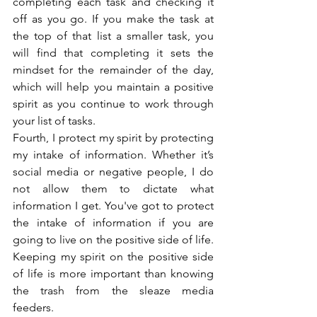
completing each task and checking it 
off as you go. If you make the task at 
the top of that list a smaller task, you 
will find that completing it sets the 
mindset for the remainder of the day, 
which will help you maintain a positive 
spirit as you continue to work through 
your list of tasks.
Fourth, I protect my spirit by protecting 
my intake of information. Whether it’s 
social media or negative people, I do 
not allow them to dictate what 
information I get. You've got to protect 
the intake of information if you are 
going to live on the positive side of life. 
Keeping my spirit on the positive side 
of life is more important than knowing 
the trash from the sleaze media 
feeders.