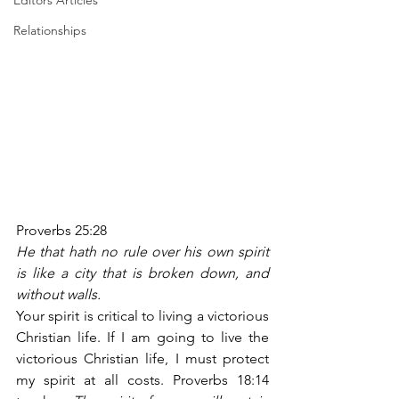
Editors Articles
Relationships
Proverbs 25:28
He that hath no rule over his own spirit 
is like a city that is broken down, and 
without walls.
Your spirit is critical to living a victorious 
Christian life. If I am going to live the 
victorious Christian life, I must protect 
my spirit at all costs. Proverbs 18:14 