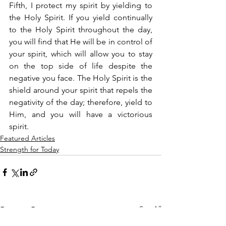
Fifth, I protect my spirit by yielding to 
the Holy Spirit. If you yield continually 
to the Holy Spirit throughout the day, 
you will find that He will be in control of 
your spirit, which will allow you to stay 
on the top side of life despite the 
negative you face. The Holy Spirit is the 
shield around your spirit that repels the 
negativity of the day; therefore, yield to 
Him, and you will have a victorious 
spirit.
Featured Articles
Strength for Today
See All
Recent Posts