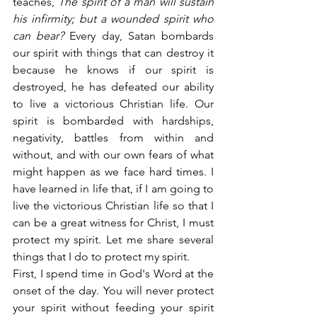
teaches,
 The spirit of a man will sustain 
his infirmity; but a wounded spirit who 
can bear?
 Every day, Satan bombards 
our spirit with things that can destroy it 
because he knows if our spirit is 
destroyed, he has defeated our ability 
to live a victorious Christian life. Our 
spirit is bombarded with hardships, 
negativity, battles from within and 
without, and with our own fears of what 
might happen as we face hard times. I 
have learned in life that, if I am going to 
live the victorious Christian life so that I 
can be a great witness for Christ, I must 
protect my spirit. Let me share several 
things that I do to protect my spirit.
First, I spend time in God's Word at the 
onset of the day. You will never protect 
your spirit without feeding your spirit 