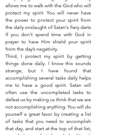
allows me to walk with the God who will 
protect my spirit. You will never have 
the power to protect your spirit from 
the daily onslaught of Satan's fiery darts 
if you don't spend time with God in 
prayer to have Him shield your spirit 
from the day’s negativity.
Third, I protect my spirit by getting 
things done daily. I know this sounds 
strange, but I have found that 
accomplishing several tasks daily helps 
me to have a good spirit. Satan will 
often use the uncompleted tasks to 
defeat us by making us think that we are 
not accomplishing anything. You will do 
yourself a great favor by creating a list 
of tasks that you need to accomplish 
that day, and start at the top of that list, 