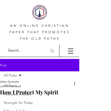
AN ONLINE CHRISTIAN
PAPER THAT PROMOTES
THE OLD PATHS
Post
All Posts
Allen Domelle
All Posts
Jul 4
3 min read
How I Protect My Spirit
Featured Articles
Strength for Today