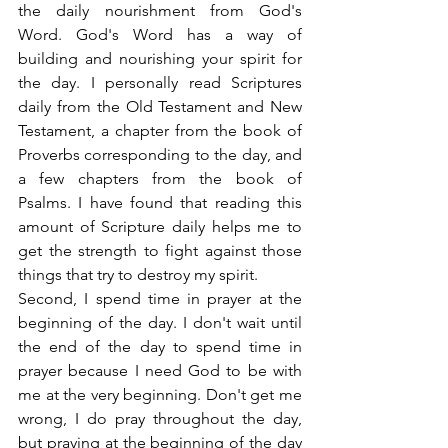
the daily nourishment from God's 
Word. God's Word has a way of 
building and nourishing your spirit for 
the day. I personally read Scriptures 
daily from the Old Testament and New 
Testament, a chapter from the book of 
Proverbs corresponding to the day, and 
a few chapters from the book of 
Psalms. I have found that reading this 
amount of Scripture daily helps me to 
get the strength to fight against those 
things that try to destroy my spirit.
Second, I spend time in prayer at the 
beginning of the day. I don't wait until 
the end of the day to spend time in 
prayer because I need God to be with 
me at the very beginning. Don't get me 
wrong, I do pray throughout the day, 
but praying at the beginning of the day 