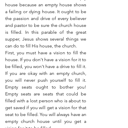
house because an empty house shows 
a failing or dying house. It ought to be 
the passion and drive of every believer 
and pastor to be sure the church house 
is filled. In this parable of the great 
supper, Jesus shows several things we 
can do to fill His house, the church.
First, you must have a vision to fill the 
house. If you don't have a vision for it to 
be filled, you won't have a drive to fill it. 
If you are okay with an empty church, 
you will never push yourself to fill it. 
Empty seats ought to bother you! 
Empty seats are seats that could be 
filled with a lost person who is about to 
get saved if you will get a vision for that 
seat to be filled. You will always have an 
empty church house until you get a 