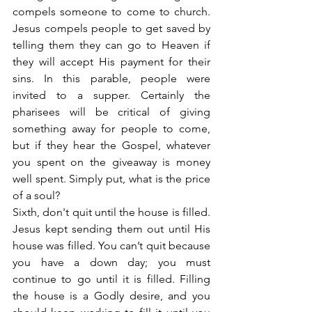
compels someone to come to church. 
Jesus compels people to get saved by 
telling them they can go to Heaven if 
they will accept His payment for their 
sins. In this parable, people were 
invited to a supper. Certainly the 
pharisees will be critical of giving 
something away for people to come, 
but if they hear the Gospel, whatever 
you spent on the giveaway is money 
well spent. Simply put, what is the price 
of a soul?
Sixth, don't quit until the house is filled. 
Jesus kept sending them out until His 
house was filled. You can’t quit because 
you have a down day; you must 
continue to go until it is filled. Filling 
the house is a Godly desire, and you 