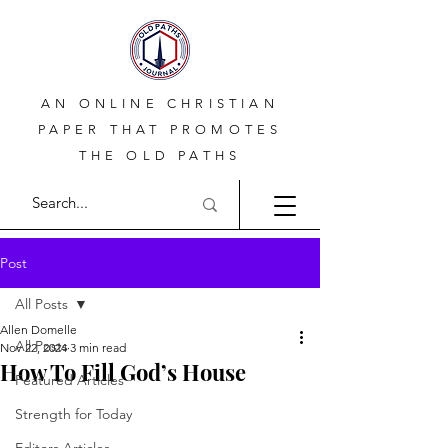
AN ONLINE CHRISTIAN
PAPER THAT PROMOTES
THE OLD PATHS
Post
All Posts
Allen Domelle
All Posts
Nov 22, 2024
3 min read
How To Fill God’s House
Featured Articles
Strength for Today