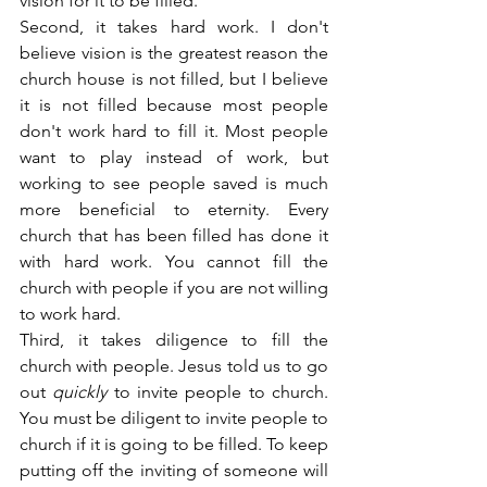
vision for it to be filled.
Second, it takes hard work. I don't 
believe vision is the greatest reason the 
church house is not filled, but I believe 
it is not filled because most people 
don't work hard to fill it. Most people 
want to play instead of work, but 
working to see people saved is much 
more beneficial to eternity. Every 
church that has been filled has done it 
with hard work. You cannot fill the 
church with people if you are not willing 
to work hard.
Third, it takes diligence to fill the 
church with people. Jesus told us to go 
out 
quickly
 to invite people to church. 
You must be diligent to invite people to 
church if it is going to be filled. To keep 
putting off the inviting of someone will 