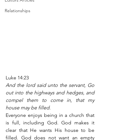
Editors Articles
Relationships
Luke 14:23
And the lord said unto the servant, Go 
out into the highways and hedges, and 
compel them to come in, that my 
house may be filled.
Everyone enjoys being in a church that 
is full, including God. God makes it 
clear that He wants His house to be 
filled. God does not want an empty 