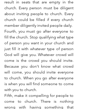
result in seats that are empty in the 
church. Every person must be diligent 
about inviting people to church. Every 
church could be filled if every church 
member diligently invited people daily.
Fourth, you must go after everyone to 
fill the church. Stop qualifying what type 
of person you want in your church and 
just fill it with whatever type of person 
God will give you. Whatever crowd will 
come is the crowd you should invite. 
Because you don't know what crowd 
will come, you should invite everyone 
to church. When you go after everyone 
is when you will find someone to come 
with you to church.
Fifth, make it compelling for people to 
come to church. There is nothing 
wrong with having something that 