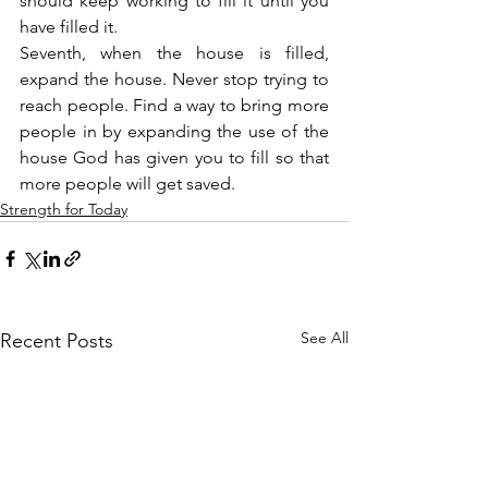
should keep working to fill it until you 
have filled it.
Seventh, when the house is filled, 
expand the house. Never stop trying to 
reach people. Find a way to bring more 
people in by expanding the use of the 
house God has given you to fill so that 
more people will get saved.
Strength for Today
See All
Recent Posts