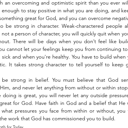
 an overcoming and optimistic spirit than you ever will 
g enough to stay positive in what you are doing, and ke
 something great for God, and you can overcome negativ
 be strong in character. Weak-charactered people al
 not a person of character, you will quickly quit when yo
hout. There will be days when you don’t feel like buil
ou cannot let your feelings keep you from continuing to 
 sick and when you're healthy. You have to build when y
ic. It takes strong character to tell yourself to keep
 be strong in belief. You must believe that God sen
Him, and never let anything from without or within sto
 doing is great, you will never let any outside pressur
reat for God. Have faith in God and a belief that He w
 what pressures you face from within or without, you w
sh the work that God has commissioned you to build.
gth for Today