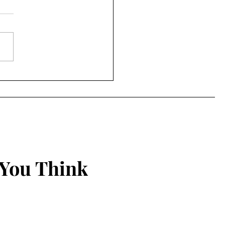
to Protect Your Spirit
 You Think