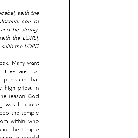
abel, saith the 
oshua, son of 
 and be strong, 
saith the LORD, 
 saith the LORD 
weak. Many want 
t they are not 
 pressures that 
 high priest in 
The reason God 
g was because 
eep the temple 
rom within who 
ant the temple 
hing to rebuild 