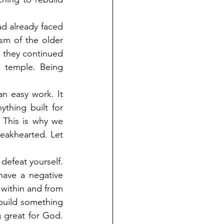
 already faced 
sm of the older 
 they continued 
 temple. Being 
n easy work. It 
thing built for 
This is why we 
eakhearted. Let 
defeat yourself. 
ave a negative 
 within and from 
 build something 
 great for God. 