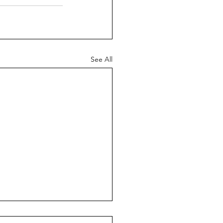
See All