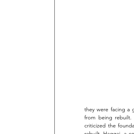
they were facing a 
from being rebuilt.
criticized the foun
rebuilt. Haggai, a c