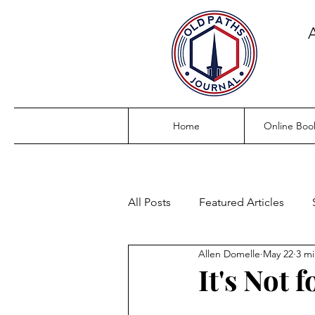
Home
Online Boo
All Posts
Featured Articles
Allen Domelle
May 22
3 mi
It's Not 