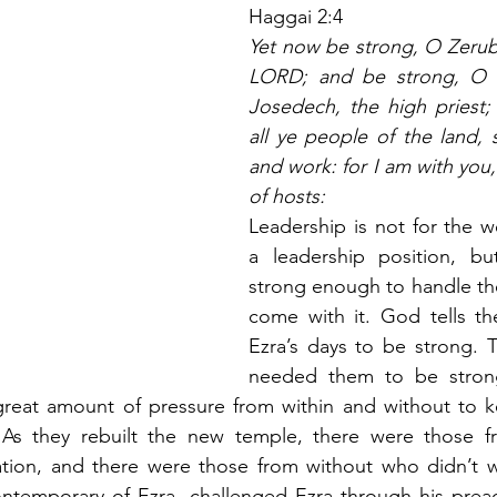
Haggai 2:4
Yet now be strong, O Zerubb
LORD; and be strong, O J
Josedech, the high priest;
all ye people of the land, 
and work: for I am with you,
of hosts:
Leadership is not for the 
a leadership position, bu
strong enough to handle the
come with it. God tells the
Ezra’s days to be strong. 
needed them to be stron
great amount of pressure from within and without to k
 As they rebuilt the new temple, there were those f
dation, and there were those from without who didn’t w
ontemporary of Ezra, challenged Ezra through his preac