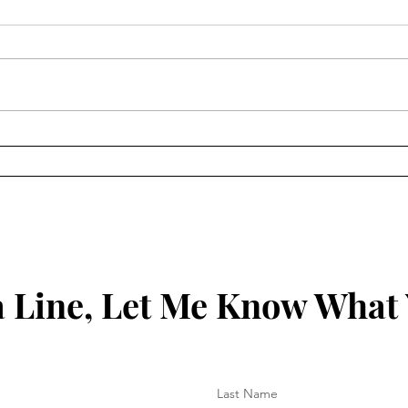
Be Wise with Your Time
How 
 Line, Let Me Know What
Last Name