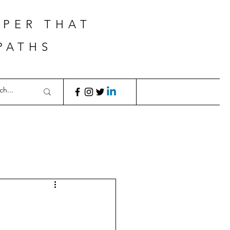
APER THAT
PATHS