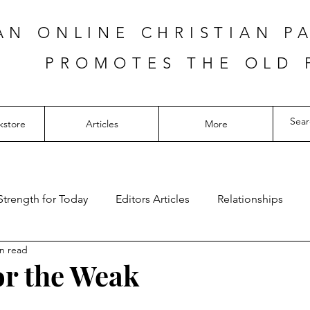
AN ONLINE CHRISTIAN P
PROMOTES THE OLD 
kstore
Articles
More
Strength for Today
Editors Articles
Relationships
n read
for the Weak