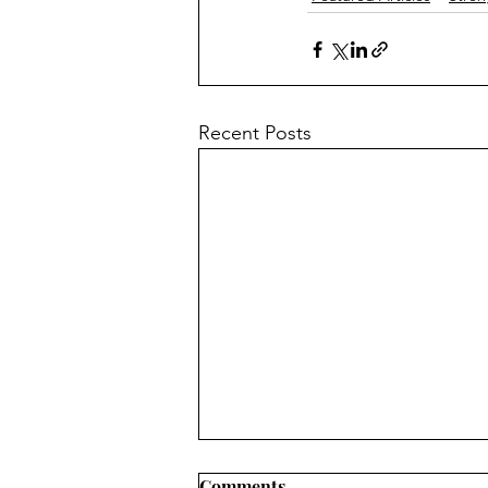
Recent Posts
Comments