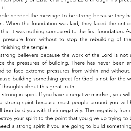
it.
le needed the message to be strong because they had
n. When the foundation was laid, they faced the critici
that it was nothing compared to the first foundation. As
d pressure from without to stop the rebuilding of the
o finishing the temple.
strong believers because the work of the Lord is not a
ce the pressures of building. There has never been any
d to face extreme pressures from within and without. 
ause building something great for God is not for the w
 thoughts about this great truth.
 strong in spirit. If you have a negative mindset, you will 
a strong spirit because most people around you will h
l bombard you with their negativity. The negativity from
stroy your spirit to the point that you give up trying to
eed a strong spirit if you are going to build something