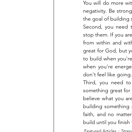
You will do more with
negativity. Be stron
the goal of building
Second, you need to
stop them. If you are
from within and wit
great for God, but y
to build when you're
when you're energet
don't feel like going.
Third, you need to
something great for 
believe what you are
building something g
faith, and no matter
build until you fini
Featured Articles
Stren