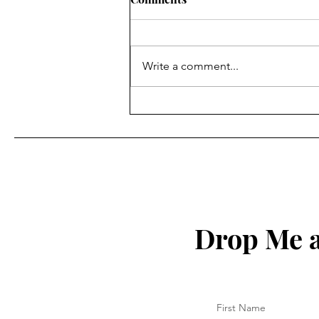
Write a comment...
Where Willingness Starts
Drop Me a
First Name