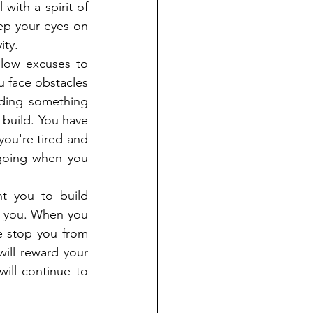
with a spirit of 
ep your eyes on 
ity.
low excuses to 
u face obstacles 
ding something 
build. You have 
ou're tired and 
 going when you 
t you to build 
p you. When you 
e stop you from 
ill reward your 
ill continue to 