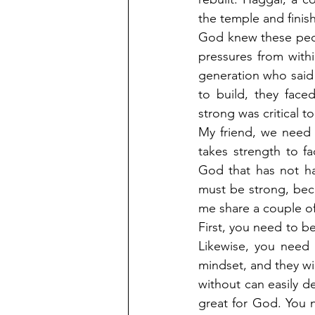
the temple and finish 
God knew these peop
pressures from withi
generation who said 
to build, they face
strong was critical t
My friend, we need 
takes strength to fa
God that has not ha
must be strong, bec
me share a couple of
First, you need to be
Likewise, you need 
mindset, and they wil
without can easily de
great for God. You n