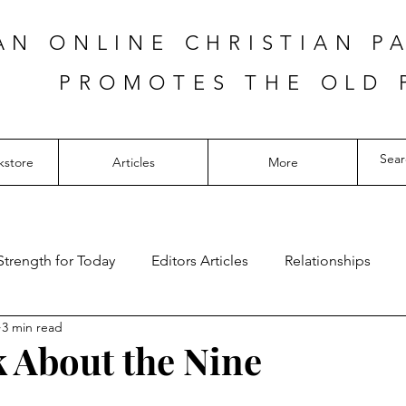
AN ONLINE CHRISTIAN P
PROMOTES THE OLD 
kstore
Articles
More
Strength for Today
Editors Articles
Relationships
3 min read
k About the Nine