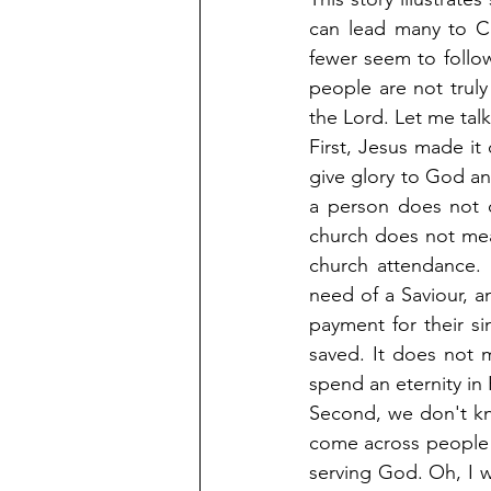
can lead many to Ch
fewer seem to follow 
people are not truly
the Lord. Let me tal
First, Jesus made it 
give glory to God an
a person does not 
church does not mea
church attendance. 
need of a Saviour, a
payment for their si
saved. It does not m
spend an eternity in
Second, we don't kn
come across people y
serving God. Oh, I w