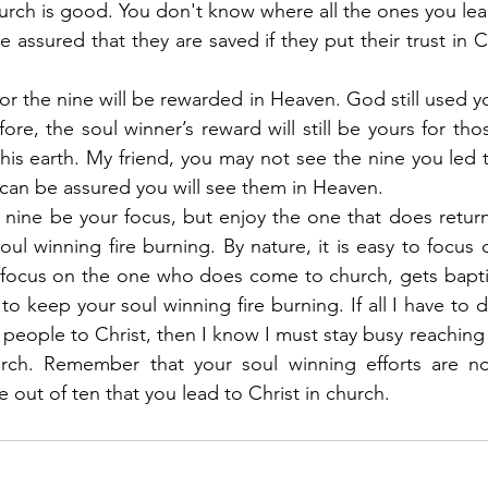
rch is good. You don't know where all the ones you lead
assured that they are saved if they put their trust in Ch
or the nine will be rewarded in Heaven. God still used y
fore, the soul winner’s reward will still be yours for tho
his earth. My friend, you may not see the nine you led to
 can be assured you will see them in Heaven.
e nine be your focus, but enjoy the one that does return
ul winning fire burning. By nature, it is easy to focus o
focus on the one who does come to church, gets baptiz
to keep your soul winning fire burning. If all I have to 
 people to Christ, then I know I must stay busy reaching 
ch. Remember that your soul winning efforts are no 
ne out of ten that you lead to Christ in church.