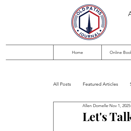
Home
Online Boo
All Posts
Featured Articles
Allen Domelle
Nov 1, 2025
Let's Tal