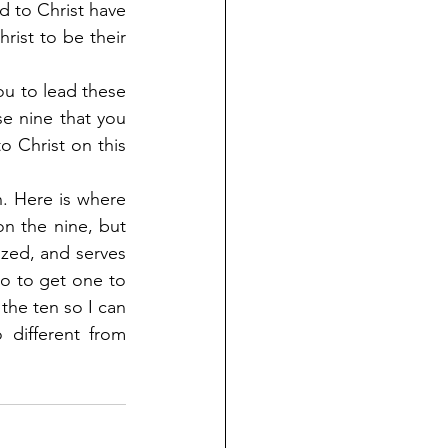
 to Christ have 
rist to be their 
ou to lead these 
se nine that you 
 Christ on this 
. Here is where 
n the nine, but 
ed, and serves 
do to get one to 
the ten so I can 
different from 