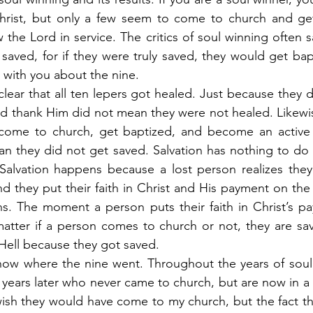
rist, but only a few seem to come to church and get
the Lord in service. The critics of soul winning often sa
 saved, for if they were truly saved, they would get bap
k with you about the nine.
clear that all ten lepers got healed. Just because they d
d thank Him did not mean they were not healed. Likewis
come to church, get baptized, and become an active
n they did not get saved. Salvation has nothing to do 
Salvation happens because a lost person realizes they 
nd they put their faith in Christ and His payment on the 
ns. The moment a person puts their faith in Christ’s pa
atter if a person comes to church or not, they are sav
 Hell because they got saved.
ow where the nine went. Throughout the years of soul w
ears later who never came to church, but are now in a d
ish they would have come to my church, but the fact th