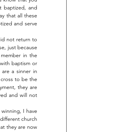
 baptized, and 
y that all these 
tized and serve 
id not return to 
e, just because 
 member in the 
with baptism or 
are a sinner in 
cross to be the 
yment, they are 
ed and will not 
inning, I have 
ifferent church 
at they are now 