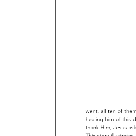
went, all ten of the
healing him of this 
thank Him, Jesus as
This story illustrate