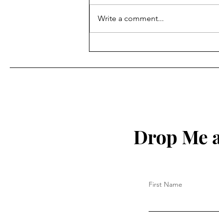
Write a comment...
How to Protect Your Spirit
Drop Me a
First Name