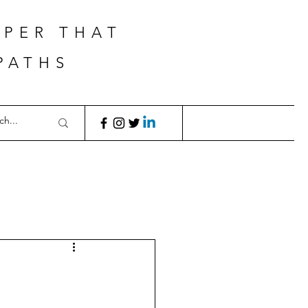
APER THAT
PATHS