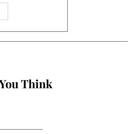
ing Things New
 You Think