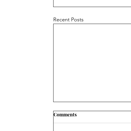
Recent Posts
Comments