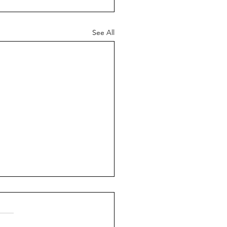
See All