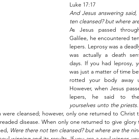
Luke 17:17
And Jesus answering said, 
ten cleansed? but where are
As Jesus passed through
Galilee, he encountered te
lepers. Leprosy was a deadly
was actually a death sen
days. If you had leprosy, y
was just a matter of time be
rotted your body away un
However, when Jesus passe
lepers, he said to th
yourselves unto the priests.
m were cleansed; however, only one returned to Christ t
dreaded disease. When only one returned to give glory t
ked,
 Were there not ten cleansed? but where are the nin
s soul winning and its results. If you are a soul winner, y