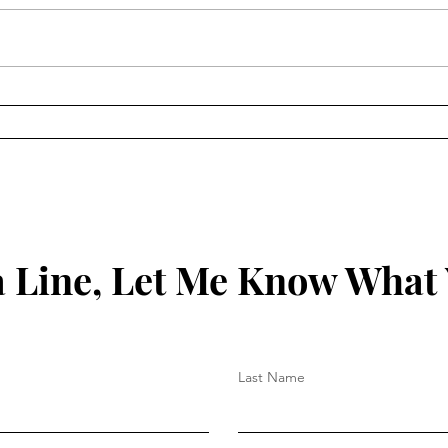
Keep
Key to Being Grounded in
Your Christian Walk
 Line, Let Me Know What
Last Name