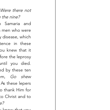
Were there not 
 the nine?
 Samaria and 
n men who were 
 disease, which 
tence in these 
ou knew that it 
fore the leprosy 
til you died. 
d by these ten 
em,
 Go shew 
 As these lepers 
o thank Him for 
o Christ and to 
e?
ou know that you 