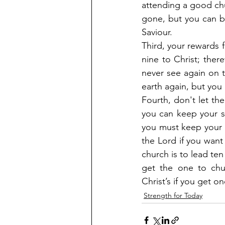
attending a good chu
gone, but you can be 
Saviour.
Third, your rewards f
nine to Christ; there
never see again on t
earth again, but you
Fourth, don't let th
you can keep your so
you must keep your 
the Lord if you want 
church is to lead ten
get the one to chur
Christ’s if you get o
Strength for Today