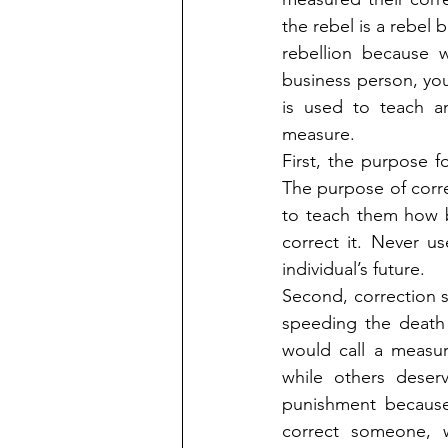
the rebel is a rebel 
rebellion because w
business person, you
is used to teach an
measure.
First, the purpose fo
The purpose of correc
to teach them how ba
correct it. Never us
individual’s future.
Second, correction 
speeding the death s
would call a measur
while others deser
punishment because
correct someone, w