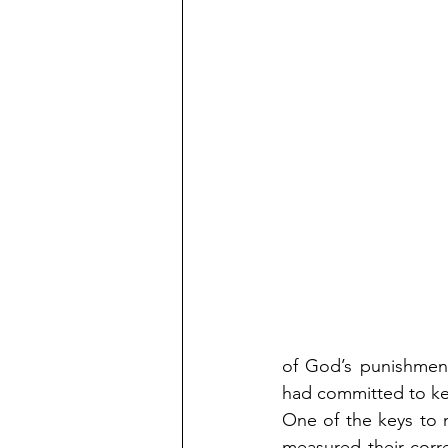
of God’s punishment
had committed to kee
One of the keys to m
measured their corr