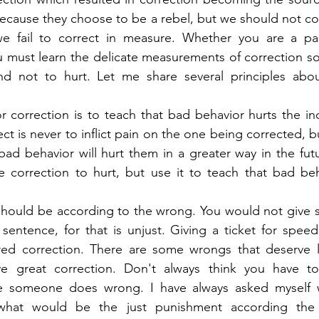
because they choose to be a rebel, but we should not con
e fail to correct in measure. Whether you are a pare
 must learn the delicate measurements of correction so 
d not to hurt. Let me share several principles about
r correction is to teach that bad behavior hurts the indi
t is never to inflict pain on the one being corrected, bu
d behavior will hurt them in a greater way in the futur
e correction to hurt, but use it to teach that bad beh
should be according to the wrong. You would not give 
entence, for that is unjust. Giving a ticket for speed
ed correction. There are some wrongs that deserve litt
ve great correction. Don't always think you have t
 someone does wrong. I have always asked myself w
hat would be the just punishment according the in