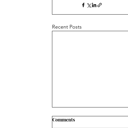
Recent Posts
Comments