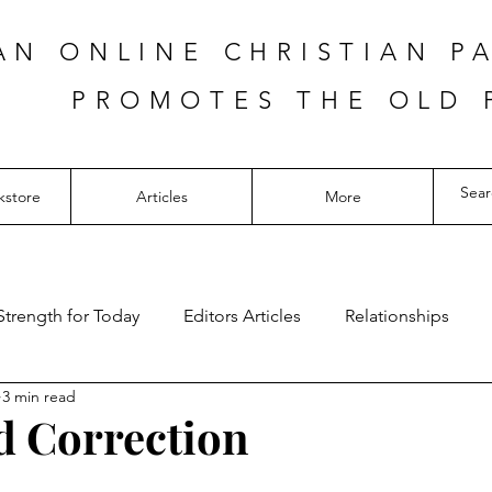
AN ONLINE CHRISTIAN P
PROMOTES THE OLD 
kstore
Articles
More
Strength for Today
Editors Articles
Relationships
3 min read
 Correction