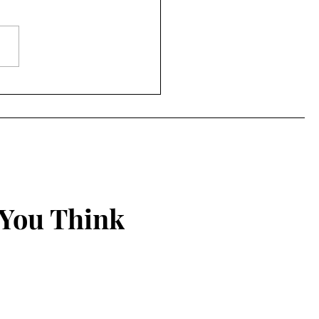
ered Together
 You Think