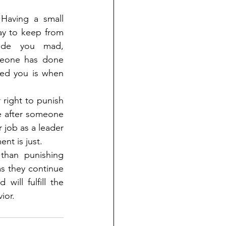
Having a small 
ay to keep from 
ade you mad, 
eone has done 
d you is when 
 right to punish 
 after someone 
 job as a leader 
nt is just.
than punishing 
s they continue 
ill fulfill the 
ior.