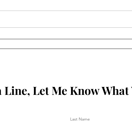
Temp
Keeping Things New
 Line, Let Me Know What
Last Name