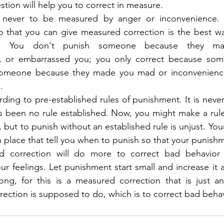
tion will help you to correct in measure.
is never to be measured by anger or inconvenience. 
so that you can give measured correction is the best w
on. You don't punish someone because they m
, or embarrassed you; you only correct because som
someone because they made you mad or inconvenience
.
ding to pre-established rules of punishment. It is never
s been no rule established. Now, you might make a rule
ut to punish without an established rule is unjust. Your
in place that tell you when to punish so that your punishme
d correction will do more to correct bad behavior 
r feelings. Let punishment start small and increase it a
, for this is a measured correction that is just and w
rrection is supposed to do, which is to correct bad behav