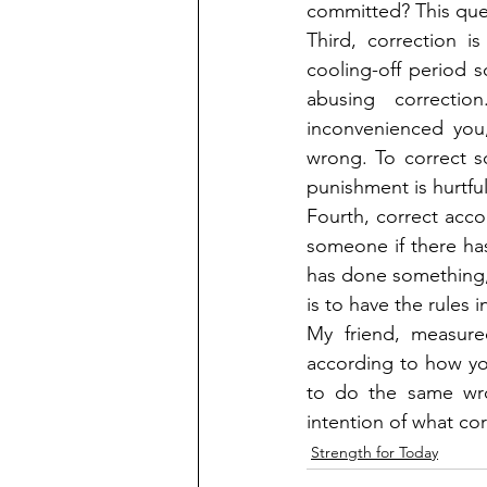
committed? This ques
Third, correction 
cooling-off period 
abusing correcti
inconvenienced you
wrong. To correct 
punishment is hurtful
Fourth, correct accor
someone if there ha
has done something, b
is to have the rules 
My friend, measure
according to how you
to do the same wrong
intention of what co
Strength for Today