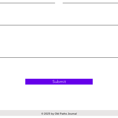
Submit
© 2025 by Old Paths Journal