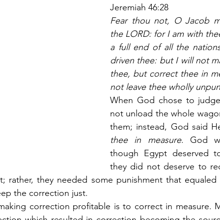
Jeremiah 46:28
Fear thou not, O Jacob my 
the LORD: for I am with thee;
a full end of all the nation
driven thee: but I will not ma
thee, but correct thee in mea
not leave thee wholly unpun
When God chose to judge 
not unload the whole wagon
them; instead, God said H
thee in measure
. God wa
though Egypt deserved to
they did not deserve to re
; rather, they needed some punishment that equaled 
p the correction just.
aking correction profitable is to correct in measure. 
ection which resulted in correction becoming the sourc