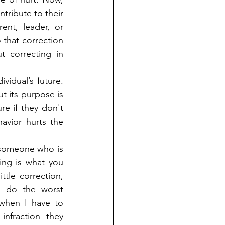
tribute to their 
nt, leader, or 
that correction 
 correcting in 
vidual’s future. 
t its purpose is 
e if they don't 
avior hurts the 
someone who is 
ing is what you 
le correction, 
o do the worst 
hen I have to 
fraction they 