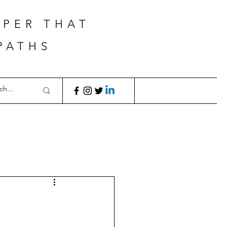
APER THAT
PATHS