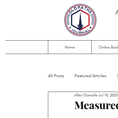
Home
Online Boo
All Posts
Featured Articles
Allen Domelle
Jul 10, 2025
Measured