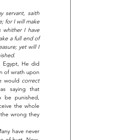
servant, saith 
 for I will make 
s whither I have 
ke a full end of 
sure; yet will I 
ished.
Egypt, He did 
 of wrath upon 
e would 
correct 
s saying that 
 be punished, 
ceive the whole 
the wrong they 
Many have never 
e of hurt. Now, 