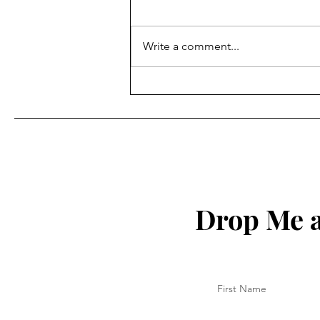
Write a comment...
Key to Being Grounded in
Your Christian Walk
Drop Me a
First Name