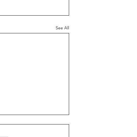
See All