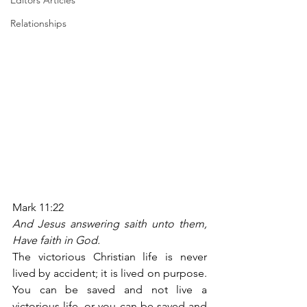
Editors Articles
Relationships
Mark 11:22
And Jesus answering saith unto them, 
Have faith in God.
The victorious Christian life is never 
lived by accident; it is lived on purpose. 
You can be saved and not live a 
victorious life, or you can be saved and 