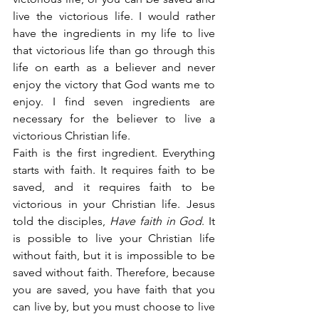
live the victorious life. I would rather 
have the ingredients in my life to live 
that victorious life than go through this 
life on earth as a believer and never 
enjoy the victory that God wants me to 
enjoy. I find seven ingredients are 
necessary for the believer to live a 
victorious Christian life.
Faith is the first ingredient. Everything 
starts with faith. It requires faith to be 
saved, and it requires faith to be 
victorious in your Christian life. Jesus 
told the disciples, 
Have faith in God
. It 
is possible to live your Christian life 
without faith, but it is impossible to be 
saved without faith. Therefore, because 
you are saved, you have faith that you 
can live by, but you must choose to live 