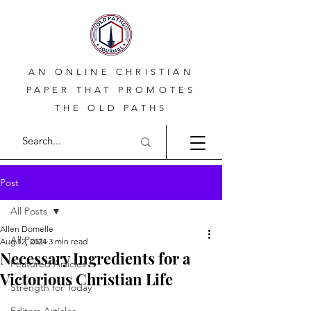
AN ONLINE CHRISTIAN
PAPER THAT PROMOTES
THE OLD PATHS
Post
All Posts
Allen Domelle
All Posts
Aug 12, 2024
3 min read
Necessary Ingredients for a
Featured Articles
Victorious Christian Life
Strength for Today