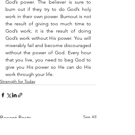
God’s power. The believer is sure to 
burn out if they try to do God’s holy 
work in their own power. Burnout is not 
the result of giving too much time to 
God’s work; it is the result of doing 
God’s work without His power. You will 
miserably fail and become discouraged 
without the power of God. Every hour 
that you live, you need to beg God to 
give you His power so He can do His 
work through your life.
Strength for Today
See All
Recent Posts