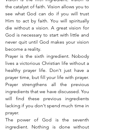
the catalyst of faith. Vision allows you to 
see what God can do if you will trust 
Him to act by faith. You will spiritually 
die without a vision. A great vision for 
God is necessary to start with little and 
never quit until God makes your vision 
become a reality.
Prayer is the sixth ingredient. Nobody 
lives a victorious Christian life without a 
healthy prayer life. Don't just have a 
prayer time, but fill your life with prayer. 
Prayer strengthens all the previous 
ingredients that we have discussed. You 
will find these previous ingredients 
lacking if you don't spend much time in 
prayer.
The power of God is the seventh 
ingredient. Nothing is done without 