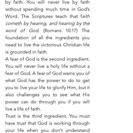
by faith. You will never live by faith 
without spending much time in God’s 
Word. The Scriptures teach that f
aith 
cometh by hearing, and hearing by the 
word of God.
 (Romans 10:17) The 
foundation of all the ingredients you 
need to live the victorious Christian life 
is grounded in faith.
A fear of God is the second ingredient. 
You will never live a holy life without a 
fear of God. A fear of God warns you of 
what God has the power to do to get 
you to live your life to glorify Him, but it 
also challenges you to see what His 
power can do through you if you will 
live a life of faith.
Trust is the third ingredient. You must 
have trust that God is working through 
your life when you don't understand 