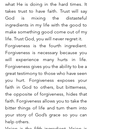
what He is doing in the hard times. It 
takes trust to have faith. Trust will say 
God is mixing the distasteful 
ingredients in my life with the good to 
make something good come out of my 
life. Trust God, you will never regret it.
Forgiveness is the fourth ingredient. 
Forgiveness is necessary because you 
will experience many hurts in life. 
Forgiveness gives you the ability to be a 
great testimony to those who have seen 
you hurt. Forgiveness exposes your 
faith in God to others, but bitterness, 
the opposite of forgiveness, hides that 
faith. Forgiveness allows you to take the 
bitter things of life and turn them into 
your story of God’s grace so you can 
help others.
Vision is the fifth ingredient. Vision is 