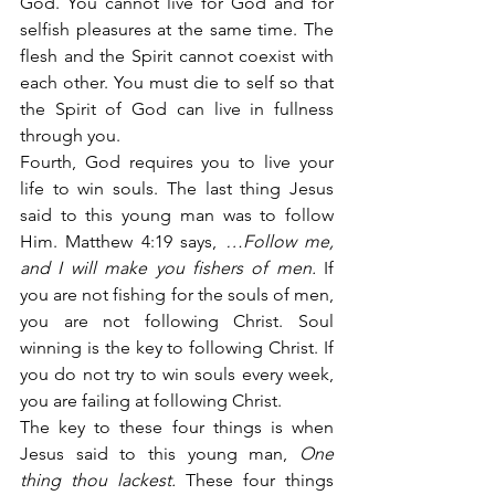
God. You cannot live for God and for 
selfish pleasures at the same time. The 
flesh and the Spirit cannot coexist with 
each other. You must die to self so that 
the Spirit of God can live in fullness 
through you.
Fourth, God requires you to live your 
life to win souls. The last thing Jesus 
said to this young man was to follow 
Him. Matthew 4:19 says,
 …Follow me, 
and I will make you fishers of men.
 If 
you are not fishing for the souls of men, 
you are not following Christ. Soul 
winning is the key to following Christ. If 
you do not try to win souls every week, 
you are failing at following Christ.
The key to these four things is when 
Jesus said to this young man, 
One 
thing thou lackest.
 These four things 