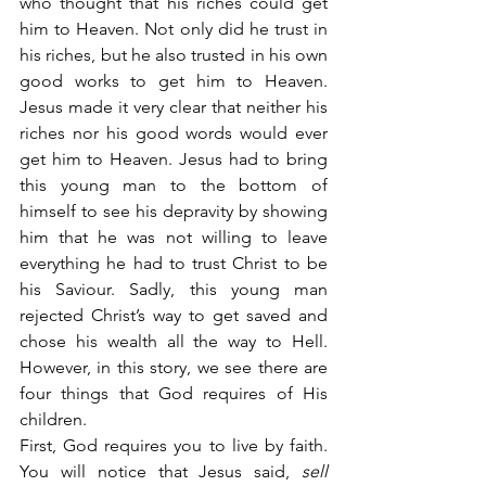
who thought that his riches could get 
him to Heaven. Not only did he trust in 
his riches, but he also trusted in his own 
good works to get him to Heaven. 
Jesus made it very clear that neither his 
riches nor his good words would ever 
get him to Heaven. Jesus had to bring 
this young man to the bottom of 
himself to see his depravity by showing 
him that he was not willing to leave 
everything he had to trust Christ to be 
his Saviour. Sadly, this young man 
rejected Christ’s way to get saved and 
chose his wealth all the way to Hell. 
However, in this story, we see there are 
four things that God requires of His 
children.
First, God requires you to live by faith. 
You will notice that Jesus said,
 sell 