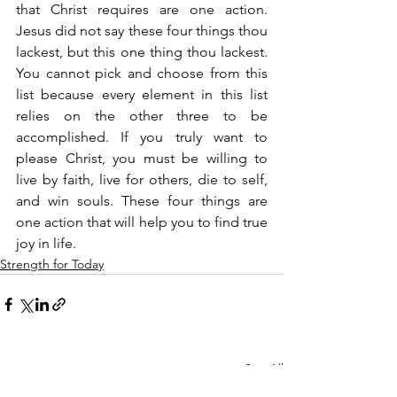
that Christ requires are one action. 
Jesus did not say these four things thou 
lackest, but this one thing thou lackest. 
You cannot pick and choose from this 
list because every element in this list 
relies on the other three to be 
accomplished. If you truly want to 
please Christ, you must be willing to 
live by faith, live for others, die to self, 
and win souls. These four things are 
one action that will help you to find true 
joy in life.
Strength for Today
See All
Recent Posts