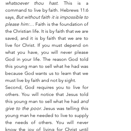
whatsoever thou hast.
 This is a 
command to live by faith. Hebrews 11:6 
says,
 But without faith it is impossible to 
please him:…
 Faith is the foundation of 
the Christian life. It is by faith that we are 
saved, and it is by faith that we are to 
live for Christ. If you must depend on 
what you have, you will never please 
God in your life. The reason God told 
this young man to sell what he had was 
because God wants us to learn that we 
must live by faith and not by sight.
Second, God requires you to live for 
others. You will notice that Jesus told 
this young man to sell what he had
 and 
give to the poor
. Jesus was telling this 
young man he needed to live to supply 
the needs of others. You will never 
know the joy of living for Christ until 