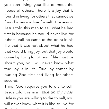
you start living your life to meet the 
needs of others. There is a joy that is 
found in living for others that cannot be 
found when you live for self. The reason 
Jesus told this man to sell what he had 
first is because he would never live for 
others until he came to the point in his 
life that it was not about what he had 
that would bring joy, but that joy would 
come by living for others. If life must be 
about you, you will never know what 
true joy is in life. True joy comes by 
putting God first and living for others 
second.
Third, God requires you to die to self. 
Jesus told this man,
 take up thy cross
. 
Unless you are willing to die to self, you 
will never know what it is like to live for 