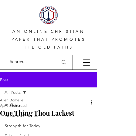
AN ONLINE CHRISTIAN
PAPER THAT PROMOTES
THE OLD PATHS
Post
All Posts
Allen Domelle
All Posts
Apr 1
3 min read
One Thing Thou Lackest
Featured Articles
Strength for Today