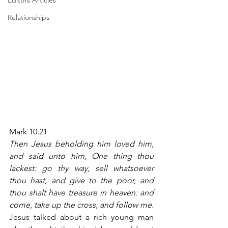
Editors Articles
Relationships
Mark 10:21
Then Jesus beholding him loved him, 
and said unto him, One thing thou 
lackest: go thy way, sell whatsoever 
thou hast, and give to the poor, and 
thou shalt have treasure in heaven: and 
come, take up the cross, and follow me.
Jesus talked about a rich young man 