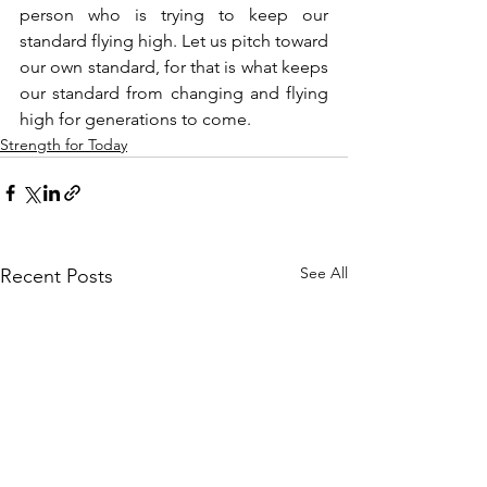
person who is trying to keep our 
standard flying high. Let us pitch toward 
our own standard, for that is what keeps 
our standard from changing and flying 
high for generations to come.
Strength for Today
See All
Recent Posts