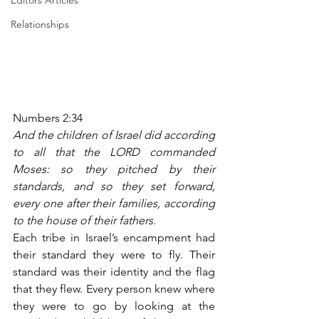
Editors Articles
Relationships
Numbers 2:34
And the children of Israel did according 
to all that the LORD commanded 
Moses: so they pitched by their 
standards, and so they set forward, 
every one after their families, according 
to the house of their fathers.
Each tribe in Israel’s encampment had 
their standard they were to fly. Their 
standard was their identity and the flag 
that they flew. Every person knew where 
they were to go by looking at the 