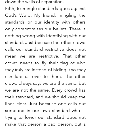
down the walls of separation.
Fifth, to mingle standards goes against 
God’s Word. My friend, mingling the 
standards or our identity with others 
only compromises our beliefs. There is 
nothing wrong with identifying with our 
standard. Just because the other crowd 
calls our standard restrictive does not 
mean we are restrictive. That other 
crowd needs to fly their flag of who 
they truly are instead of hiding it so they 
can lure us over to them. The other 
crowd always says we are the same, but 
we are not the same. Every crowd has 
their standard, and we should keep the 
lines clear. Just because one calls out 
someone in our own standard who is 
trying to lower our standard does not 
make that person a bad person, but a 