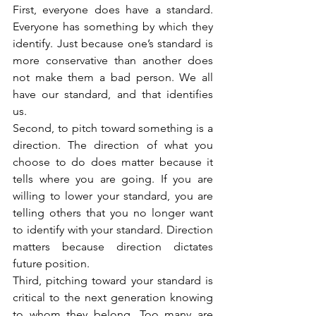
First, everyone does have a standard. 
Everyone has something by which they 
identify. Just because one’s standard is 
more conservative than another does 
not make them a bad person. We all 
have our standard, and that identifies 
us.
Second, to pitch toward something is a 
direction. The direction of what you 
choose to do does matter because it 
tells where you are going. If you are 
willing to lower your standard, you are 
telling others that you no longer want 
to identify with your standard. Direction 
matters because direction dictates 
future position.
Third, pitching toward your standard is 
critical to the next generation knowing 
to whom they belong. Too many are 