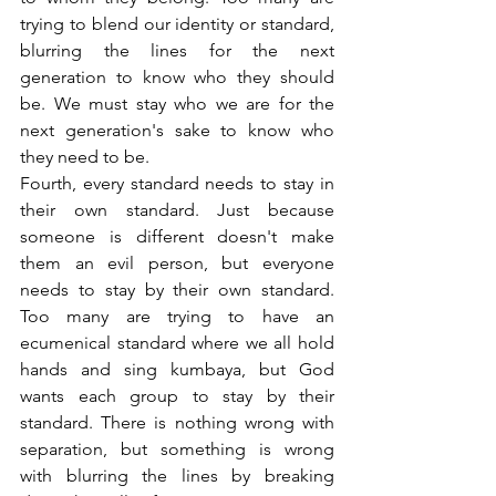
trying to blend our identity or standard, 
blurring the lines for the next 
generation to know who they should 
be. We must stay who we are for the 
next generation's sake to know who 
they need to be.
Fourth, every standard needs to stay in 
their own standard. Just because 
someone is different doesn't make 
them an evil person, but everyone 
needs to stay by their own standard. 
Too many are trying to have an 
ecumenical standard where we all hold 
hands and sing kumbaya, but God 
wants each group to stay by their 
standard. There is nothing wrong with 
separation, but something is wrong 
with blurring the lines by breaking 