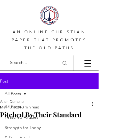
AN ONLINE CHRISTIAN
PAPER THAT PROMOTES
THE OLD PATHS
Post
All Posts
Allen Domelle
All Posts
May 13, 2024
3 min read
Pitched By Their Standard
Featured Articles
Strength for Today