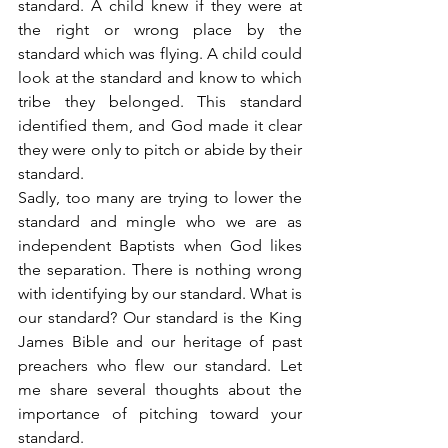
standard. A child knew if they were at 
the right or wrong place by the 
standard which was flying. A child could 
look at the standard and know to which 
tribe they belonged. This standard 
identified them, and God made it clear 
they were only to pitch or abide by their 
standard.
Sadly, too many are trying to lower the 
standard and mingle who we are as 
independent Baptists when God likes 
the separation. There is nothing wrong 
with identifying by our standard. What is 
our standard? Our standard is the King 
James Bible and our heritage of past 
preachers who flew our standard. Let 
me share several thoughts about the 
importance of pitching toward your 
standard.