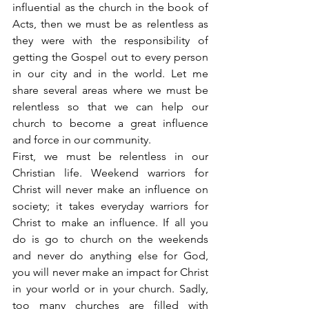
influential as the church in the book of 
Acts, then we must be as relentless as 
they were with the responsibility of 
getting the Gospel out to every person 
in our city and in the world. Let me 
share several areas where we must be 
relentless so that we can help our 
church to become a great influence 
and force in our community.
First, we must be relentless in our 
Christian life. Weekend warriors for 
Christ will never make an influence on 
society; it takes everyday warriors for 
Christ to make an influence. If all you 
do is go to church on the weekends 
and never do anything else for God, 
you will never make an impact for Christ 
in your world or in your church. Sadly, 
too many churches are filled with 