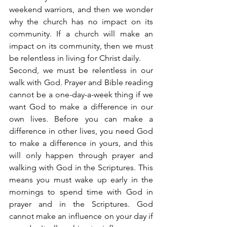
weekend warriors, and then we wonder 
why the church has no impact on its 
community. If a church will make an 
impact on its community, then we must 
be relentless in living for Christ daily.
Second, we must be relentless in our 
walk with God. Prayer and Bible reading 
cannot be a one-day-a-week thing if we 
want God to make a difference in our 
own lives. Before you can make a 
difference in other lives, you need God 
to make a difference in yours, and this 
will only happen through prayer and 
walking with God in the Scriptures. This 
means you must wake up early in the 
mornings to spend time with God in 
prayer and in the Scriptures. God 
cannot make an influence on your day if 