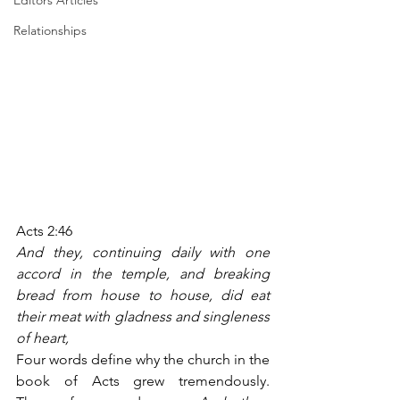
Editors Articles
Relationships
Acts 2:46
And they, continuing daily with one 
accord in the temple, and breaking 
bread from house to house, did eat 
their meat with gladness and singleness 
of heart,
Four words define why the church in the 
book of Acts grew tremendously. 