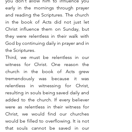
you don't allow him to influence you 
early in the mornings through prayer 
and reading the Scriptures. The church 
in the book of Acts did not just let 
Christ influence them on Sunday, but 
they were relentless in their walk with 
God by continuing daily in prayer and in 
the Scriptures.
Third, we must be relentless in our 
witness for Christ. One reason the 
church in the book of Acts grew 
tremendously was because it was 
relentless in witnessing for Christ, 
resulting in souls being saved daily and 
added to the church. If every believer 
were as relentless in their witness for 
Christ, we would find our churches 
would be filled to overflowing. It is not 
that souls cannot be saved in our 