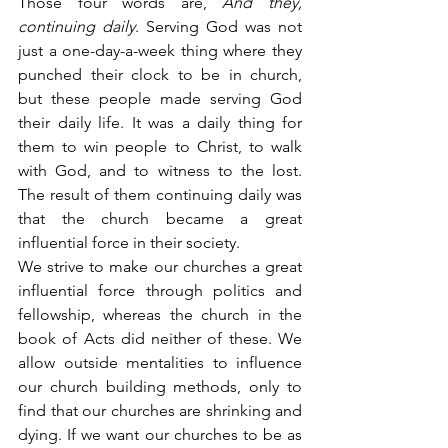
Those four words are,
 And they, 
continuing daily
. Serving God was not 
just a one-day-a-week thing where they 
punched their clock to be in church, 
but these people made serving God 
their daily life. It was a daily thing for 
them to win people to Christ, to walk 
with God, and to witness to the lost. 
The result of them continuing daily was 
that the church became a great 
influential force in their society.
We strive to make our churches a great 
influential force through politics and 
fellowship, whereas the church in the 
book of Acts did neither of these. We 
allow outside mentalities to influence 
our church building methods, only to 
find that our churches are shrinking and 
dying. If we want our churches to be as 