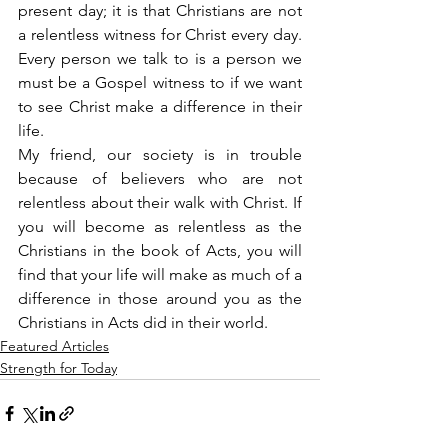
present day; it is that Christians are not 
a relentless witness for Christ every day. 
Every person we talk to is a person we 
must be a Gospel witness to if we want 
to see Christ make a difference in their 
life.
My friend, our society is in trouble 
because of believers who are not 
relentless about their walk with Christ. If 
you will become as relentless as the 
Christians in the book of Acts, you will 
find that your life will make as much of a 
difference in those around you as the 
Christians in Acts did in their world.
Featured Articles
Strength for Today