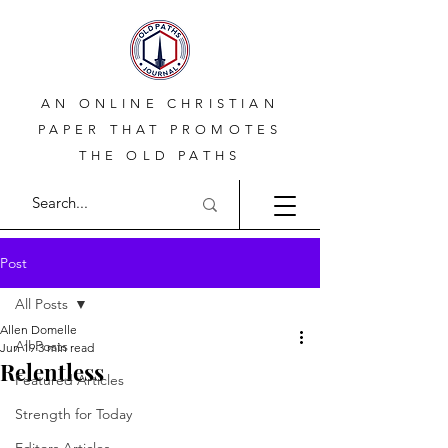
AN ONLINE CHRISTIAN
PAPER THAT PROMOTES
THE OLD PATHS
Post
All Posts
Allen Domelle
All Posts
Jun 19
3 min read
Relentless
Featured Articles
Strength for Today