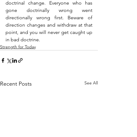
doctrinal change. Everyone who has 
gone doctrinally wrong went 
directionally wrong first. Beware of 
direction changes and withdraw at that 
point, and you will never get caught up 
in bad doctrine.
Strength for Today
See All
Recent Posts