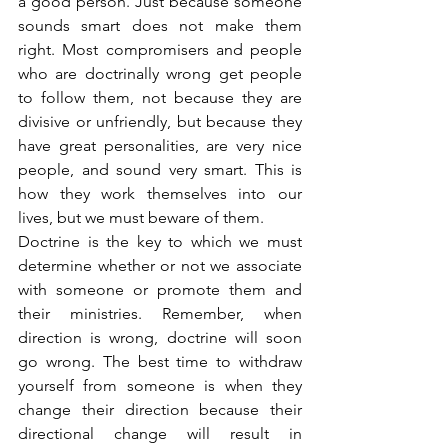
a good person. Just because someone 
sounds smart does not make them 
right. Most compromisers and people 
who are doctrinally wrong get people 
to follow them, not because they are 
divisive or unfriendly, but because they 
have great personalities, are very nice 
people, and sound very smart. This is 
how they work themselves into our 
lives, but we must beware of them.
Doctrine is the key to which we must 
determine whether or not we associate 
with someone or promote them and 
their ministries. Remember, when 
direction is wrong, doctrine will soon 
go wrong. The best time to withdraw 
yourself from someone is when they 
change their direction because their 
directional change will result in 