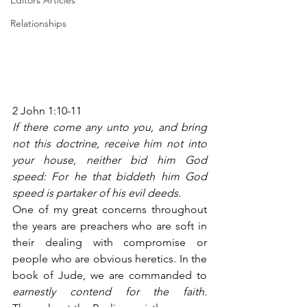
Editors Articles
Relationships
2 John 1:10-11
If there come any unto you, and bring 
not this doctrine, receive him not into 
your house, neither bid him God 
speed: For he that biddeth him God 
speed is partaker of his evil deeds.
One of my great concerns throughout 
the years are preachers who are soft in 
their dealing with compromise or 
people who are obvious heretics. In the 
book of Jude, we are commanded to 
earnestly contend for the faith
. 