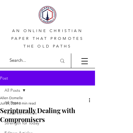
AN ONLINE CHRISTIAN
PAPER THAT PROMOTES
THE OLD PATHS
Post
All Posts
Allen Domelle
All Posts
Jul 29, 2024
3 min read
Scripturally Dealing with
Featured Articles
Compromisers
Strength for Today