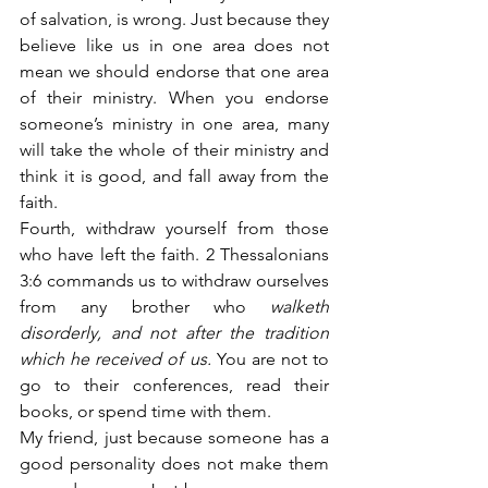
of salvation, is wrong. Just because they 
believe like us in one area does not 
mean we should endorse that one area 
of their ministry. When you endorse 
someone’s ministry in one area, many 
will take the whole of their ministry and 
think it is good, and fall away from the 
faith.
Fourth, withdraw yourself from those 
who have left the faith. 2 Thessalonians 
3:6 commands us to withdraw ourselves 
from any brother who
 walketh 
disorderly, and not after the tradition 
which he received of us.
 You are not to 
go to their conferences, read their 
books, or spend time with them.
My friend, just because someone has a 
good personality does not make them 