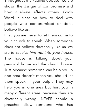
Throughout the Pauline epistles, we are 
shown the danger of compromise and 
how it always affects others. God’s 
Word is clear on how to deal with 
people who compromised or don't 
believe like us.
First, you are never to let them come to 
your church to speak. When someone 
does not believe doctrinally like us, we 
are to 
receive him 
not
 into your house
. 
The house is talking about your 
personal home and the church house. 
Just because someone can help you in 
one area doesn't mean you should let 
them speak in your pulpit. They may 
help you in one area but hurt you in 
many different areas because they are 
doctrinally wrong. NEVER should a 
preacher allow someone who has 