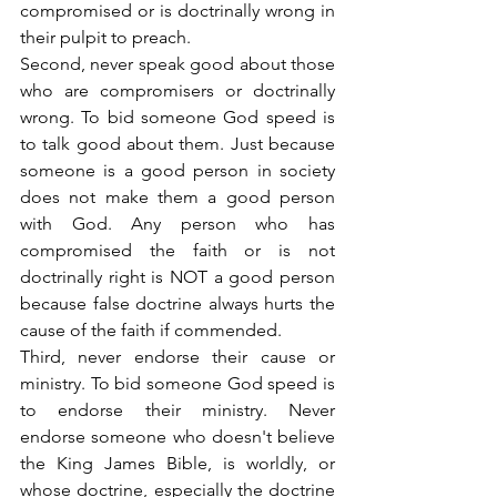
compromised or is doctrinally wrong in 
their pulpit to preach.
Second, never speak good about those 
who are compromisers or doctrinally 
wrong. To bid someone God speed is 
to talk good about them. Just because 
someone is a good person in society 
does not make them a good person 
with God. Any person who has 
compromised the faith or is not 
doctrinally right is NOT a good person 
because false doctrine always hurts the 
cause of the faith if commended.
Third, never endorse their cause or 
ministry. To bid someone God speed is 
to endorse their ministry. Never 
endorse someone who doesn't believe 
the King James Bible, is worldly, or 
whose doctrine, especially the doctrine 