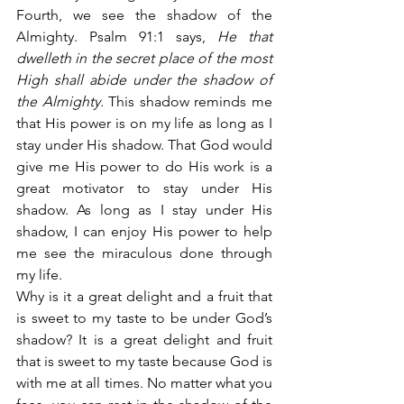
Fourth, we see the shadow of the 
Almighty. Psalm 91:1 says,
 He that 
dwelleth in the secret place of the most 
High shall abide under the shadow of 
the Almighty.
 This shadow reminds me 
that His power is on my life as long as I 
stay under His shadow. That God would 
give me His power to do His work is a 
great motivator to stay under His 
shadow. As long as I stay under His 
shadow, I can enjoy His power to help 
me see the miraculous done through 
my life.
Why is it a great delight and a fruit that 
is sweet to my taste to be under God’s 
shadow? It is a great delight and fruit 
that is sweet to my taste because God is 
with me at all times. No matter what you 