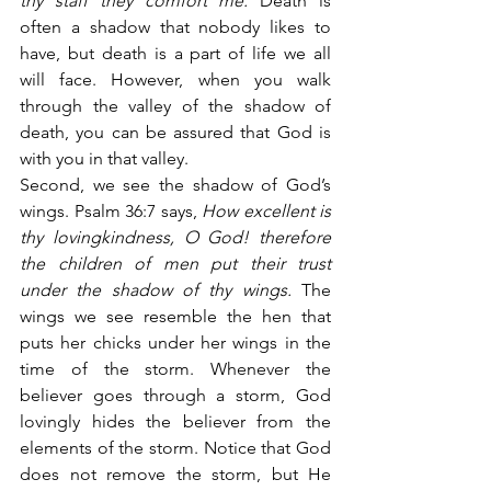
thy staff they comfort me.
 Death is 
often a shadow that nobody likes to 
have, but death is a part of life we all 
will face. However, when you walk 
through the valley of the shadow of 
death, you can be assured that God is 
with you in that valley.
Second, we see the shadow of God’s 
wings. Psalm 36:7 says,
 How excellent is 
thy lovingkindness, O God! therefore 
the children of men put their trust 
under the shadow of thy wings.
 The 
wings we see resemble the hen that 
puts her chicks under her wings in the 
time of the storm. Whenever the 
believer goes through a storm, God 
lovingly hides the believer from the 
elements of the storm. Notice that God 
does not remove the storm, but He 