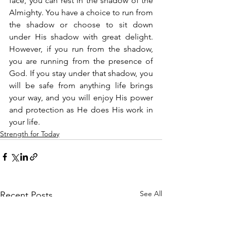
face, you can rest in the shadow of the 
Almighty. You have a choice to run from 
the shadow or choose to sit down 
under His shadow with great delight. 
However, if you run from the shadow, 
you are running from the presence of 
God. If you stay under that shadow, you 
will be safe from anything life brings 
your way, and you will enjoy His power 
and protection as He does His work in 
your life.
Strength for Today
See All
Recent Posts