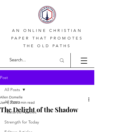
AN ONLINE CHRISTIAN
PAPER THAT PROMOTES
THE OLD PATHS
Post
All Posts
Allen Domelle
All Posts
Jan 9, 2025
3 min read
The Delight of the Shadow
Featured Articles
Strength for Today