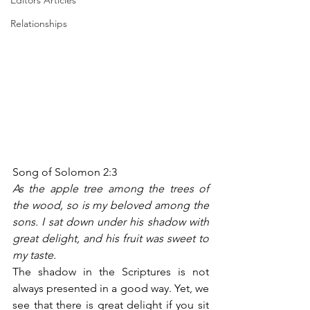
Editors Articles
Relationships
Song of Solomon 2:3
As the apple tree among the trees of 
the wood, so is my beloved among the 
sons. I sat down under his shadow with 
great delight, and his fruit was sweet to 
my taste.
The shadow in the Scriptures is not 
always presented in a good way. Yet, we 
see that there is great delight if you sit 