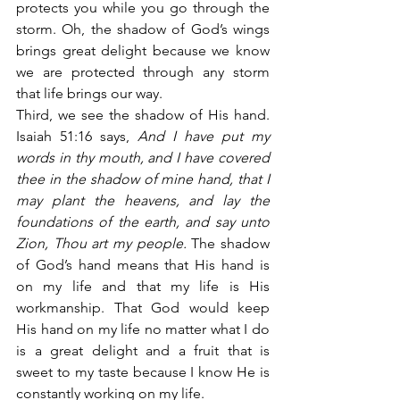
protects you while you go through the 
storm. Oh, the shadow of God’s wings 
brings great delight because we know 
we are protected through any storm 
that life brings our way.
Third, we see the shadow of His hand. 
Isaiah 51:16 says,
 And I have put my 
words in thy mouth, and I have covered 
thee in the shadow of mine hand, that I 
may plant the heavens, and lay the 
foundations of the earth, and say unto 
Zion, Thou art my people.
 The shadow 
of God’s hand means that His hand is 
on my life and that my life is His 
workmanship. That God would keep 
His hand on my life no matter what I do 
is a great delight and a fruit that is 
sweet to my taste because I know He is 
constantly working on my life.