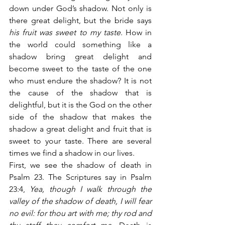
down under God’s shadow. Not only is 
there great delight, but the bride says 
his fruit was sweet to my taste
. How in 
the world could something like a 
shadow bring great delight and 
become sweet to the taste of the one 
who must endure the shadow? It is not 
the cause of the shadow that is 
delightful, but it is the God on the other 
side of the shadow that makes the 
shadow a great delight and fruit that is 
sweet to your taste. There are several 
times we find a shadow in our lives.
First, we see the shadow of death in 
Psalm 23. The Scriptures say in Psalm 
23:4,
 Yea, though I walk through the 
valley of the shadow of death, I will fear 
no evil: for thou art with me; thy rod and 