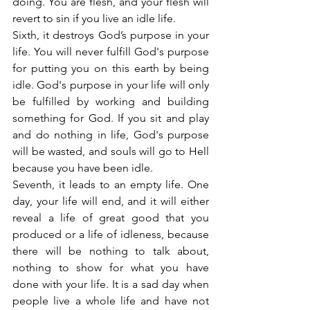
doing. You are flesh, and your flesh will 
revert to sin if you live an idle life.
Sixth, it destroys God’s purpose in your 
life. You will never fulfill God's purpose 
for putting you on this earth by being 
idle. God's purpose in your life will only 
be fulfilled by working and building 
something for God. If you sit and play 
and do nothing in life, God's purpose 
will be wasted, and souls will go to Hell 
because you have been idle.
Seventh, it leads to an empty life. One 
day, your life will end, and it will either 
reveal a life of great good that you 
produced or a life of idleness, because 
there will be nothing to talk about, 
nothing to show for what you have 
done with your life. It is a sad day when 
people live a whole life and have not 