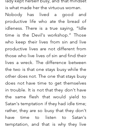
lady kept herself busy, and that mindset 
is what made her the virtuous woman.
Nobody has lived a good and 
productive life who ate the bread of 
idleness. There is a true saying, “Idle 
time is the Devil's workshop.” Those 
who keep their lives from sin and live 
productive lives are not different from 
those who live lives of sin and find their 
lives a wreck. The difference between 
the two is that one stays busy while the 
other does not. The one that stays busy 
does not have time to get themselves 
in trouble. It is not that they don't have 
the same flesh that would yield to 
Satan's temptation if they had idle time; 
rather, they are so busy that they don't 
have time to listen to Satan's 
temptation, and that is why they live 