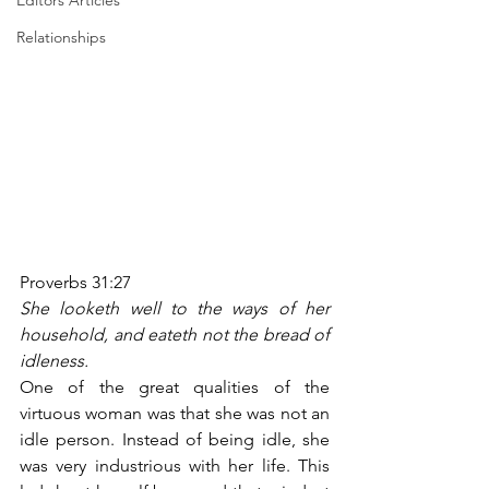
Editors Articles
Relationships
Proverbs 31:27
She looketh well to the ways of her 
household, and eateth not the bread of 
idleness.
One of the great qualities of the 
virtuous woman was that she was not an 
idle person. Instead of being idle, she 
was very industrious with her life. This 