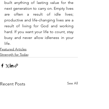
built anything of lasting value for the 
next generation to carry on. Empty lives 
are often a result of idle lives; 
productive and life-changing lives are a 
result of living for God and working 
hard. If you want your life to count, stay 
busy and never allow idleness in your 
life.
Featured Articles
Strength for Today
See All
Recent Posts