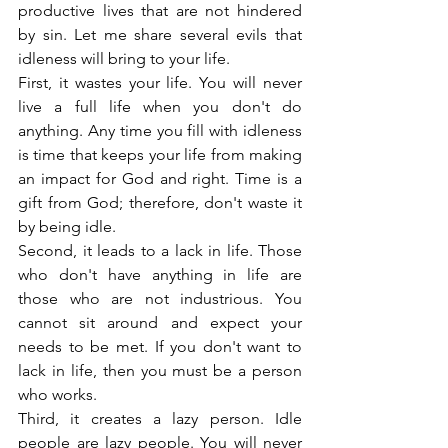
productive lives that are not hindered 
by sin. Let me share several evils that 
idleness will bring to your life.
First, it wastes your life. You will never 
live a full life when you don't do 
anything. Any time you fill with idleness 
is time that keeps your life from making 
an impact for God and right. Time is a 
gift from God; therefore, don't waste it 
by being idle.
Second, it leads to a lack in life. Those 
who don't have anything in life are 
those who are not industrious. You 
cannot sit around and expect your 
needs to be met. If you don't want to 
lack in life, then you must be a person 
who works.
Third, it creates a lazy person. Idle 
people are lazy people. You will never 