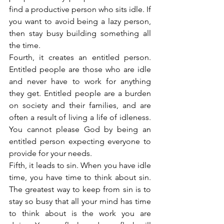
find a productive person who sits idle. If 
you want to avoid being a lazy person, 
then stay busy building something all 
the time.
Fourth, it creates an entitled person. 
Entitled people are those who are idle 
and never have to work for anything 
they get. Entitled people are a burden 
on society and their families, and are 
often a result of living a life of idleness. 
You cannot please God by being an 
entitled person expecting everyone to 
provide for your needs.
Fifth, it leads to sin. When you have idle 
time, you have time to think about sin. 
The greatest way to keep from sin is to 
stay so busy that all your mind has time 
to think about is the work you are 