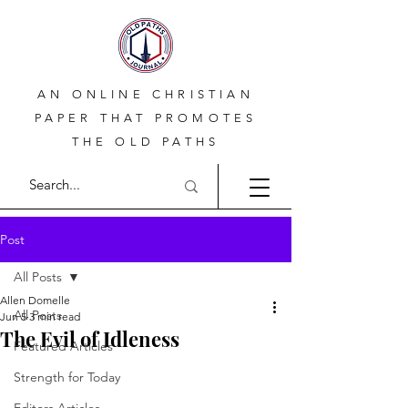
AN ONLINE CHRISTIAN
PAPER THAT PROMOTES
THE OLD PATHS
Post
All Posts
Allen Domelle
All Posts
Jun 5
3 min read
The Evil of Idleness
Featured Articles
Strength for Today