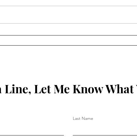
How to Protect Your Spirit
Key 
Your
 Line, Let Me Know What
Last Name