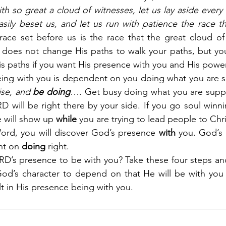
 so great a cloud of witnesses, let us lay aside every 
sily beset us, and let us run with patience the race tha
race set before us is the race that the great cloud of
 does not change His paths to walk your paths, but you
is paths if you want His presence with you and His powe
ing with you is dependent on you doing what you are s
ise, and 
be doing
…. Get busy doing what you are supp
D will be right there by your side. If you go soul winnin
 will show up 
while
 you are trying to lead people to Chri
rd, you will discover God’s presence 
with
 you. God’s
nt on 
doing
 right.
D’s presence to be with you? Take these four steps and
God’s character to depend on that He will be with you 
lt in His presence being with you.