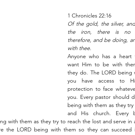
1 Chronicles 22:16
Of the gold, the silver, and
the iron, there is no n
therefore, and be doing, a
with thee.
Anyone who has a heart 
want Him to be with them
they do. The LORD being 
you have access to Hi
protection to face whatever
you. Every pastor should d
being with them as they try 
and His church. Every be
g with them as they try to reach the lost and serve in a 
re the LORD being with them so they can succeed in