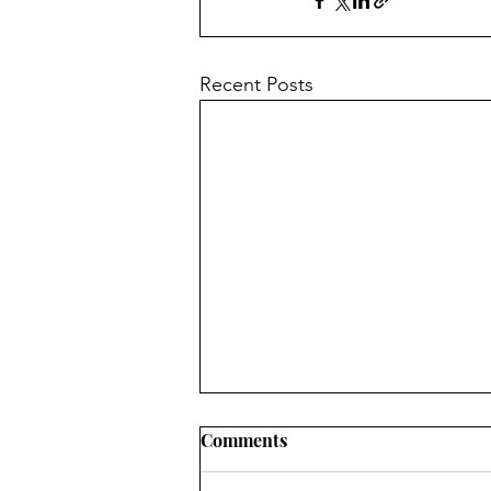
Recent Posts
Comments