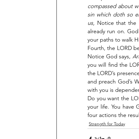
compassed about with
sin which doth so ea
us,
 Notice that the 
already run on. God
your paths to walk H
Fourth, the LORD be
Notice God says,
 Ar
you will find the LOR
the LORD’s presence
and preach God’s Wo
with you is depende
Do you want the LOR
your life. You have 
four actions the resu
Strength for Today