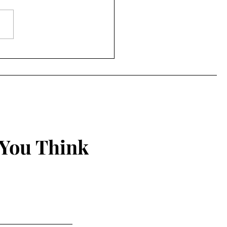
to Being Grounded in
 Christian Walk
 You Think