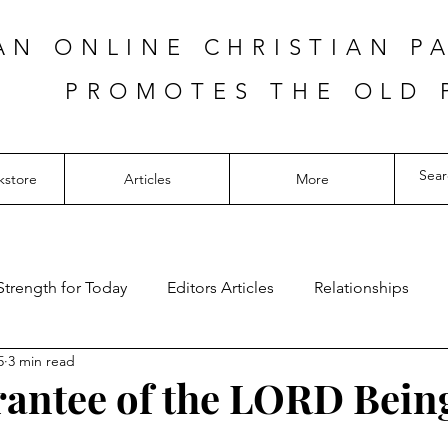
AN ONLINE CHRISTIAN P
PROMOTES THE OLD 
kstore
Articles
More
Strength for Today
Editors Articles
Relationships
5
3 min read
antee of the LORD Bein