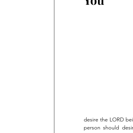
desire the LORD bein
person should desi