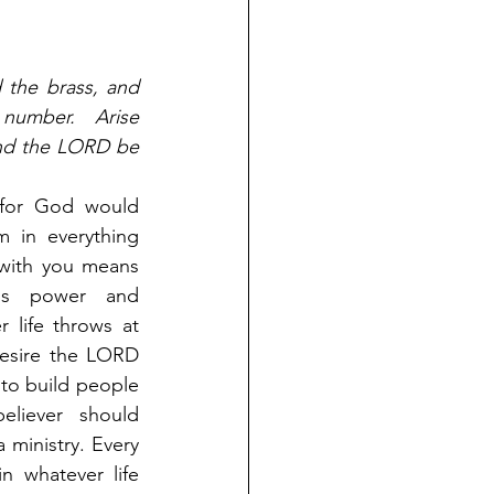
 the brass, and 
umber. Arise 
nd the LORD be 
for God would 
 in everything 
with you means 
s power and 
 life throws at 
esire the LORD 
to build people 
liever should 
ministry. Every 
 whatever life 