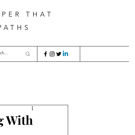
APER THAT
PATHS
g With