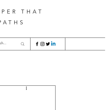
APER THAT
PATHS