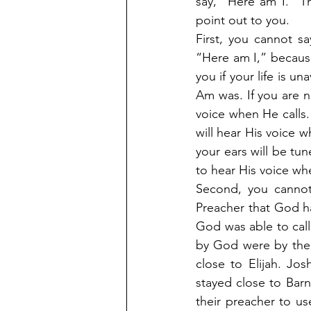
say, “Here am I.” Th
point out to you.
First, you cannot s
“Here am I,” becaus
you if your life is 
Am was. If you are no
voice when He calls. 
will hear His voice wh
your ears will be tun
to hear His voice wh
Second, you cannot
Preacher that God ha
God was able to call
by God were by the 
close to Elijah. Jo
stayed close to Bar
their preacher to u