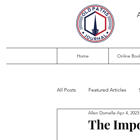
Home
Online Boo
All Posts
Featured Articles
Allen Domelle
Apr 4, 2023
The Impo