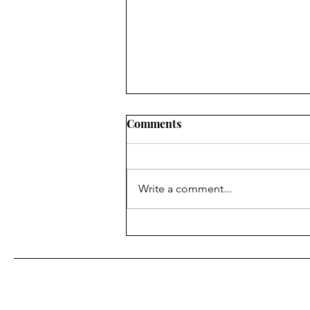
Comments
Write a comment...
Be Wise with Your Time