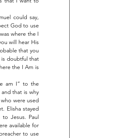
 that I want to 
uel could say, 
ect God to use 
was where the I 
ou will hear His 
robable that you 
is doubtful that 
here the I Am is 
e am I” to the 
and that is why 
y who were used 
 Elisha stayed 
to Jesus. Paul 
e available for 
preacher to use 