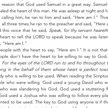
 reason that God used Samuel in a great way. Samuel w
aled the heart of this man. He was asleep at night and he
i calling him, he ran to him and said, “Here am I.” Thr
 all three times he ran to the preacher and said, “Here a
 this voice that he said, 
Speak, for thy servant heareth
heart to tell the LORD to speak because he was listeni
y, “Here am I.”
eople with the heart to say, “Here am I.” It is not tha
eople don't have the heart to be willing to say to God,
 
For the eyes of the LORD run to and fro throughout t
ong in the behalf of them whose heart is perfect tow
dy who is willing to be used. When reading the Scriptures
le who were willing. God used a young David who was
t who was slandering his God. God used a stuttering
 God used a Joshua who was willing to follow every pla
ted to be used. The key to God using anyone is if they