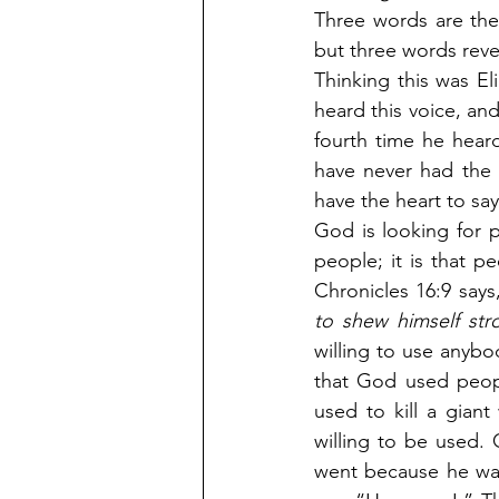
Three words are the
but three words reve
Thinking this was El
heard this voice, and
fourth time he heard
have never had the 
have the heart to sa
God is looking for p
people; it is that p
Chronicles 16:9 says,
to shew himself str
willing to use anybo
that God used peop
used to kill a gian
willing to be used.
went because he wan