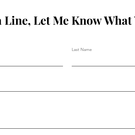
 Line, Let Me Know What
Last Name