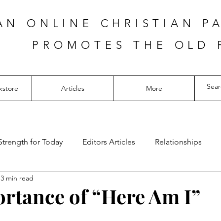
AN ONLINE CHRISTIAN P
PROMOTES THE OLD 
kstore
Articles
More
Strength for Today
Editors Articles
Relationships
3 min read
rtance of “Here Am I”