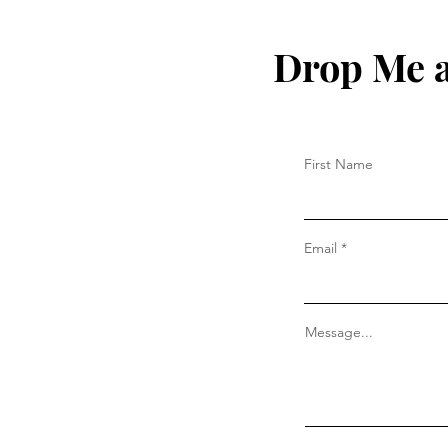
Drop Me a
First Name
Email
Message...