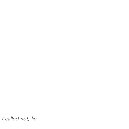
 called not; lie 