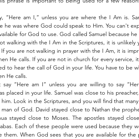
is phrase is important to being used for a few reasons
ay, “Here am I,” unless you are where the I Am is. Sam
e he was where God could speak to Him. You can't exp
unavailable for God to use. God called Samuel because he 
t walking with the I Am in the Scriptures, it is unlikely y
If you are not walking in prayer with the I Am, it is imp
en He calls. If you are not in church for every service, it 
ed to hear the call of God in your life. You have to be w
en He calls.
 say “Here am I” unless you are willing to say “Her
s placed in your life. Samuel was close to his preacher, 
 him. Look in the Scriptures, and you will find that man
man of God. David stayed close to Nathan the prophet.
shua stayed close to Moses. The apostles stayed close 
nabas. Each of these people were used because they wer
se them. When God sees that you are available for the 