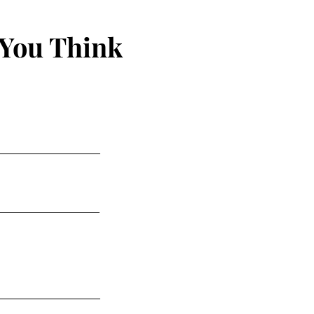
 You Think