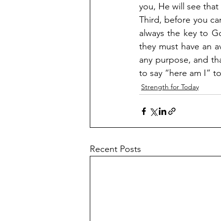
you, He will see that
Third, before you can
always the key to Go
they must have an a
any purpose, and tha
to say “here am I” to
Strength for Today
Recent Posts