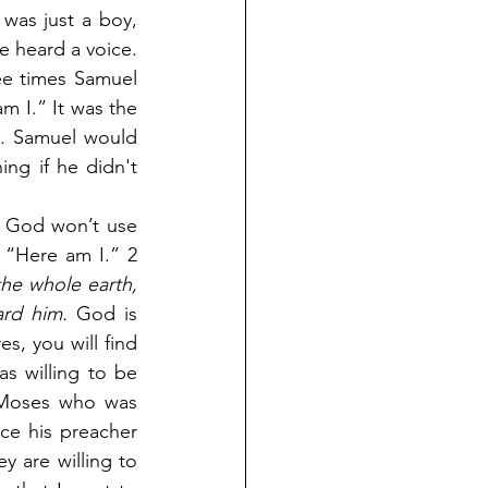
as just a boy, 
 heard a voice. 
ee times Samuel 
m I.” It was the 
.
 Samuel would 
ng if he didn't 
t God won’t use 
 “Here am I.” 2 
he whole earth, 
ard him.
 God is 
, you will find 
 willing to be 
 Moses who was 
ce his preacher 
 are willing to 