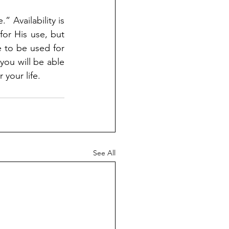
 Availability is 
or His use, but 
 to be used for 
ou will be able 
 your life.
See All