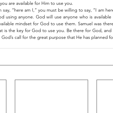
 you are available for Him to use you.
 say, “here am I,” you must be willing to say, “I am here.”
d using anyone. God will use anyone who is available f
vailable mindset for God to use them. Samuel was there
t is the key for God to use you. Be there for God, and y
 God’s call for the great purpose that He has planned for