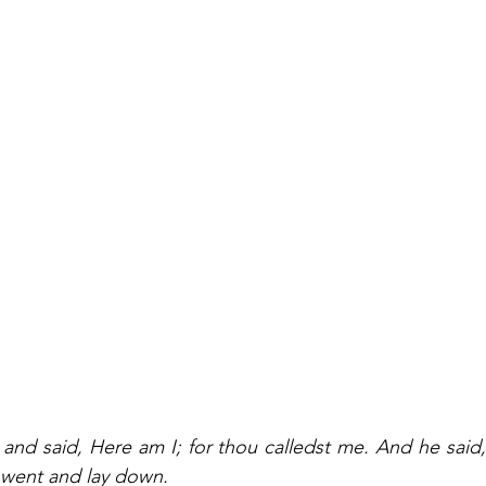
and said, Here am I; for thou calledst me. And he said, I
went and lay down.