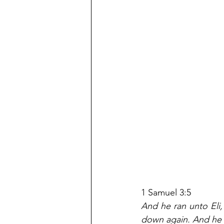
1 Samuel 3:5
And he ran unto Eli, 
down again. And he 