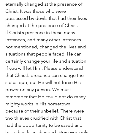
eternally changed at the presence of 
Christ. It was those who were 
possessed by devils that had their lives 
changed at the presence of Christ.
If Christ’s presence in these many 
instances, and many other instances 
not mentioned, changed the lives and 
situations that people faced, He can 
certainly change your life and situation 
if you will let Him. Please understand 
that Christ’s presence can change the 
status quo, but He will not force His 
power on any person. We must 
remember that He could not do many 
mighty works in His hometown 
because of their unbelief. There were 
two thieves crucified with Christ that 
had the opportunity to be saved and 
have their lives changed. However, only 