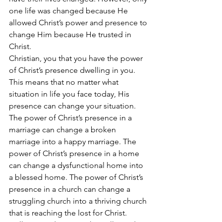
one life was changed because He 
allowed Christ’s power and presence to 
change Him because He trusted in 
Christ.
Christian, you that you have the power 
of Christ’s presence dwelling in you. 
This means that no matter what 
situation in life you face today, His 
presence can change your situation. 
The power of Christ’s presence in a 
marriage can change a broken 
marriage into a happy marriage. The 
power of Christ’s presence in a home 
can change a dysfunctional home into 
a blessed home. The power of Christ’s 
presence in a church can change a 
struggling church into a thriving church 
that is reaching the lost for Christ.