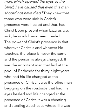
man, which opened the eyes of the 
blind, have caused that even this man 
should not have died?
 They knew that 
those who were sick in Christ’s 
presence were healed and that, had 
Christ been present when Lazarus was 
sick, he would have been healed.
The power of Christ’s presence is that 
wherever Christ is and whoever He 
touches, the place is never the same, 
and the person is always changed. It 
was the impotent man that laid at the 
pool of Bethesda for thirty-eight years 
who had his life changed at the 
presence of Christ. It was the blind man 
begging on the roadside that had his 
eyes healed and life changed at the 
presence of Christ. It was a cheating 
and stealing Zacchaeus whose life was 