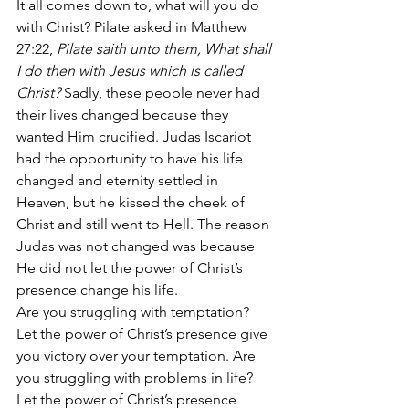
It all comes down to, what will you do 
with Christ? Pilate asked in Matthew 
27:22,
 Pilate saith unto them, What shall 
I do then with Jesus which is called 
Christ? 
Sadly, these people never had 
their lives changed because they 
wanted Him crucified. Judas Iscariot 
had the opportunity to have his life 
changed and eternity settled in 
Heaven, but he kissed the cheek of 
Christ and still went to Hell. The reason 
Judas was not changed was because 
He did not let the power of Christ’s 
presence change his life.
Are you struggling with temptation? 
Let the power of Christ’s presence give 
you victory over your temptation. Are 
you struggling with problems in life? 
Let the power of Christ’s presence 