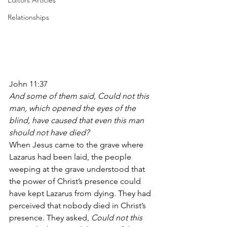
Editors Articles
Relationships
John 11:37
And some of them said, Could not this 
man, which opened the eyes of the 
blind, have caused that even this man 
should not have died?
When Jesus came to the grave where 
Lazarus had been laid, the people 
weeping at the grave understood that 
the power of Christ’s presence could 
have kept Lazarus from dying. They had 
perceived that nobody died in Christ’s 
presence. They asked,
 Could not this 