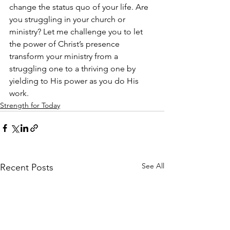
change the status quo of your life. Are 
you struggling in your church or 
ministry? Let me challenge you to let 
the power of Christ’s presence 
transform your ministry from a 
struggling one to a thriving one by 
yielding to His power as you do His 
work.
Strength for Today
See All
Recent Posts