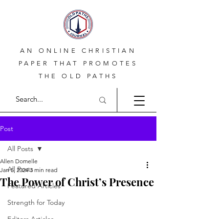
AN ONLINE CHRISTIAN
PAPER THAT PROMOTES
THE OLD PATHS
Post
All Posts
Allen Domelle
All Posts
Jan 5, 2024
3 min read
The Power of Christ’s Presence
Featured Articles
Strength for Today