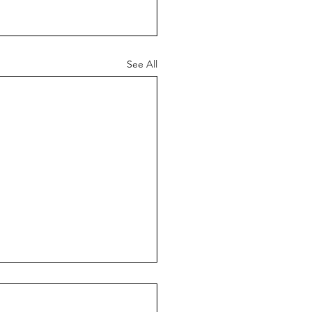
See All