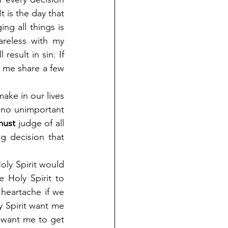
t is the day that 
ng all things is 
reless with my 
esult in sin. If 
 me share a few 
ake in our lives 
 no unimportant 
must
 judge of all 
 decision that 
oly Spirit would 
 Holy Spirit to 
eartache if we 
y Spirit want me 
 want me to get 