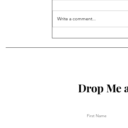
Write a comment...
How to Protect Your Spirit
Drop Me a
First Name