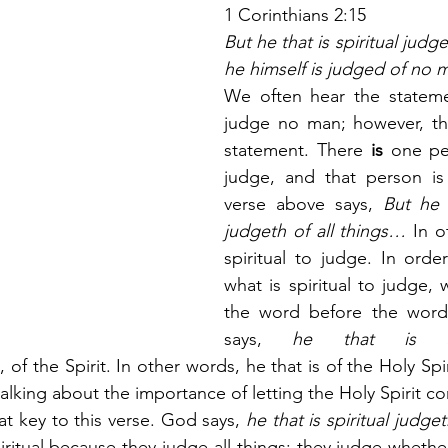
1 Corinthians 2:15
But he that is spiritual judget
he himself is judged of no 
We often hear the stateme
judge no man; however, tha
statement. There 
is
 one pe
judge, and that person is 
verse above says,
 But he t
judgeth of all things…
 In o
spiritual to judge. In orde
what is spiritual to judge, 
the word before the word
says,
 he that is spi
 of the Spirit. In other words, he that is of the Holy Spiri
 talking about the importance of letting the Holy Spirit co
at key to this verse. God says,
 he that is spiritual judget
piritual because they judge all things; they judge whethe