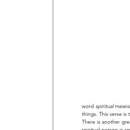
word
 spiritual
 means,
things. This verse is
There is another gre
spiritual person is s