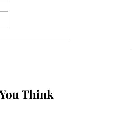
ing Things New
 You Think