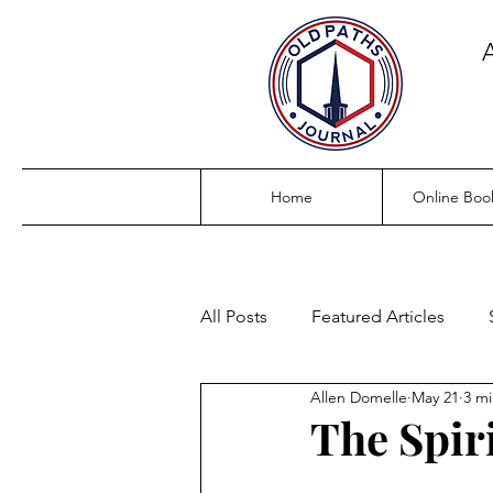
Home
Online Boo
All Posts
Featured Articles
Allen Domelle
May 21
3 mi
The Spiri