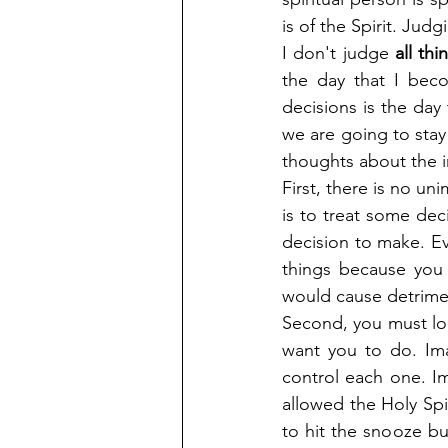
is of the Spirit. Judg
I don't judge 
all thi
the day that I bec
decisions is the day 
we are going to stay
thoughts about the i
First, there is no un
is to treat some dec
decision to make. Ev
things because you
would cause detrimen
Second, you must look
want you to do. Ima
control each one. I
allowed the Holy Spir
to hit the snooze bu