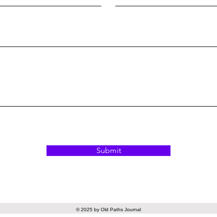
Submit
© 2025 by Old Paths Journal