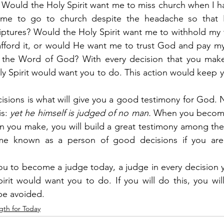
 Would the Holy Spirit want me to miss church when I h
me to go to church despite the headache so that I
ptures? Would the Holy Spirit want me to withhold my t
ford it, or would He want me to trust God and pay my t
 the Word of God? With every decision that you make
ly Spirit would want you to do. This action would keep 
cisions is what will give you a good testimony for God. N
is:
 yet he himself is judged of no man.
 When you become
on you make, you will build a great testimony among th
me known as a person of good decisions if you are 
u to become a judge today, a judge in every decision 
rit would want you to do. If you will do this, you will
 be avoided.
gth for Today