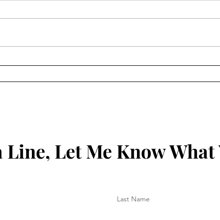
Keep
Key to Being Grounded in
Your Christian Walk
 Line, Let Me Know What
Last Name