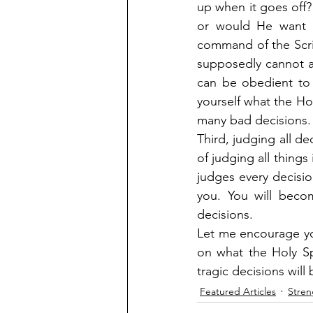
up when it goes off?
or would He want 
command of the Scri
supposedly cannot af
can be obedient to
yourself what the Ho
many bad decisions.
Third, judging all de
of judging all things 
judges every decisi
you. You will beco
decisions.
Let me encourage yo
on what the Holy Spi
tragic decisions will
Featured Articles
Stren