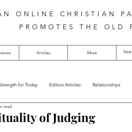
AN ONLINE CHRISTIAN P
PROMOTES THE OLD 
kstore
Articles
More
Strength for Today
Editors Articles
Relationships
n read
tuality of Judging