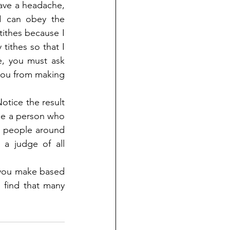
ave a headache, 
 can obey the 
ithes because I 
ithes so that I 
, you must ask 
you from making 
otice the result 
 a person who 
e people around 
a judge of all 
you make based 
 find that many 