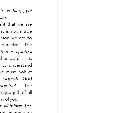
h all things, yet 
man.
nt that we are 
t is not a true 
rson we are to 
ourselves. The 
hat is spiritual 
ther words, it is 
r to understand 
we must look at 
 
judgeth
.. God 
ritual
. The 
t judgeth of all 
ntrol you.
h 
all things
. The 
r every decision 