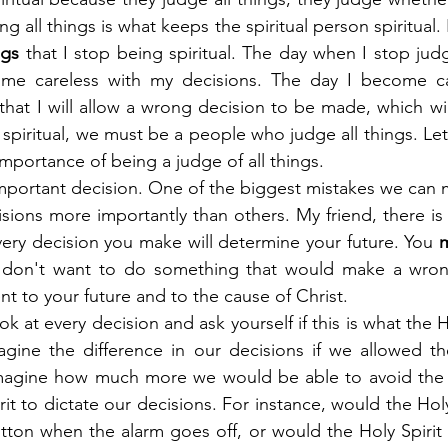
ing all things is what keeps the spiritual person spiritual. I
ngs
 that I stop being spiritual. The day when I stop judgi
ome careless with my decisions. The day I become ca
that I will allow a wrong decision to be made, which will r
 spiritual, we must be a people who judge all things. Let
mportance of being a judge of all things.
important decision. One of the biggest mistakes we can m
isions more importantly than others. My friend, there is
ery decision you make will determine your future. You 
 don't want to do something that would make a wrong
t to your future and to the cause of Christ.
 at every decision and ask yourself if this is what the H
gine the difference in our decisions if we allowed the
magine how much more we would be able to avoid the h
it to dictate our decisions. For instance, would the Hol
tton when the alarm goes off, or would the Holy Spirit