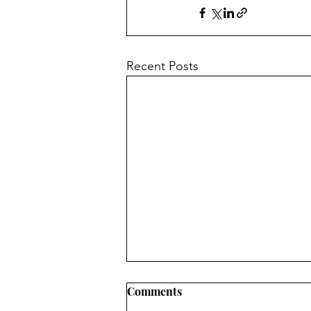
Recent Posts
Comments