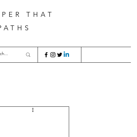
APER THAT
PATHS