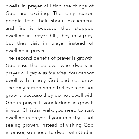
dwells in prayer will find the things of 
God are exciting. The only reason 
people lose their shout, excitement, 
and fire is because they stopped 
dwelling in prayer. Oh, they may pray, 
but they visit in prayer instead of 
dwelling in prayer.
The second benefit of prayer is growth. 
God says the believer who dwells in 
prayer will 
grow as the vine
. You cannot 
dwell with a holy God and not grow. 
The only reason some believers do not 
grow is because they do not dwell with 
God in prayer. If your lacking in growth 
in your Christian walk, you need to start 
dwelling in prayer. If your ministry is not 
seeing growth, instead of visiting God 
in prayer, you need to dwell with God in 