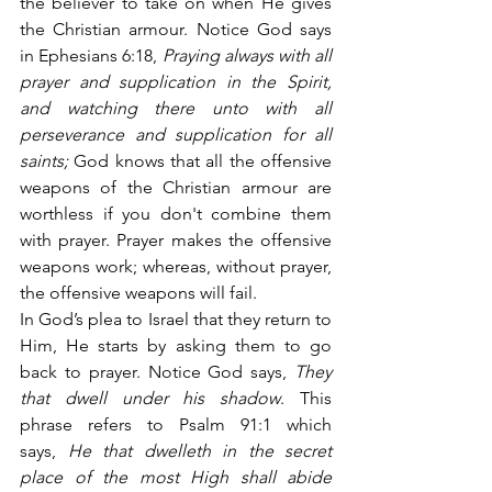
the believer to take on when He gives 
the Christian armour. Notice God says 
in Ephesians 6:18,
 Praying always with all 
prayer and supplication in the Spirit, 
and watching there unto with all 
perseverance and supplication for all 
saints;
 God knows that all the offensive 
weapons of the Christian armour are 
worthless if you don't combine them 
with prayer. Prayer makes the offensive 
weapons work; whereas, without prayer, 
the offensive weapons will fail.
In God’s plea to Israel that they return to 
Him, He starts by asking them to go 
back to prayer. Notice God says,
 They 
that dwell under his shadow
. This 
phrase refers to Psalm 91:1 which 
says,
 He that dwelleth in the secret 
place of the most High shall abide 