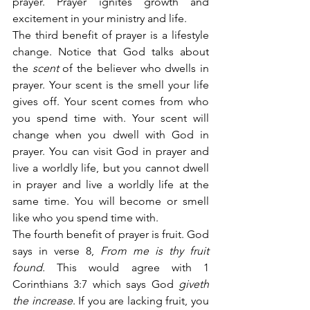
prayer. Prayer ignites growth and 
excitement in your ministry and life.
The third benefit of prayer is a lifestyle 
change. Notice that God talks about 
the 
scent
 of the believer who dwells in 
prayer. Your scent is the smell your life 
gives off. Your scent comes from who 
you spend time with. Your scent will 
change when you dwell with God in 
prayer. You can visit God in prayer and 
live a worldly life, but you cannot dwell 
in prayer and live a worldly life at the 
same time. You will become or smell 
like who you spend time with.
The fourth benefit of prayer is fruit. God 
says in verse 8,
 From me is thy fruit 
found.
 This would agree with 1 
Corinthians 3:7 which says God 
giveth 
the increase
. If you are lacking fruit, you 