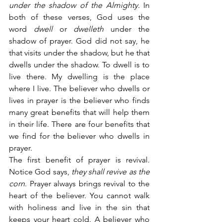
under the shadow of the Almighty.
 In 
both of these verses, God uses the 
word 
dwell
 or 
dwelleth
 under the 
shadow of prayer. God did not say, he 
that visits under the shadow, but he that 
dwells under the shadow. To dwell is to 
live there. My dwelling is the place 
where I live. The believer who dwells or 
lives in prayer is the believer who finds 
many great benefits that will help them 
in their life. There are four benefits that 
we find for the believer who dwells in 
prayer.
The first benefit of prayer is revival. 
Notice God says,
 they shall revive as the 
corn
. Prayer always brings revival to the 
heart of the believer. You cannot walk 
with holiness and live in the sin that 
keeps your heart cold. A believer who 