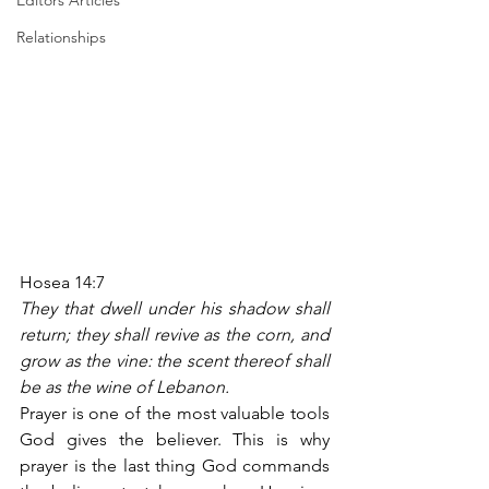
Editors Articles
Relationships
Hosea 14:7
They that dwell under his shadow shall 
return; they shall revive as the corn, and 
grow as the vine: the scent thereof shall 
be as the wine of Lebanon.
Prayer is one of the most valuable tools 
God gives the believer. This is why 
prayer is the last thing God commands 