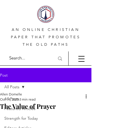
AN ONLINE CHRISTIAN
PAPER THAT PROMOTES
THE OLD PATHS
Post
All Posts
Allen Domelle
All Posts
Oct 14, 2025
3 min read
The Value of Prayer
Featured Articles
Strength for Today