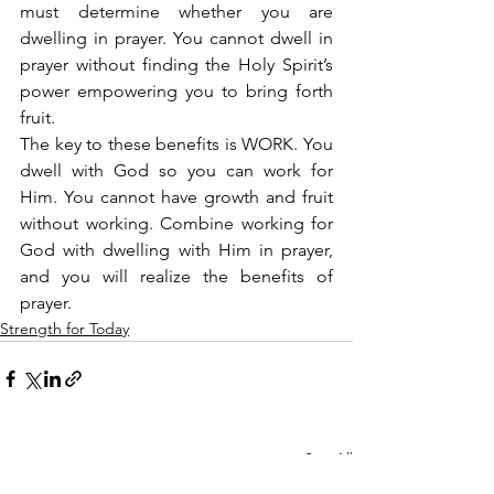
must determine whether you are 
dwelling in prayer. You cannot dwell in 
prayer without finding the Holy Spirit’s 
power empowering you to bring forth 
fruit.
The key to these benefits is WORK. You 
dwell with God so you can work for 
Him. You cannot have growth and fruit 
without working. Combine working for 
God with dwelling with Him in prayer, 
and you will realize the benefits of 
prayer.
Strength for Today
See All
Recent Posts