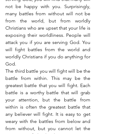
not be happy with you. Surprisingly, 
many battles from without will not be 
from the world, but from worldly 
Christians who are upset that your life is 
exposing their worldliness. People will 
attack you if you are serving God. You 
will fight battles from the world and 
worldly Christians if you do anything for 
God.
The third battle you will fight will be the 
battle from within. This may be the 
greatest battle that you will fight. Each 
battle is a worthy battle that will grab 
your attention, but the battle from 
within is often the greatest battle that 
any believer will fight. It is easy to get 
weary with the battles from below and 
from without, but you cannot let the 