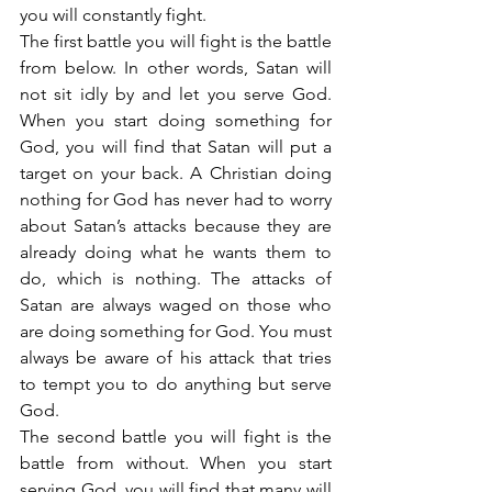
you will constantly fight.
The first battle you will fight is the battle 
from below. In other words, Satan will 
not sit idly by and let you serve God. 
When you start doing something for 
God, you will find that Satan will put a 
target on your back. A Christian doing 
nothing for God has never had to worry 
about Satan’s attacks because they are 
already doing what he wants them to 
do, which is nothing. The attacks of 
Satan are always waged on those who 
are doing something for God. You must 
always be aware of his attack that tries 
to tempt you to do anything but serve 
God.
The second battle you will fight is the 
battle from without. When you start 
serving God, you will find that many will 