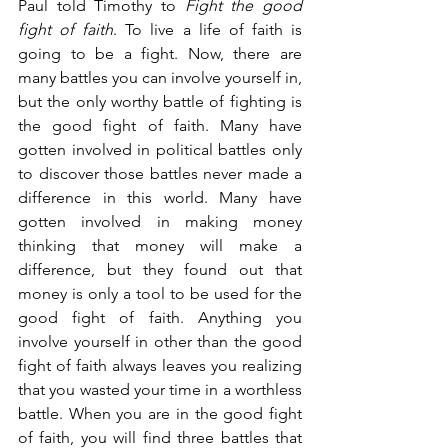
Paul told Timothy to 
Fight the good 
fight of faith
. To live a life of faith is 
going to be a fight. Now, there are 
many battles you can involve yourself in, 
but the only worthy battle of fighting is 
the good fight of faith. Many have 
gotten involved in political battles only 
to discover those battles never made a 
difference in this world. Many have 
gotten involved in making money 
thinking that money will make a 
difference, but they found out that 
money is only a tool to be used for the 
good fight of faith. Anything you 
involve yourself in other than the good 
fight of faith always leaves you realizing 
that you wasted your time in a worthless 
battle. When you are in the good fight 
of faith, you will find three battles that 