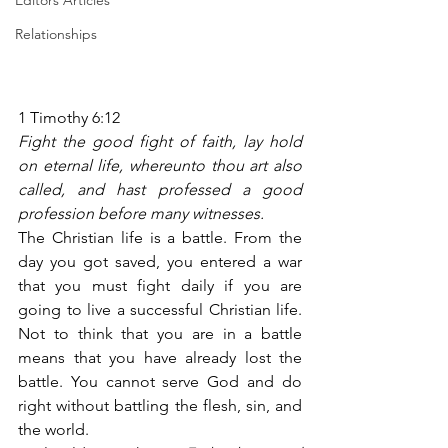
Editors Articles
Relationships
1 Timothy 6:12
Fight the good fight of faith, lay hold 
on eternal life, whereunto thou art also 
called, and hast professed a good 
profession before many witnesses.
The Christian life is a battle. From the 
day you got saved, you entered a war 
that you must fight daily if you are 
going to live a successful Christian life. 
Not to think that you are in a battle 
means that you have already lost the 
battle. You cannot serve God and do 
right without battling the flesh, sin, and 
the world.