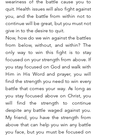
weariness of the battle cause you to 
quit. Health issues will also fight against 
you, and the battle from within not to 
continue will be great, but you must not 
give in to the desire to quit.
Now, how do we win against the battles 
from below, without, and within? The 
only way to win this fight is to stay 
focused on your strength from above. If 
you stay focused on God and walk with 
Him in His Word and prayer, you will 
find the strength you need to win every 
battle that comes your way. As long as 
you stay focused above on Christ, you 
will find the strength to continue 
despite any battle waged against you. 
My friend, you have the strength from 
above that can help you win any battle 
you face, but you must be focused on 