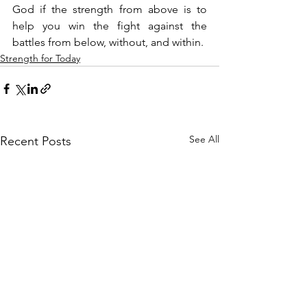
God if the strength from above is to 
help you win the fight against the 
battles from below, without, and within.
Strength for Today
See All
Recent Posts