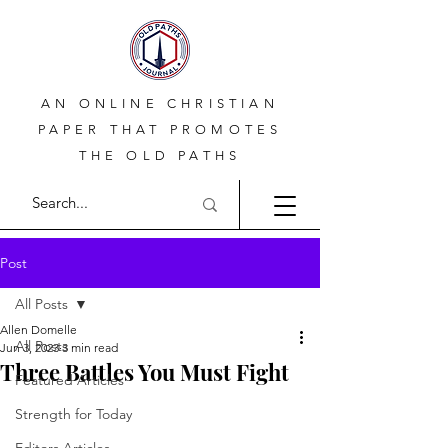
AN ONLINE CHRISTIAN
PAPER THAT PROMOTES
THE OLD PATHS
Post
All Posts
Allen Domelle
All Posts
Jun 3, 2023
3 min read
Three Battles You Must Fight
Featured Articles
Strength for Today