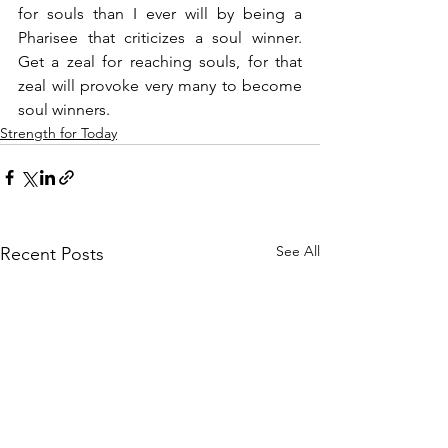
for souls than I ever will by being a 
Pharisee that criticizes a soul winner. 
Get a zeal for reaching souls, for that 
zeal will provoke very many to become 
soul winners.
Strength for Today
See All
Recent Posts