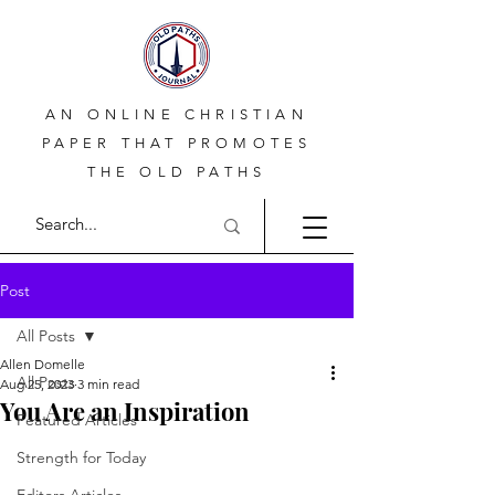
AN ONLINE CHRISTIAN
PAPER THAT PROMOTES
THE OLD PATHS
Post
All Posts
Allen Domelle
All Posts
Aug 25, 2023
3 min read
You Are an Inspiration
Featured Articles
Strength for Today