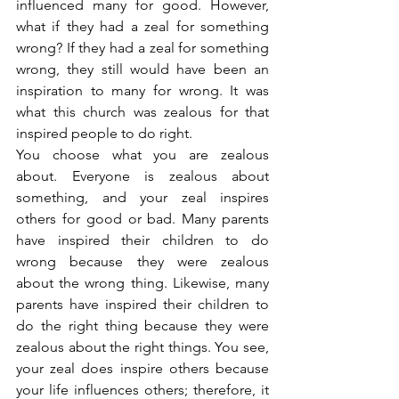
influenced many for good. However, 
what if they had a zeal for something 
wrong? If they had a zeal for something 
wrong, they still would have been an 
inspiration to many for wrong. It was 
what this church was zealous for that 
inspired people to do right.
You choose what you are zealous 
about. Everyone is zealous about 
something, and your zeal inspires 
others for good or bad. Many parents 
have inspired their children to do 
wrong because they were zealous 
about the wrong thing. Likewise, many 
parents have inspired their children to 
do the right thing because they were 
zealous about the right things. You see, 
your zeal does inspire others because 
your life influences others; therefore, it 