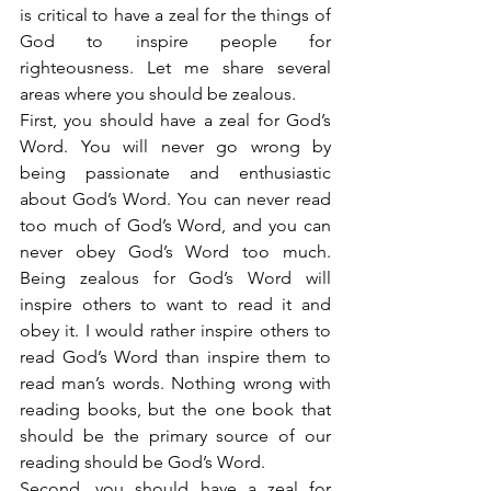
is critical to have a zeal for the things of 
God to inspire people for 
righteousness. Let me share several 
areas where you should be zealous.
First, you should have a zeal for God’s 
Word. You will never go wrong by 
being passionate and enthusiastic 
about God’s Word. You can never read 
too much of God’s Word, and you can 
never obey God’s Word too much. 
Being zealous for God’s Word will 
inspire others to want to read it and 
obey it. I would rather inspire others to 
read God’s Word than inspire them to 
read man’s words. Nothing wrong with 
reading books, but the one book that 
should be the primary source of our 
reading should be God’s Word.
Second, you should have a zeal for 