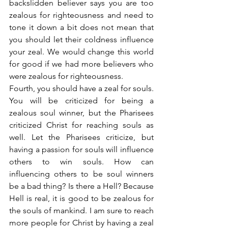
backslidden believer says you are too 
zealous for righteousness and need to 
tone it down a bit does not mean that 
you should let their coldness influence 
your zeal. We would change this world 
for good if we had more believers who 
were zealous for righteousness.
Fourth, you should have a zeal for souls. 
You will be criticized for being a 
zealous soul winner, but the Pharisees 
criticized Christ for reaching souls as 
well. Let the Pharisees criticize, but 
having a passion for souls will influence 
others to win souls. How can 
influencing others to be soul winners 
be a bad thing? Is there a Hell? Because 
Hell is real, it is good to be zealous for 
the souls of mankind. I am sure to reach 
more people for Christ by having a zeal 