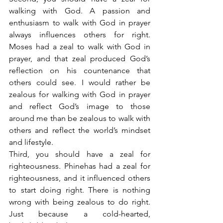
walking with God. A passion and 
enthusiasm to walk with God in prayer 
always influences others for right. 
Moses had a zeal to walk with God in 
prayer, and that zeal produced God’s 
reflection on his countenance that 
others could see. I would rather be 
zealous for walking with God in prayer 
and reflect God’s image to those 
around me than be zealous to walk with 
others and reflect the world’s mindset 
and lifestyle.
Third, you should have a zeal for 
righteousness. Phinehas had a zeal for 
righteousness, and it influenced others 
to start doing right. There is nothing 
wrong with being zealous to do right. 
Just because a cold-hearted, 