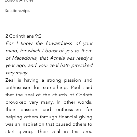
Editors Articles
Relationships
2 Corinthians 9:2
For I know the forwardness of your 
mind, for which I boast of you to them 
of Macedonia, that Achaia was ready a 
year ago; and your zeal hath provoked 
very many.
Zeal is having a strong passion and 
enthusiasm for something. Paul said 
that the zeal of the church of Corinth 
provoked very many. In other words, 
their passion and enthusiasm for 
helping others through financial giving 
was an inspiration that caused others to 
start giving. Their zeal in this area 