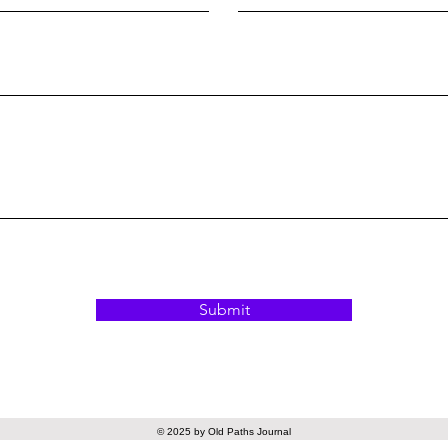
Submit
© 2025 by Old Paths Journal