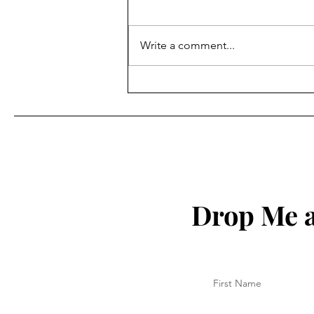
Write a comment...
Be Wise with Your Time
Drop Me a
First Name