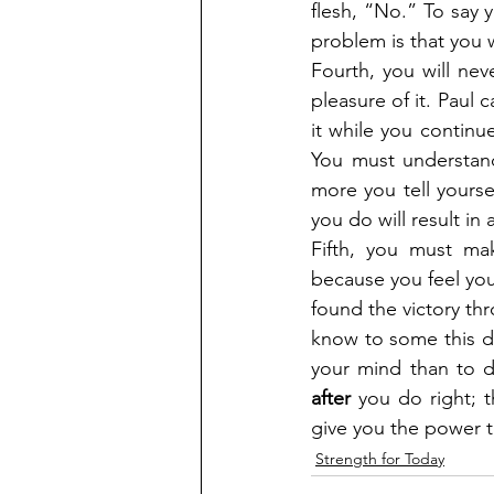
flesh, “No.” To say y
problem is that you 
Fourth, you will nev
pleasure of it. Paul ca
it while you continue
You must understand
more you tell yourse
you do will result in 
Fifth, you must ma
because you feel yo
found the victory th
know to some this doe
after
 you do right; 
give you the power 
Strength for Today