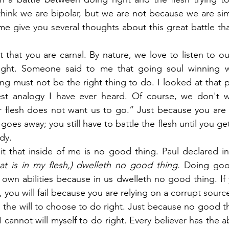
 think we are bipolar, but we are not because we are simp
me give you several thoughts about this great battle tha
 that you are carnal. By nature, we love to listen to our
ight. Someone said to me that going soul winning wa
ing must not be the right thing to do. I looked at that p
est analogy I have ever heard. Of course, we don't w
 flesh does not want us to go.” Just because you are 
goes away; you still have to battle the flesh until you g
dy.
t that inside of me is no good thing. Paul declared in
at is in my flesh,) dwelleth no good thing.
 Doing good
own abilities because in us dwelleth no good thing. If 
 you will fail because you are relying on a corrupt sour
 the will to choose to do right. Just because no good thi
cannot will myself to do right. Every believer has the abili