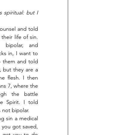
spiritual: but I 
unsel and told 
heir life of sin. 
bipolar, and 
s in, I want to 
 them and told 
 but they are a 
e flesh. I then 
ns 7, where the 
gh the battle 
Spirit. I told 
 not bipolar.
g sin a medical 
n you got saved, 
o get you to do 