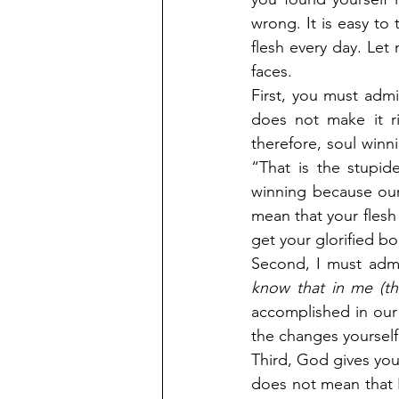
wrong. It is easy to
flesh every day. Let 
faces.
First, you must admit
does not make it r
therefore, soul winn
“That is the stupid
winning because our
mean that your flesh 
get your glorified bo
Second, I must admi
know that in me (th
accomplished in our 
the changes yourself,
Third, God gives you
does not mean that I 