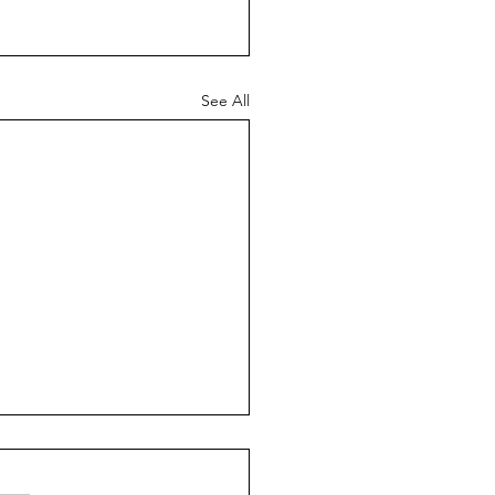
See All