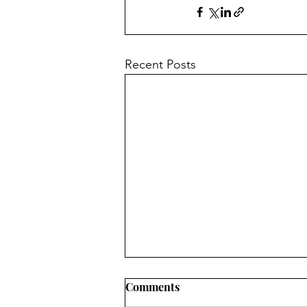
Recent Posts
Comments