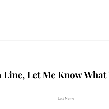
How to Protect Your Spirit
Key 
Your
 Line, Let Me Know What
Last Name