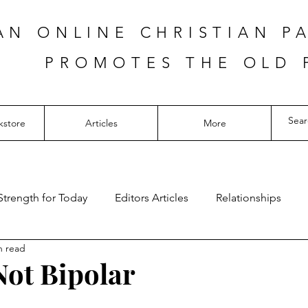
AN ONLINE CHRISTIAN P
PROMOTES THE OLD 
kstore
Articles
More
Strength for Today
Editors Articles
Relationships
n read
Not Bipolar