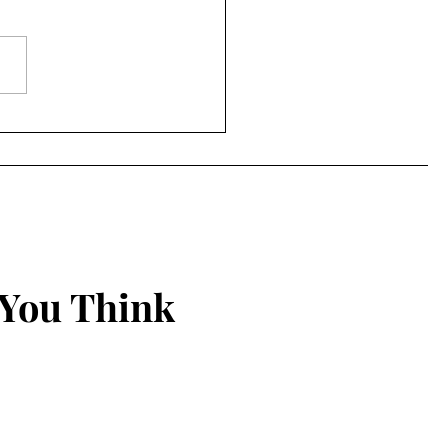
to Being Grounded in
 Christian Walk
 You Think