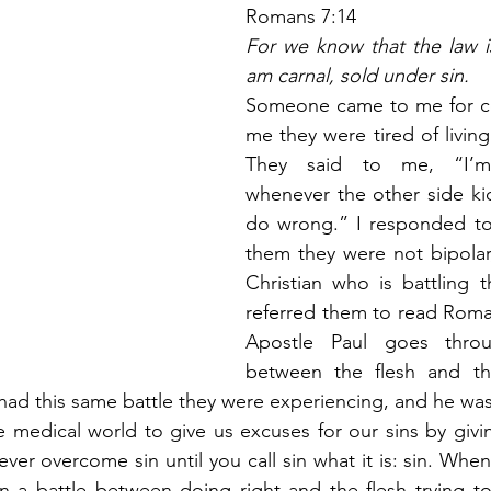
Romans 7:14
For we know that the law is 
am carnal, sold under sin.
Someone came to me for co
me they were tired of living t
They said to me, “I’m 
whenever the other side kick
do wrong.” I responded to
them they were not bipolar,
Christian who is battling th
referred them to read Roma
Apostle Paul goes throu
between the flesh and the 
had this same battle they were experiencing, and he was
medical world to give us excuses for our sins by givin
ver overcome sin until you call sin what it is: sin. Whe
in a battle between doing right and the flesh trying t