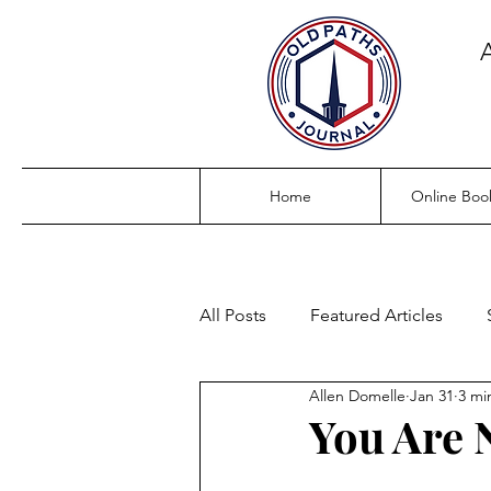
Home
Online Boo
All Posts
Featured Articles
Allen Domelle
Jan 31
3 mi
You Are 