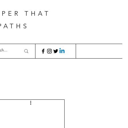
APER THAT
PATHS