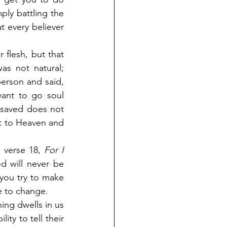
ly battling the 
t every believer 
 flesh, but that 
s not natural; 
erson and said, 
ant to go soul 
saved does not 
et to Heaven and 
 verse 18,
 For I 
 will never be 
you try to make 
ce to change.
ng dwells in us 
ty to tell their 