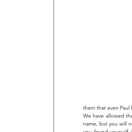
them that even Paul 
We have allowed the 
name, but you will ne
you found yourself 