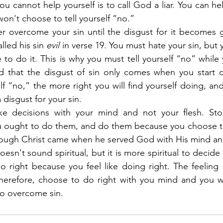
ou cannot help yourself is to call God a liar. You can hel
won't choose to tell yourself “no.”
er overcome your sin until the disgust for it becomes g
lled his sin 
evil
 in verse 19. You must hate your sin, but y
 to do it. This is why you must tell yourself “no” while you
 that the disgust of sin only comes when you start do
lf “no,” the more right you will find yourself doing, and
a disgust for your sin.
ke decisions with your mind and not your flesh. Sto
u ought to do them, and do them because you choose to
rough Christ came when he served God with His mind and n
sn't sound spiritual, but it is more spiritual to decide 
therefore, choose to do right with you mind and you wil
to overcome sin.