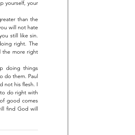
p yourself, your 
reater than the 
ou will not hate 
 still like sin. 
ing right. The 
 the more right 
p doing things 
 do them. Paul 
ot his flesh. I 
to do right with 
your mind than to do right because you feel like doing right. The feeling of good comes 
l find God will 