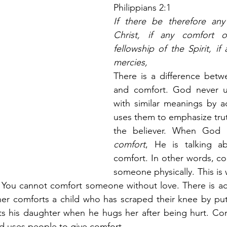
Philippians 2:1
If there be therefore any 
Christ, if any comfort o
fellowship of the Spirit, if
mercies,
There is a difference betw
and comfort. God never u
with similar meanings by a
uses them to emphasize trut
comfort
, He is talking ab
comfort. In other words, com
someone physically. This is
 You cannot comfort someone without love. There is act
her comforts a child who has scraped their knee by put
ts his daughter when he hugs her after being hurt. Com
d uses people to give comfort.