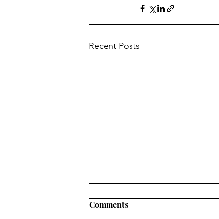
Recent Posts
Comments