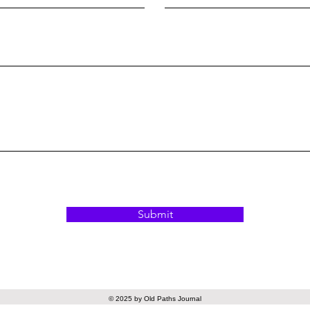
Submit
© 2025 by Old Paths Journal