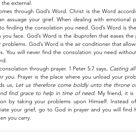
 the external.
comes through God’s Word. Christ is the Word accordin
n assuage your grief. When dealing with emotional p
to finding the consolation you need. God’s Word is the
in you face. God’s Word is the ibuprofen that eases the 
 problems. God’s Word is the air conditioner that allow
als. You will never find the consolation you need withou
rd.
consolation through prayer. 1 Peter 5:7 says,
 Casting al
or you.
 Prayer is the place where you unload your prob
ds us,
 Let us therefore come boldly unto the throne of
nd find grace to help in time of need.
 My friend, it is
on by taking your problems upon Himself. Instead of 
viate your grief, go to God in prayer and you will find H
den you carry.