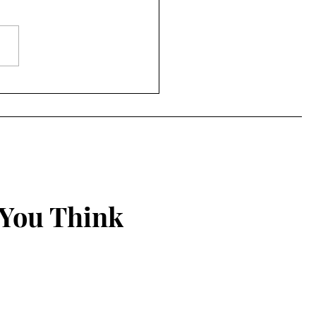
ing Things New
 You Think