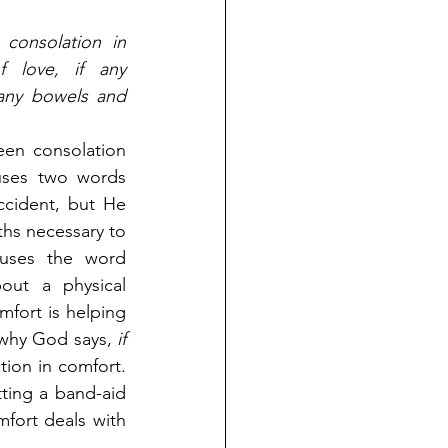
consolation in 
f love, if any 
 any bowels and 
een consolation 
ses two words 
ccident, but He 
hs necessary to 
the believer. When God uses the word 
out a physical 
fort is helping 
 why God says, 
if 
ion in comfort. 
ting a band-aid 
fort deals with 