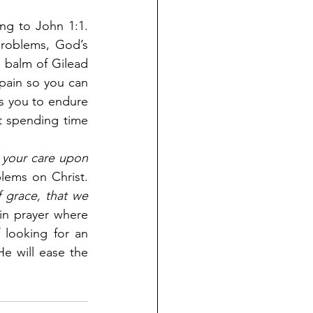
g to John 1:1. 
roblems, God’s 
 balm of Gilead 
pain so you can 
s you to endure 
t spending time 
l your care upon 
lems on Christ. 
 grace, that we 
 in prayer where 
looking for an 
e will ease the 