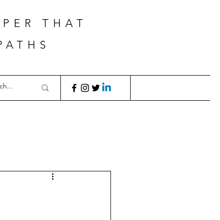
APER THAT
PATHS