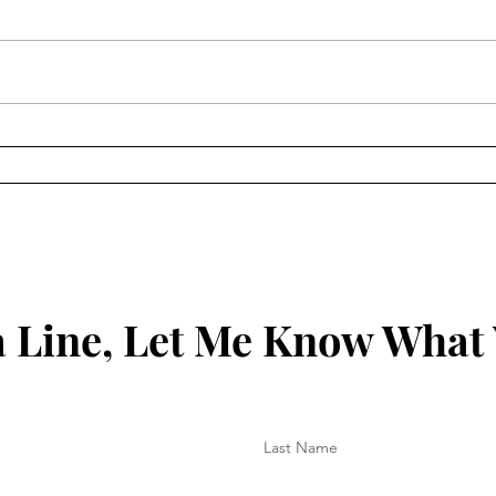
Keep
Key to Being Grounded in
Your Christian Walk
 Line, Let Me Know What
Last Name