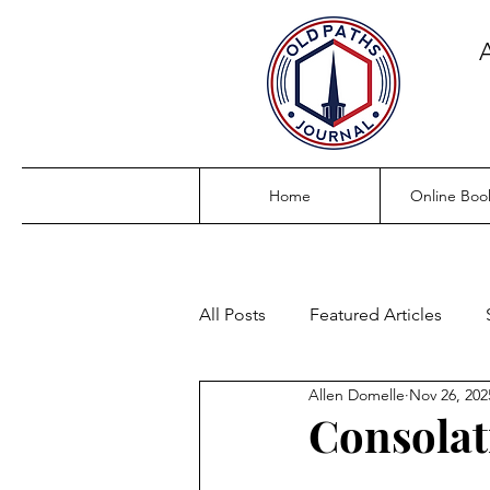
Home
Online Boo
All Posts
Featured Articles
Allen Domelle
Nov 26, 202
Consolat