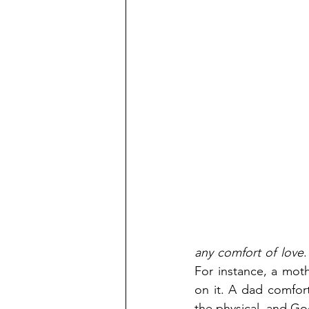
any comfort of love
.
For instance, a mot
on it. A dad comfor
the physical, and Go