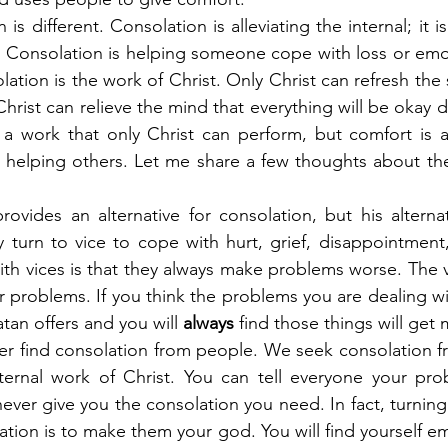
s different. Consolation is alleviating the internal; it is 
 Consolation is helping someone cope with loss or emot
olation is the work of Christ. Only Christ can refresh the s
hrist can relieve the mind that everything will be okay 
 a work that only Christ can perform, but comfort is a
 helping others. Let me share a few thoughts about the
provides an alternative for consolation, but his alterna
 turn to vice to cope with hurt, grief, disappointment
th vices is that they always make problems worse. The vi
r problems. If you think the problems you are dealing wit
tan offers and you will 
always
 find those things will get
er find consolation from people. We seek consolation f
nternal work of Christ. You can tell everyone your pro
never give you the consolation you need. In fact, turning
tion is to make them your god. You will find yourself em