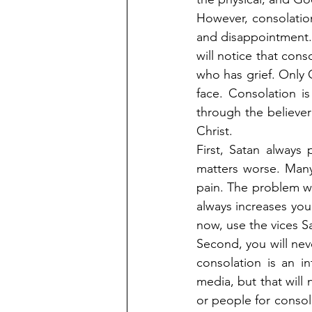
However, consolation i
and disappointment.
will notice that cons
who has grief. Only C
face. Consolation is
through the believer
Christ.
First, Satan always 
matters worse. Many
pain. The problem wi
always increases you
now, use the vices Sa
Second, you will nev
consolation is an i
media, but that will 
or people for consola