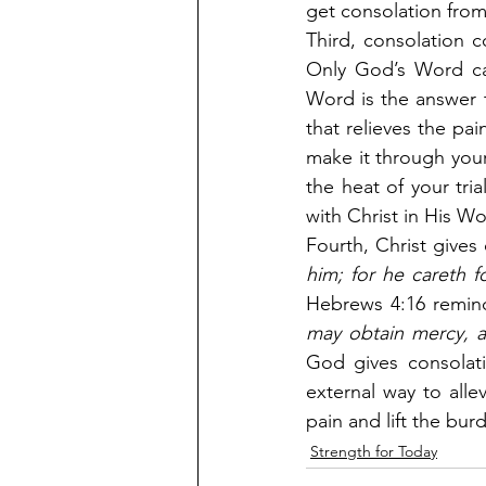
get consolation from
Third, consolation 
Only God’s Word ca
Word is the answer 
that relieves the pa
make it through your
the heat of your tri
with Christ in His Wo
Fourth, Christ gives 
him; for he careth f
Hebrews 4:16 remin
may obtain mercy, a
God gives consolati
external way to alle
pain and lift the bur
Strength for Today