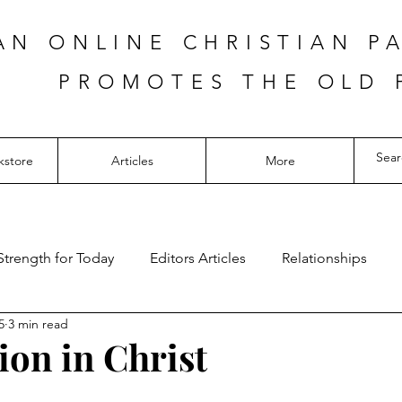
AN ONLINE CHRISTIAN P
PROMOTES THE OLD 
kstore
Articles
More
Strength for Today
Editors Articles
Relationships
5
3 min read
ion in Christ