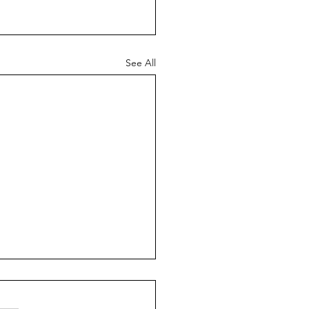
See All