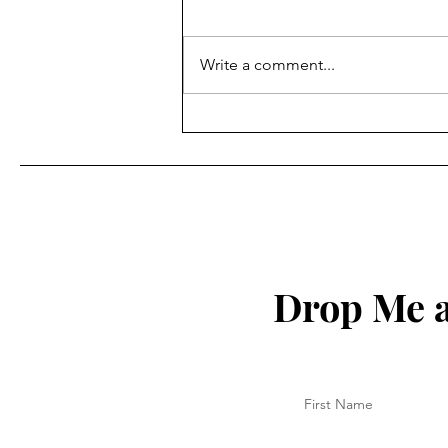
Write a comment...
How to Protect Your Spirit
Drop Me a
First Name