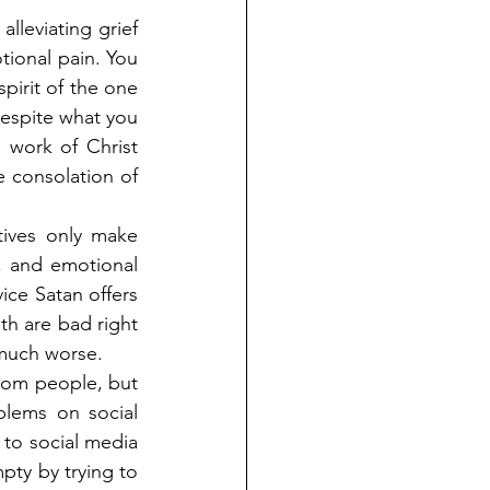
alleviating grief 
ional pain. You 
pirit of the one 
despite what you 
 work of Christ 
 consolation of 
tives only make 
, and emotional 
ce Satan offers 
h are bad right 
 much worse.
rom people, but 
blems on social 
 to social media 
pty by trying to 