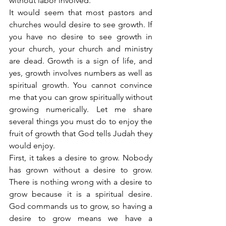
without labor involved.
It would seem that most pastors and 
churches would desire to see growth. If 
you have no desire to see growth in 
your church, your church and ministry 
are dead. Growth is a sign of life, and 
yes, growth involves numbers as well as 
spiritual growth. You cannot convince 
me that you can grow spiritually without 
growing numerically. Let me share 
several things you must do to enjoy the 
fruit of growth that God tells Judah they 
would enjoy.
First, it takes a desire to grow. Nobody 
has grown without a desire to grow. 
There is nothing wrong with a desire to 
grow because it is a spiritual desire. 
God commands us to grow, so having a 
desire to grow means we have a 