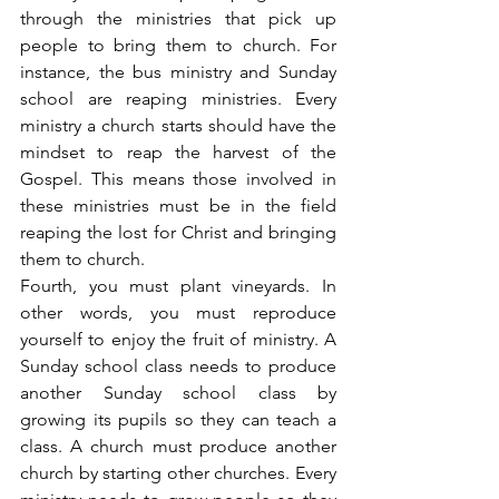
through the ministries that pick up 
people to bring them to church. For 
instance, the bus ministry and Sunday 
school are reaping ministries. Every 
ministry a church starts should have the 
mindset to reap the harvest of the 
Gospel. This means those involved in 
these ministries must be in the field 
reaping the lost for Christ and bringing 
them to church.
Fourth, you must plant vineyards. In 
other words, you must reproduce 
yourself to enjoy the fruit of ministry. A 
Sunday school class needs to produce 
another Sunday school class by 
growing its pupils so they can teach a 
class. A church must produce another 
church by starting other churches. Every 