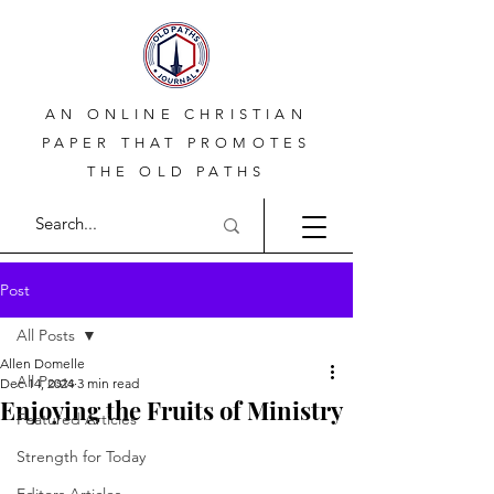
AN ONLINE CHRISTIAN
PAPER THAT PROMOTES
THE OLD PATHS
Post
All Posts
Allen Domelle
All Posts
Dec 14, 2024
3 min read
Enjoying the Fruits of Ministry
Featured Articles
Strength for Today