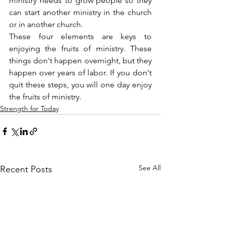
ministry needs to grow people so they 
can start another ministry in the church 
or in another church.
These four elements are keys to 
enjoying the fruits of ministry. These 
things don't happen overnight, but they 
happen over years of labor. If you don't 
quit these steps, you will one day enjoy 
the fruits of ministry.
Strength for Today
See All
Recent Posts