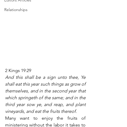
Editors Articles
Relationships
2 Kings 19:29
And this shall be a sign unto thee, Ye 
shall eat this year such things as grow of 
themselves, and in the second year that 
which springeth of the same; and in the 
third year sow ye, and reap, and plant 
vineyards, and eat the fruits thereof.
Many want to enjoy the fruits of 
ministering without the labor it takes to 