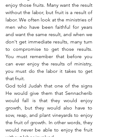
enjoy those fruits. Many want the result 
without the labor, but fruit is a result of 
labor. We often look at the ministries of 
men who have been faithful for years 
and want the same result, and when we 
don't get immediate results, many turn 
to compromise to get those results. 
You must remember that before you 
can ever enjoy the results of ministry, 
you must do the labor it takes to get 
that fruit.
God told Judah that one of the signs 
He would give them that Sennacherib 
would fall is that they would enjoy 
growth, but they would also have to 
sow, reap, and plant vineyards to enjoy 
the fruit of growth. In other words, they 
would never be able to enjoy the fruit 