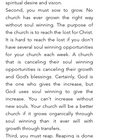
spiritual desire and vision.
Second, you must sow to grow. No 
church has ever grown the right way 
without soul winning. The purpose of 
the church is to reach the lost for Christ. 
It is hard to reach the lost if you don't 
have several soul winning opportunities 
for your church each week. A church 
that is canceling their soul winning 
opportunities is canceling their growth 
and God’s blessings. Certainly, God is 
the one who gives the increase, but 
God uses soul winning to give the 
increase. You can't increase without 
new souls. Your church will be a better 
church if it grows organically through 
soul winning than it ever will with 
growth through transfers.
Third, you must reap. Reaping is done 