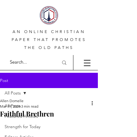
AN ONLINE CHRISTIAN
PAPER THAT PROMOTES
THE OLD PATHS
Post
All Posts
Allen Domelle
All Posts
Mar 19, 2024
3 min read
Faithful Brethren
Featured Articles
Strength for Today