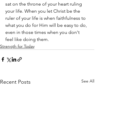
sat on the throne of your heart ruling 
your life. When you let Christ be the 
ruler of your life is when faithfulness to 
what you do for Him will be easy to do, 
even in those times when you don't 
feel like doing them.
Strength for Today
See All
Recent Posts