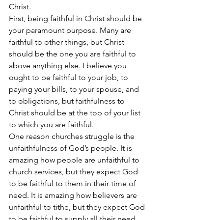
Christ.
First, being faithful in Christ should be 
your paramount purpose. Many are 
faithful to other things, but Christ 
should be the one you are faithful to 
above anything else. I believe you 
ought to be faithful to your job, to 
paying your bills, to your spouse, and 
to obligations, but faithfulness to 
Christ should be at the top of your list 
to which you are faithful.
One reason churches struggle is the 
unfaithfulness of God’s people. It is 
amazing how people are unfaithful to 
church services, but they expect God 
to be faithful to them in their time of 
need. It is amazing how believers are 
unfaithful to tithe, but they expect God 
to be faithful to supply all their need. 