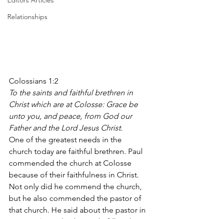
Editors Articles
Relationships
Colossians 1:2
To the saints and faithful brethren in 
Christ which are at Colosse: Grace be 
unto you, and peace, from God our 
Father and the Lord Jesus Christ.
One of the greatest needs in the 
church today are faithful brethren. Paul 
commended the church at Colosse 
because of their faithfulness in Christ. 
Not only did he commend the church, 
but he also commended the pastor of 
that church. He said about the pastor in 