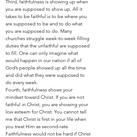
Third, faithfulness is showing up when 
you are supposed to show up. All it 
takes to be faithful is to be where you 
are supposed to be and to do what 
you are supposed to do. Many 
churches struggle week-to-week filling 
duties that the unfaithful are supposed 
to fill. One can only imagine what 
would happen in our nation if all of 
God’s people showed up all the time 
and did what they were supposed to 
do every week.
Fourth, faithfulness shows your 
mindset toward Christ. If you are not 
faithful in Christ, you are showing your 
low esteem for Christ. You cannot tell 
me that Christ is first in your life when 
you treat Him as second-rate. 
Faithfulness would not be hard if Christ 