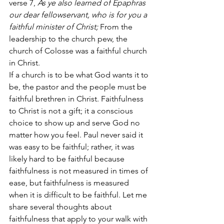
verse 7,
 As ye also learned of Epaphras 
our dear fellowservant, who is for you a 
faithful minister of Christ;
 From the 
leadership to the church pew, the 
church of Colosse was a faithful church 
in Christ.
If a church is to be what God wants it to 
be, the pastor and the people must be 
faithful brethren in Christ. Faithfulness 
to Christ is not a gift; it a conscious 
choice to show up and serve God no 
matter how you feel. Paul never said it 
was easy to be faithful; rather, it was 
likely hard to be faithful because 
faithfulness is not measured in times of 
ease, but faithfulness is measured 
when it is difficult to be faithful. Let me 
share several thoughts about 
faithfulness that apply to your walk with 