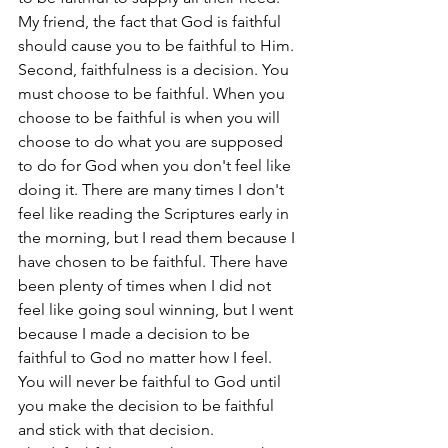
My friend, the fact that God is faithful 
should cause you to be faithful to Him.
Second, faithfulness is a decision. You 
must choose to be faithful. When you 
choose to be faithful is when you will 
choose to do what you are supposed 
to do for God when you don't feel like 
doing it. There are many times I don't 
feel like reading the Scriptures early in 
the morning, but I read them because I 
have chosen to be faithful. There have 
been plenty of times when I did not 
feel like going soul winning, but I went 
because I made a decision to be 
faithful to God no matter how I feel. 
You will never be faithful to God until 
you make the decision to be faithful 
and stick with that decision.