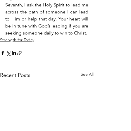
Seventh, I ask the Holy Spirit to lead me 
across the path of someone I can lead 
to Him or help that day. Your heart will 
be in tune with God’s leading if you are 
seeking someone daily to win to Christ.
Strength for Today
See All
Recent Posts