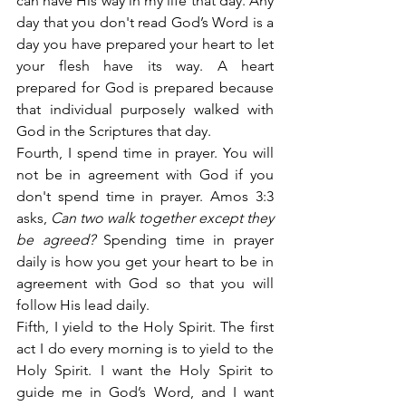
can have His way in my life that day. Any 
day that you don't read God’s Word is a 
day you have prepared your heart to let 
your flesh have its way. A heart 
prepared for God is prepared because 
that individual purposely walked with 
God in the Scriptures that day.
Fourth, I spend time in prayer. You will 
not be in agreement with God if you 
don't spend time in prayer. Amos 3:3 
asks,
 Can two walk together except they 
be agreed?
 Spending time in prayer 
daily is how you get your heart to be in 
agreement with God so that you will 
follow His lead daily.
Fifth, I yield to the Holy Spirit. The first 
act I do every morning is to yield to the 
Holy Spirit. I want the Holy Spirit to 
guide me in God’s Word, and I want 