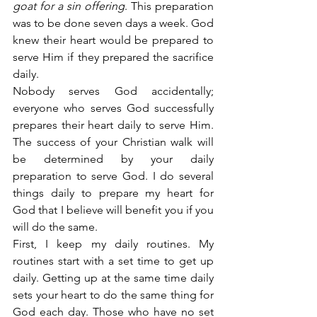
goat for a sin offering
. This preparation 
was to be done seven days a week. God 
knew their heart would be prepared to 
serve Him if they prepared the sacrifice 
daily.
Nobody serves God accidentally; 
everyone who serves God successfully 
prepares their heart daily to serve Him. 
The success of your Christian walk will 
be determined by your daily 
preparation to serve God. I do several 
things daily to prepare my heart for 
God that I believe will benefit you if you 
will do the same.
First, I keep my daily routines. My 
routines start with a set time to get up 
daily. Getting up at the same time daily 
sets your heart to do the same thing for 
God each day. Those who have no set 