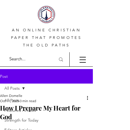
AN ONLINE CHRISTIAN
PAPER THAT PROMOTES
THE OLD PATHS
Post
All Posts
Allen Domelle
All Posts
Oct 11, 2025
3 min read
How I Prepare My Heart for
Featured Articles
God
Strength for Today