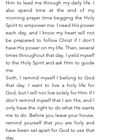
Him to lead me through my daily life. I 
also spend time at the end of my 
morning prayer time begging the Holy 
Spirit to empower me. I need His power 
each day, and I know my heart will not 
be prepared to follow Christ if I don't 
have His power on my life. Then, several 
times throughout that day, I yield myself 
to the Holy Spirit and ask Him to guide 
me.
Sixth, I remind myself I belong to God 
that day. I want to live a holy life for 
God, but I will not live solely for Him if I 
don't remind myself that I am His, and I 
only have the right to do what He wants 
me to do. Before you leave your house, 
remind yourself that you are holy and 
have been set apart for God to use that 
day.