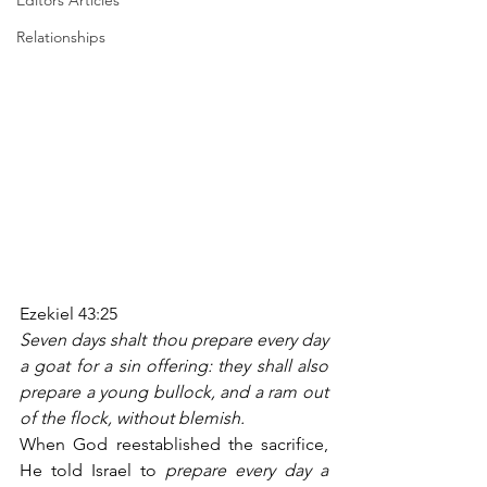
Editors Articles
Relationships
Ezekiel 43:25
Seven days shalt thou prepare every day 
a goat for a sin offering: they shall also 
prepare a young bullock, and a ram out 
of the flock, without blemish.
When God reestablished the sacrifice, 
He told Israel to 
prepare every day a 