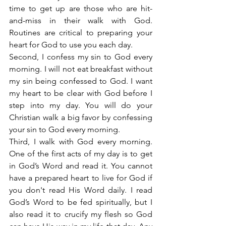
time to get up are those who are hit-
and-miss in their walk with God. 
Routines are critical to preparing your 
heart for God to use you each day.
Second, I confess my sin to God every 
morning. I will not eat breakfast without 
my sin being confessed to God. I want 
my heart to be clear with God before I 
step into my day. You will do your 
Christian walk a big favor by confessing 
your sin to God every morning.
Third, I walk with God every morning. 
One of the first acts of my day is to get 
in God’s Word and read it. You cannot 
have a prepared heart to live for God if 
you don't read His Word daily. I read 
God’s Word to be fed spiritually, but I 
also read it to crucify my flesh so God 