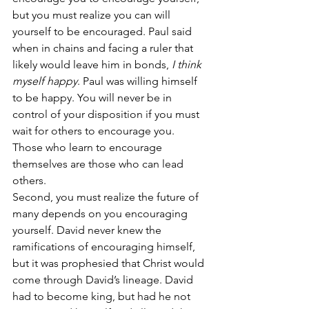
but you must realize you can will 
yourself to be encouraged. Paul said 
when in chains and facing a ruler that 
likely would leave him in bonds, 
I think 
myself happy
. Paul was willing himself 
to be happy. You will never be in 
control of your disposition if you must 
wait for others to encourage you. 
Those who learn to encourage 
themselves are those who can lead 
others.
Second, you must realize the future of 
many depends on you encouraging 
yourself. David never knew the 
ramifications of encouraging himself, 
but it was prophesied that Christ would 
come through David’s lineage. David 
had to become king, but had he not 