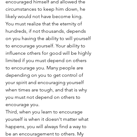
encouraged himself and allowed the 
circumstances to keep him down, he 
likely would not have become king. 
You must realize that the eternity of 
hundreds, if not thousands, depends 
on you having the ability to will yourself 
to encourage yourself. Your ability to 
influence others for good will be highly 
limited if you must depend on others 
to encourage you. Many people are 
depending on you to get control of 
your spirit and encouraging yourself 
when times are tough, and that is why 
you must not depend on others to 
encourage you.
Third, when you learn to encourage 
yourself is when it doesn't matter what 
happens, you will always find a way to 
be an encouragement to others. My 