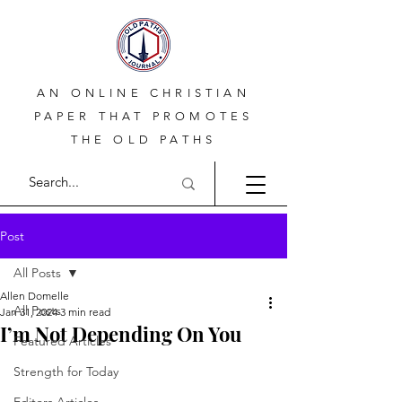
AN ONLINE CHRISTIAN
PAPER THAT PROMOTES
THE OLD PATHS
Post
All Posts
Allen Domelle
All Posts
Jan 31, 2024
3 min read
I’m Not Depending On You
Featured Articles
Strength for Today