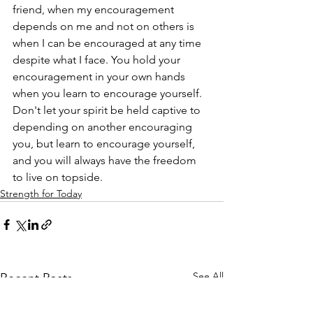
friend, when my encouragement 
depends on me and not on others is 
when I can be encouraged at any time 
despite what I face. You hold your 
encouragement in your own hands 
when you learn to encourage yourself. 
Don't let your spirit be held captive to 
depending on another encouraging 
you, but learn to encourage yourself, 
and you will always have the freedom 
to live on topside.
Strength for Today
See All
Recent Posts