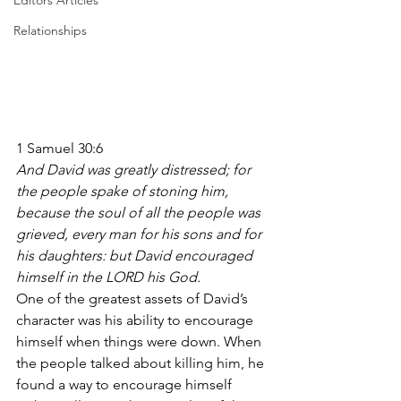
Editors Articles
Relationships
1 Samuel 30:6
And David was greatly distressed; for 
the people spake of stoning him, 
because the soul of all the people was 
grieved, every man for his sons and for 
his daughters: but David encouraged 
himself in the LORD his God.
One of the greatest assets of David’s 
character was his ability to encourage 
himself when things were down. When 
the people talked about killing him, he 
found a way to encourage himself 