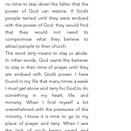
no time to tear down the fallen that the 
power of God can restore. If God’s 
people tarried until they were endued 
with the power of God, they would find 
that they would not need to 
compromise what they believe to 
attract people to their church.
The word 
tarry
 means to stay or abide. 
In other words, God wants the believer 
to stay in their time of prayer until they 
are endued with God’s power. I have 
found in my life that many times a week 
I must get alone and tarry for God to do 
something in my heart, life, and 
ministry. When I find myself a bit 
overwhelmed with the pressures of the 
ministry, I know it is time to go to my 
place of prayer and tarry. When I see 
the lack of souls being saved and 