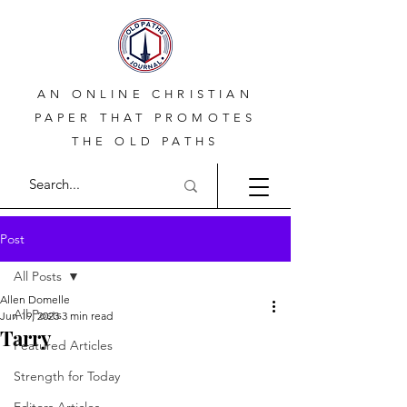
AN ONLINE CHRISTIAN
PAPER THAT PROMOTES
THE OLD PATHS
Post
All Posts
Allen Domelle
All Posts
Jun 19, 2023
3 min read
Tarry
Featured Articles
Strength for Today