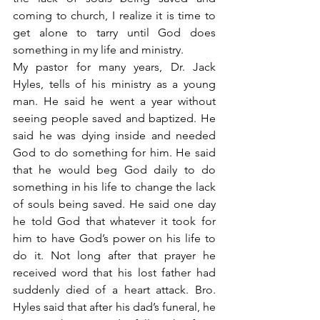
coming to church, I realize it is time to 
get alone to tarry until God does 
something in my life and ministry.
My pastor for many years, Dr. Jack 
Hyles, tells of his ministry as a young 
man. He said he went a year without 
seeing people saved and baptized. He 
said he was dying inside and needed 
God to do something for him. He said 
that he would beg God daily to do 
something in his life to change the lack 
of souls being saved. He said one day 
he told God that whatever it took for 
him to have God’s power on his life to 
do it. Not long after that prayer he 
received word that his lost father had 
suddenly died of a heart attack. Bro. 
Hyles said that after his dad’s funeral, he 