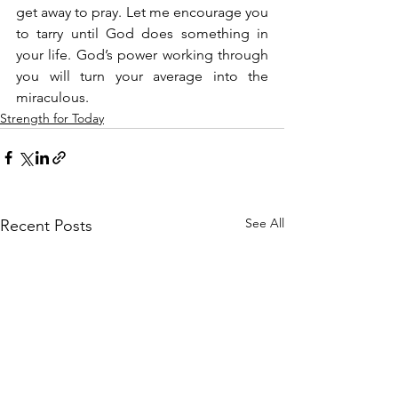
get away to pray. Let me encourage you 
to tarry until God does something in 
your life. God’s power working through 
you will turn your average into the 
miraculous.
Strength for Today
See All
Recent Posts