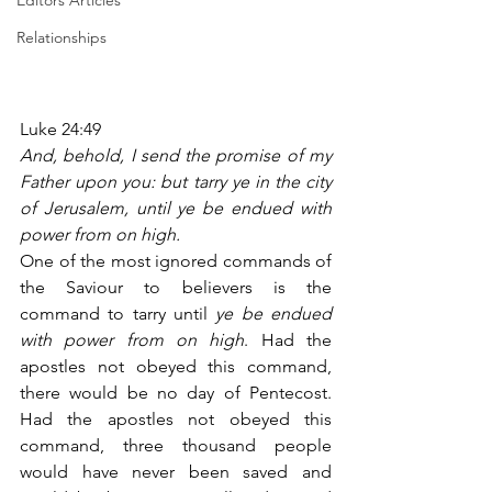
Editors Articles
Relationships
Luke 24:49
And, behold, I send the promise of my 
Father upon you: but tarry ye in the city 
of Jerusalem, until ye be endued with 
power from on high.
One of the most ignored commands of 
the Saviour to believers is the 
command to tarry until 
ye be endued 
with power from on high
. Had the 
apostles not obeyed this command, 
there would be no day of Pentecost. 
Had the apostles not obeyed this 
command, three thousand people 
would have never been saved and 