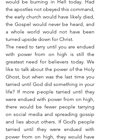
would be burning in Hell today. Had 
the apostles not obeyed this command, 
the early church would have likely died, 
the Gospel would never be heard, and 
a whole world would not have been 
turned upside down for Christ.
The need to tarry until you are endued 
with power from on high is still the 
greatest need for believers today. We 
like to talk about the power of the Holy 
Ghost, but when was the last time you 
tarried until God did something in your 
life? If more people tarried until they 
were endued with power from on high, 
there would be fewer people tarrying 
on social media and spreading gossip 
and lies about others. If God’s people 
tarried until they were endued with 
power from on high, they would have 