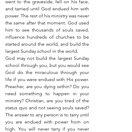
went to the graveside, fell on his face, 
and tarried until God endued him with 
power. The rest of his ministry was never 
the same after that moment. God used 
him to see thousands of souls saved, 
influence hundreds of churches to be 
started around the world, and build the 
largest Sunday school in the world.
God may not build the largest Sunday 
school through you, but you would see 
God do the miraculous through your 
life if you were endued with His power. 
Preacher, are you dying within? Do you 
need something to happen in your 
ministry? Christian, are you tired of the 
status quo and not seeing souls saved? 
The answer to any person is to tarry until 
you are endued with power from on 
high. You will never tarry if you never 