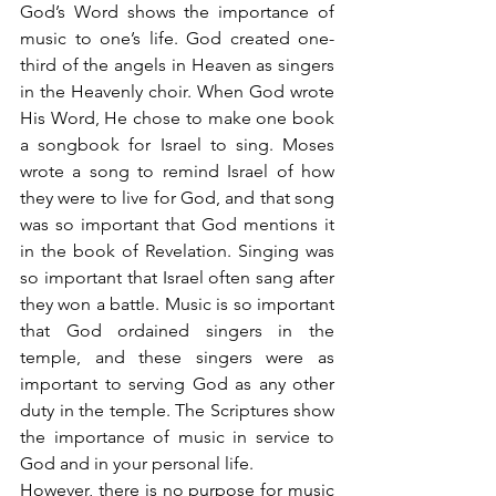
God’s Word shows the importance of 
music to one’s life. God created one-
third of the angels in Heaven as singers 
in the Heavenly choir. When God wrote 
His Word, He chose to make one book 
a songbook for Israel to sing. Moses 
wrote a song to remind Israel of how 
they were to live for God, and that song 
was so important that God mentions it 
in the book of Revelation. Singing was 
so important that Israel often sang after 
they won a battle. Music is so important 
that God ordained singers in the 
temple, and these singers were as 
important to serving God as any other 
duty in the temple. The Scriptures show 
the importance of music in service to 
God and in your personal life.
However, there is no purpose for music 