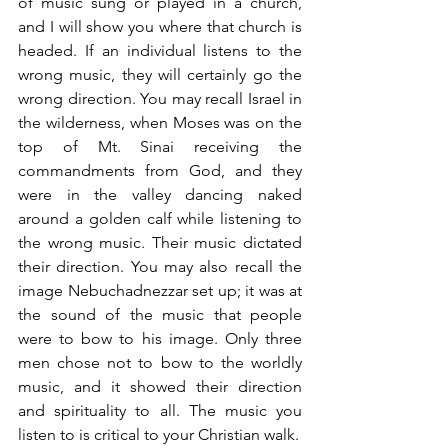
of music sung or played in a church, 
and I will show you where that church is 
headed. If an individual listens to the 
wrong music, they will certainly go the 
wrong direction. You may recall Israel in 
the wilderness, when Moses was on the 
top of Mt. Sinai receiving the 
commandments from God, and they 
were in the valley dancing naked 
around a golden calf while listening to 
the wrong music. Their music dictated 
their direction. You may also recall the 
image Nebuchadnezzar set up; it was at 
the sound of the music that people 
were to bow to his image. Only three 
men chose not to bow to the worldly 
music, and it showed their direction 
and spirituality to all. The music you 
listen to is critical to your Christian walk.