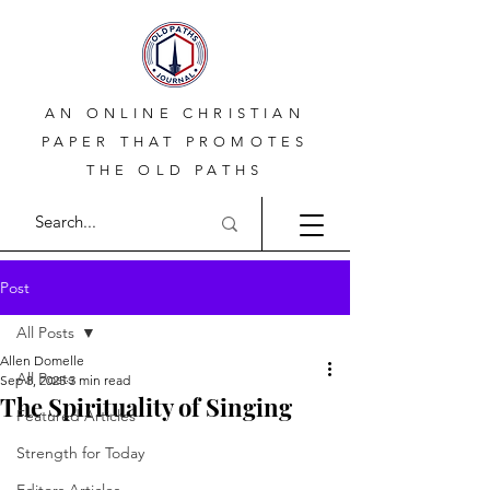
AN ONLINE CHRISTIAN
PAPER THAT PROMOTES
THE OLD PATHS
Post
All Posts
Allen Domelle
All Posts
Sep 8, 2025
3 min read
The Spirituality of Singing
Featured Articles
Strength for Today