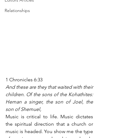
Editors Articles
Relationships
1 Chronicles 6:33
And these are they that waited with their 
children. Of the sons of the Kohathites: 
Heman a singer, the son of Joel, the 
son of Shemuel,
Music is critical to life. Music dictates 
the spiritual direction that a church or 
music is headed. You show me the type 