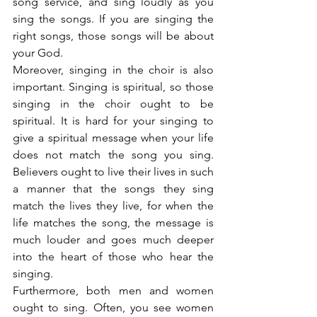
song service, and sing loudly as you 
sing the songs. If you are singing the 
right songs, those songs will be about 
your God.
Moreover, singing in the choir is also 
important. Singing is spiritual, so those 
singing in the choir ought to be 
spiritual. It is hard for your singing to 
give a spiritual message when your life 
does not match the song you sing. 
Believers ought to live their lives in such 
a manner that the songs they sing 
match the lives they live, for when the 
life matches the song, the message is 
much louder and goes much deeper 
into the heart of those who hear the 
singing.
Furthermore, both men and women 
ought to sing. Often, you see women 