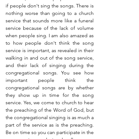
if people don't sing the songs. There is 
nothing worse than going to a church 
service that sounds more like a funeral 
service because of the lack of volume 
when people sing. I am also amazed as 
to how people don't think the song 
service is important, as revealed in their 
walking in and out of the song service, 
and their lack of singing during the 
congregational songs. You see how 
important people think the 
congregational songs are by whether 
they show up in time for the song 
service. Yes, we come to church to hear 
the preaching of the Word of God, but 
the congregational singing is as much a 
part of the service as is the preaching. 
Be on time so you can participate in the 