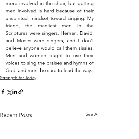
more involved in the choir, but getting 
men involved is hard because of their 
unspiritual mindset toward singing. My 
friend, the manliest men in the 
Scriptures were singers. Heman, David, 
and Moses were singers, and I don't 
believe anyone would call them sissies. 
Men and women ought to use their 
voices to sing the praises and hymns of 
God, and men, be sure to lead the way.
Strength for Today
See All
Recent Posts