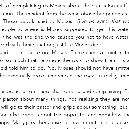
it of complaining to Moses about their situation as if
uation. The incident from the verse above happened as I
r. These people said to Moses,
 Give us water that we
people is, where is Moses supposed to get this wate
 if he was the one who caused you not to have water
d with their situation; just like Moses did.
g and griping wore out Moses. There came a point in th
ses so much that he smote the rock to show them his an
 God told him to do. No, Moses should not have smitten
he eventually broke and smote the rock. In reality, th
our preacher out more than griping and complaining. Pe
r pastor about many things, not realizing they are not
will go to their pastor and gripe about something, but 
eone else gripes about the opposite, and somehow the
ppy. Many preachers have been worn out, not because o