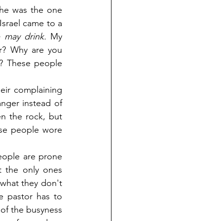
 he was the one 
srael came to a 
 may drink.
 My 
r? Why are you 
? These people 
eir complaining 
ger instead of 
 the rock, but 
ese people wore 
ople are prone 
 the only ones 
what they don't 
 pastor has to 
f the busyness 