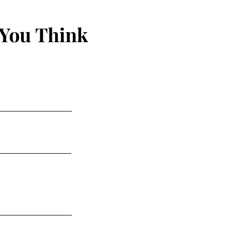
 You Think