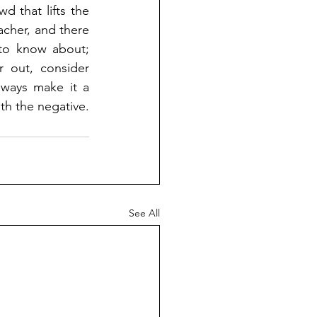
 that lifts the 
cher, and there 
to know about; 
 out, consider 
ways make it a 
th the negative.
See All