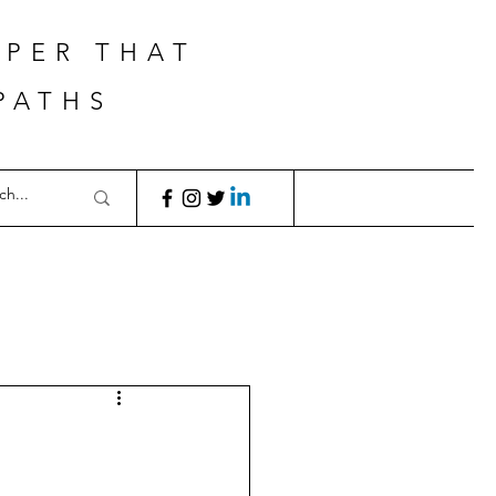
APER THAT
PATHS