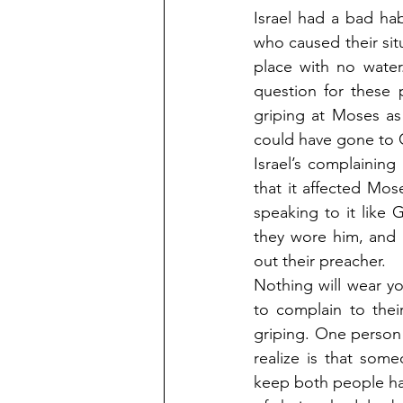
Israel had a bad hab
who caused their sit
place with no wate
question for these 
griping at Moses as
could have gone to Go
Israel’s complainin
that it affected Mo
speaking to it like
they wore him, and 
out their preacher.
Nothing will wear y
to complain to thei
griping. One person 
realize is that som
keep both people ha