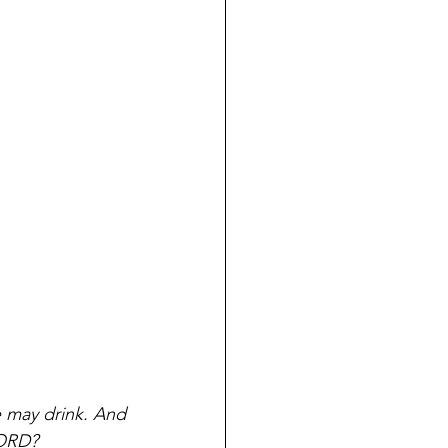
 may drink. And 
LORD?