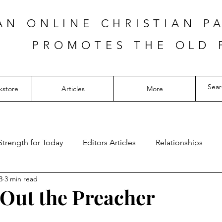
AN ONLINE CHRISTIAN P
PROMOTES THE OLD 
kstore
Articles
More
Strength for Today
Editors Articles
Relationships
3
3 min read
Out the Preacher