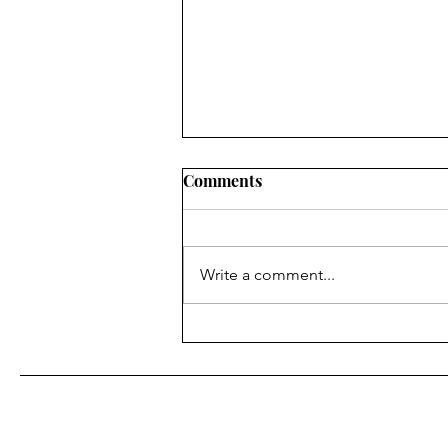
Comments
Write a comment...
Where Willingness Starts