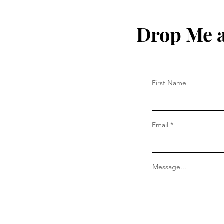
Drop Me a
First Name
Email
Message...