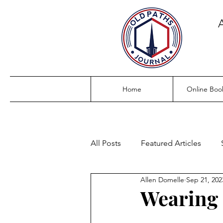
Home
Online Boo
All Posts
Featured Articles
Allen Domelle
Sep 21, 202
Wearing 