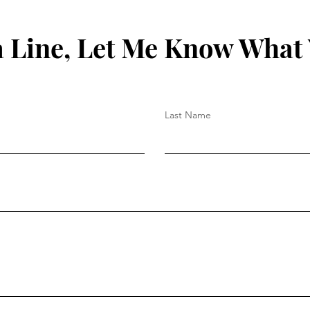
 Line, Let Me Know What
Last Name