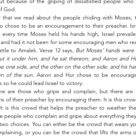
but because of the griping of dissatisfied people who 
of God.
r that we read about the people chiding with Moses, th
 chose to be an encouragement to their preacher. Isra
 every time Moses held his hands high, Israel prevaile
nd had it not been for some encouraging men who realiz
ttle to Amalek. Verse 12 says,
 But Moses' hands were h
ut it under him, and he sat thereon; and Aaron and Hur
e one side, and the other on the other side; and his ha
n of the sun.
 Aaron and Hur chose to be encouragi
 so he could lead Israel to victory.
ere are those who gripe and complain, but there are 
ms of their preacher by encouraging them. It is this crow
t is this crowd that helps the preacher to weather the
ve people who complain and gripe about everything they 
two choices. You can either be the crowd that wears yo
plaining, or you can be the crowd that lifts the arms o