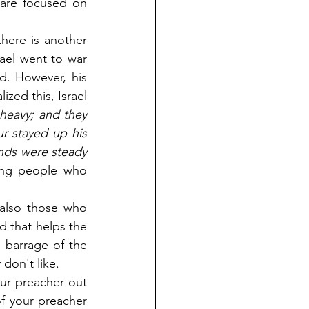
are focused on 
ere is another 
el went to war 
d. However, his 
ed this, Israel 
eavy; and they 
 stayed up his 
nds were steady 
ng people who 
also those who 
d that helps the 
 barrage of the 
don't like.
ur preacher out 
f your preacher 