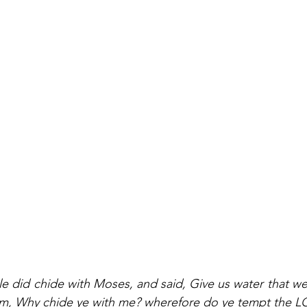
 did chide with Moses, and said, Give us water that we
m, Why chide ye with me? wherefore do ye tempt the 