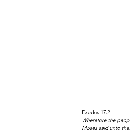
Exodus 17:2
Wherefore the people
Moses said unto the