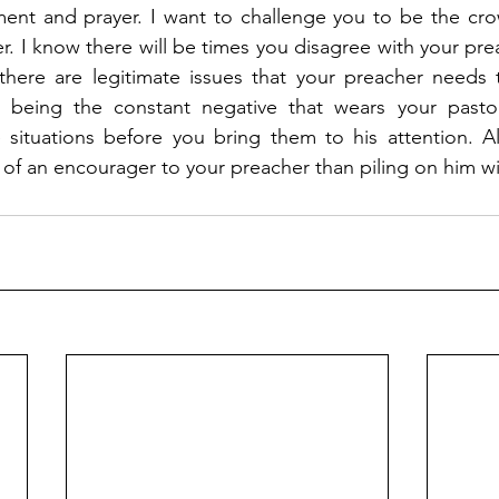
nt and prayer. I want to challenge you to be the crowd
r. I know there will be times you disagree with your prea
there are legitimate issues that your preacher needs 
 being the constant negative that wears your pastor
 situations before you bring them to his attention. Al
 of an encourager to your preacher than piling on him wi