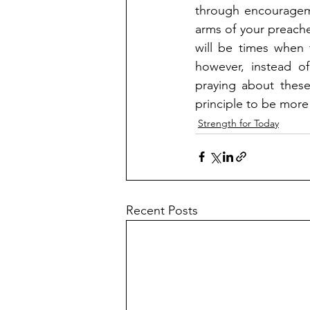
through encourageme
arms of your preache
will be times when 
however, instead of
praying about these
principle to be more
Strength for Today
Recent Posts