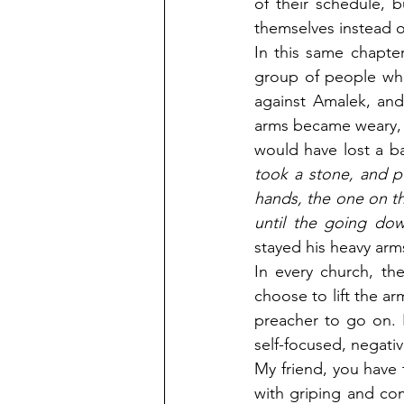
of their schedule, 
themselves instead 
In this same chapte
group of people who
against Amalek, and
arms became weary, a
would have lost a ba
took a stone, and p
hands, the one on th
until the going dow
stayed his heavy arms
In every church, th
choose to lift the ar
preacher to go on. I
self-focused, negati
My friend, you have 
with griping and com