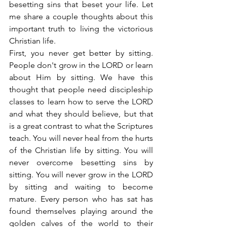
besetting sins that beset your life. Let 
me share a couple thoughts about this 
important truth to living the victorious 
Christian life.
First, you never get better by sitting. 
People don't grow in the LORD or learn 
about Him by sitting. We have this 
thought that people need discipleship 
classes to learn how to serve the LORD 
and what they should believe, but that 
is a great contrast to what the Scriptures 
teach. You will never heal from the hurts 
of the Christian life by sitting. You will 
never overcome besetting sins by 
sitting. You will never grow in the LORD 
by sitting and waiting to become 
mature. Every person who has sat has 
found themselves playing around the 
golden calves of the world to their 