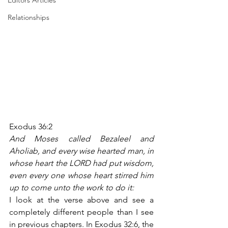
Editors Articles
Relationships
Exodus 36:2
And Moses called Bezaleel and 
Aholiab, and every wise hearted man, in 
whose heart the LORD had put wisdom, 
even every one whose heart stirred him 
up to come unto the work to do it:
I look at the verse above and see a 
completely different people than I see 
in previous chapters. In Exodus 32:6, the 