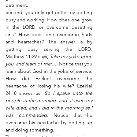
detriment.
Second, you only get better by getting 
busy and working. How does one grow 
in the LORD or overcome besetting 
sins? How does one overcome hurts 
and heartaches? The answer is by 
getting busy serving the LORD. 
Matthew 11:29 says,
 Take my yoke upon 
you, and learn of me;.…
 Notice that you 
learn about God in the yoke of service. 
How did Ezekiel overcome the 
heartache of losing his wife? Ezekiel 
24:18 shows us,
 So I spake unto the 
people in the morning: and at even my 
wife died; and I did in the morning as I 
was commanded.
 Notice that he 
overcame his heartache by getting up 
and doing something.