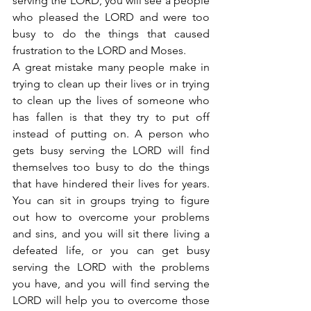
serving the LORD, you will see a people 
who pleased the LORD and were too 
busy to do the things that caused 
frustration to the LORD and Moses.
A great mistake many people make in 
trying to clean up their lives or in trying 
to clean up the lives of someone who 
has fallen is that they try to put off 
instead of putting on. A person who 
gets busy serving the LORD will find 
themselves too busy to do the things 
that have hindered their lives for years. 
You can sit in groups trying to figure 
out how to overcome your problems 
and sins, and you will sit there living a 
defeated life, or you can get busy 
serving the LORD with the problems 
you have, and you will find serving the 
LORD will help you to overcome those 