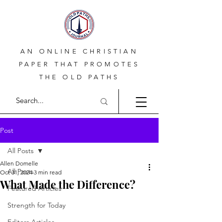
AN ONLINE CHRISTIAN
PAPER THAT PROMOTES
THE OLD PATHS
Post
All Posts
Allen Domelle
All Posts
Oct 31, 2024
3 min read
What Made the Difference?
Featured Articles
Strength for Today