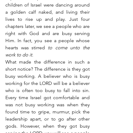
children of Israel were dancing around 
a golden calf naked, and living their 
lives to rise up and play. Just four 
chapters later, we see a people who are 
right with God and are busy serving 
Him. In fact, you see a people whose 
hearts was stirred 
to come unto the 
work to do it.
What made the difference in such a 
short notice? The difference is they got 
busy working. A believer who is busy 
working for the LORD will be a believer 
who is often too busy to fall into sin. 
Every time Israel got comfortable and 
was not busy working was when they 
found time to gripe, murmur, pick the 
leadership apart, or to go after other 
gods. However, when they got busy 