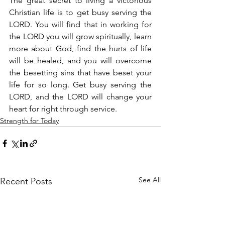
The great secret to living a victorious 
Christian life is to get busy serving the 
LORD. You will find that in working for 
the LORD you will grow spiritually, learn 
more about God, find the hurts of life 
will be healed, and you will overcome 
the besetting sins that have beset your 
life for so long. Get busy serving the 
LORD, and the LORD will change your 
heart for right through service.
Strength for Today
See All
Recent Posts