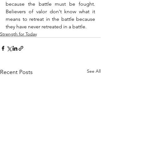
because the battle must be fought. 
Believers of valor don't know what it 
means to retreat in the battle because 
they have never retreated in a battle.
Strength for Today
See All
Recent Posts