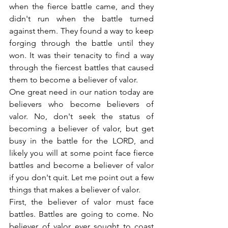
when the fierce battle came, and they 
didn't run when the battle turned 
against them. They found a way to keep 
forging through the battle until they 
won. It was their tenacity to find a way 
through the fiercest battles that caused 
them to become a believer of valor.
One great need in our nation today are 
believers who become believers of 
valor. No, don't seek the status of 
becoming a believer of valor, but get 
busy in the battle for the LORD, and 
likely you will at some point face fierce 
battles and become a believer of valor 
if you don't quit. Let me point out a few 
things that makes a believer of valor.
First, the believer of valor must face 
battles. Battles are going to come. No 
believer of valor ever sought to coast 