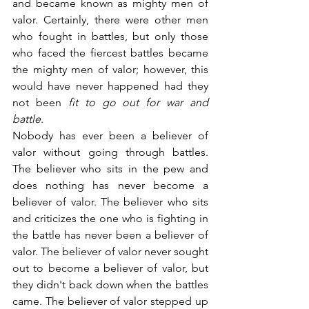
and became known as mighty men of 
valor. Certainly, there were other men 
who fought in battles, but only those 
who faced the fiercest battles became 
the mighty men of valor; however, this 
would have never happened had they 
not been 
fit to go out for war and 
battle
.
Nobody has ever been a believer of 
valor without going through battles. 
The believer who sits in the pew and 
does nothing has never become a 
believer of valor. The believer who sits 
and criticizes the one who is fighting in 
the battle has never been a believer of 
valor. The believer of valor never sought 
out to become a believer of valor, but 
they didn't back down when the battles 
came. The believer of valor stepped up 