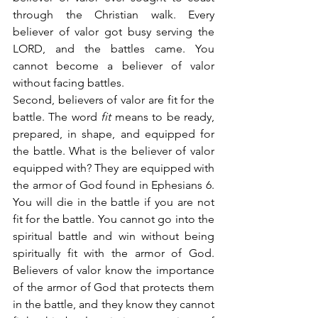
through the Christian walk. Every 
believer of valor got busy serving the 
LORD, and the battles came. You 
cannot become a believer of valor 
without facing battles.
Second, believers of valor are fit for the 
battle. The word 
fit
 means to be ready, 
prepared, in shape, and equipped for 
the battle. What is the believer of valor 
equipped with? They are equipped with 
the armor of God found in Ephesians 6. 
You will die in the battle if you are not 
fit for the battle. You cannot go into the 
spiritual battle and win without being 
spiritually fit with the armor of God. 
Believers of valor know the importance 
of the armor of God that protects them 
in the battle, and they know they cannot 