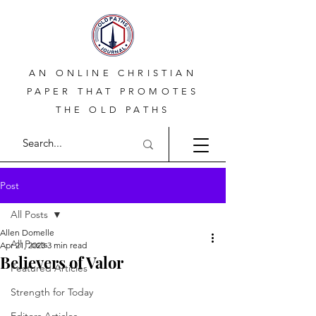
AN ONLINE CHRISTIAN
PAPER THAT PROMOTES
THE OLD PATHS
Post
All Posts
Allen Domelle
All Posts
Apr 21, 2023
3 min read
Believers of Valor
Featured Articles
Strength for Today