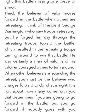
fight this battle missing one piece of 
armor.
Third, the believer of valor moves 
forward in the battle when others are 
retreating. I think of President George 
Washington who saw troops retreating, 
but he forged his way through the 
retreating troops toward the battle, 
which resulted in the retreating troops 
turning around to win that battle. He 
was certainly a man of valor, and his 
valor encouraged others to turn around. 
When other believers are sounding the 
retreat, you must be the believer who 
charges forward to do what is right. It is 
not about how many come with you 
that determines if you are going to go 
forward in the battle, but you go 
forward if nobody goes with you 