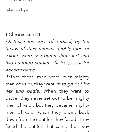
Editors Articles
Relationships
1 Chronicles 7:11
All these the sons of Jediael, by the 
heads of their fathers, mighty men of 
valour, were seventeen thousand and 
two hundred soldiers, fit to go out for 
war and battle.
Before these men were ever mighty 
men of valor, they were 
fit to go out for 
war and battle
. When they went to 
battle, they never set out to be mighty 
men of valor, but they became mighty 
men of valor when they didn't back 
down from the battles they faced. They 
faced the battles that came their way 