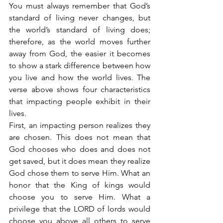
You must always remember that God’s 
standard of living never changes, but 
the world’s standard of living does; 
therefore, as the world moves further 
away from God, the easier it becomes 
to show a stark difference between how 
you live and how the world lives. The 
verse above shows four characteristics 
that impacting people exhibit in their 
lives.
First, an impacting person realizes they 
are chosen. This does not mean that 
God chooses who does and does not 
get saved, but it does mean they realize 
God chose them to serve Him. What an 
honor that the King of kings would 
choose you to serve Him. What a 
privilege that the LORD of lords would 
choose you above all others to serve 