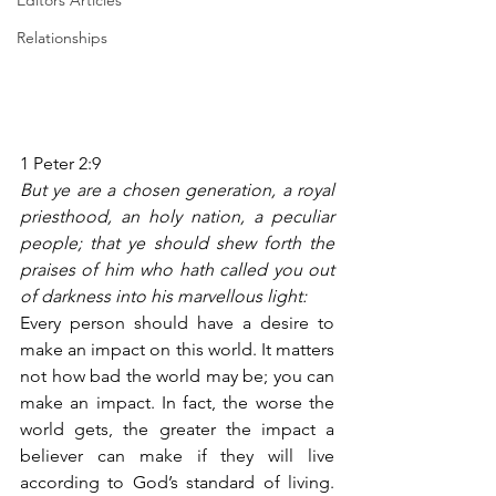
Editors Articles
Relationships
1 Peter 2:9
But ye are a chosen generation, a royal 
priesthood, an holy nation, a peculiar 
people; that ye should shew forth the 
praises of him who hath called you out 
of darkness into his marvellous light:
Every person should have a desire to 
make an impact on this world. It matters 
not how bad the world may be; you can 
make an impact. In fact, the worse the 
world gets, the greater the impact a 
believer can make if they will live 
according to God’s standard of living. 