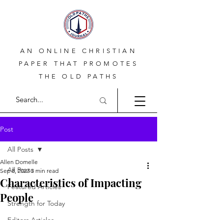
AN ONLINE CHRISTIAN
PAPER THAT PROMOTES
THE OLD PATHS
Post
All Posts
Allen Domelle
All Posts
Sep 8, 2023
3 min read
Characteristics of Impacting
Featured Articles
People
Strength for Today