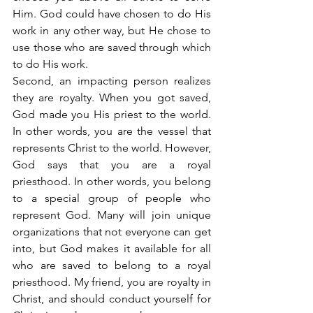
Him. God could have chosen to do His 
work in any other way, but He chose to 
use those who are saved through which 
to do His work.
Second, an impacting person realizes 
they are royalty. When you got saved, 
God made you His priest to the world. 
In other words, you are the vessel that 
represents Christ to the world. However, 
God says that you are a royal 
priesthood. In other words, you belong 
to a special group of people who 
represent God. Many will join unique 
organizations that not everyone can get 
into, but God makes it available for all 
who are saved to belong to a royal 
priesthood. My friend, you are royalty in 
Christ, and should conduct yourself for 