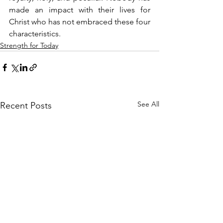
made an impact with their lives for 
Christ who has not embraced these four 
characteristics.
Strength for Today
See All
Recent Posts