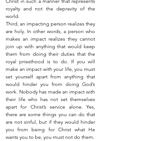
Christ in such a manner that represents 
royalty and not the depravity of the 
world.
Third, an impacting person realizes they 
are holy. In other words, a person who 
makes an impact realizes they cannot 
join up with anything that would keep 
them from doing their duties that the 
royal priesthood is to do. If you will 
make an impact with your life, you must 
set yourself apart from anything that 
would hinder you from doing God’s 
work. Nobody has made an impact with 
their life who has not set themselves 
apart for Christ’s service alone. Yes, 
there are some things you can do that 
are not sinful, but if they would hinder 
you from being for Christ what He 
wants you to be, you must not do them.