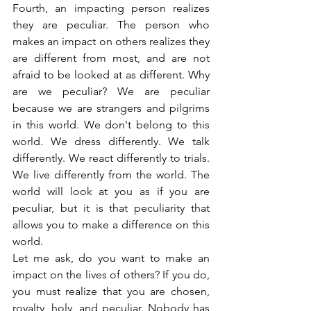
Fourth, an impacting person realizes 
they are peculiar. The person who 
makes an impact on others realizes they 
are different from most, and are not 
afraid to be looked at as different. Why 
are we peculiar? We are peculiar 
because we are strangers and pilgrims 
in this world. We don't belong to this 
world. We dress differently. We talk 
differently. We react differently to trials. 
We live differently from the world. The 
world will look at you as if you are 
peculiar, but it is that peculiarity that 
allows you to make a difference on this 
world.
Let me ask, do you want to make an 
impact on the lives of others? If you do, 
you must realize that you are chosen, 
royalty, holy, and peculiar. Nobody has 