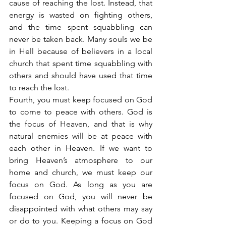
cause of reaching the lost. Instead, that 
energy is wasted on fighting others, 
and the time spent squabbling can 
never be taken back. Many souls we be 
in Hell because of believers in a local 
church that spent time squabbling with 
others and should have used that time 
to reach the lost.
Fourth, you must keep focused on God 
to come to peace with others. God is 
the focus of Heaven, and that is why 
natural enemies will be at peace with 
each other in Heaven. If we want to 
bring Heaven’s atmosphere to our 
home and church, we must keep our 
focus on God. As long as you are 
focused on God, you will never be 
disappointed with what others may say 
or do to you. Keeping a focus on God 