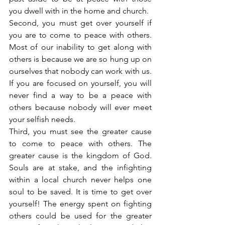
you dwell with in the home and church.
Second, you must get over yourself if 
you are to come to peace with others. 
Most of our inability to get along with 
others is because we are so hung up on 
ourselves that nobody can work with us. 
If you are focused on yourself, you will 
never find a way to be a peace with 
others because nobody will ever meet 
your selfish needs.
Third, you must see the greater cause 
to come to peace with others. The 
greater cause is the kingdom of God. 
Souls are at stake, and the infighting 
within a local church never helps one 
soul to be saved. It is time to get over 
yourself! The energy spent on fighting 
others could be used for the greater 