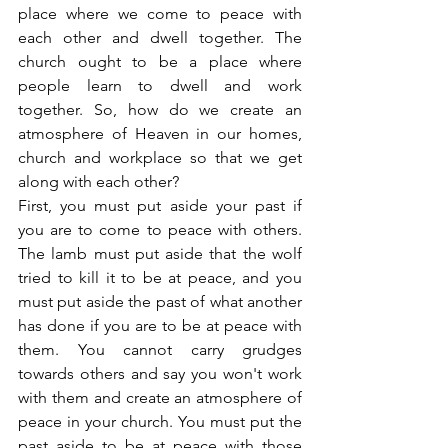
place where we come to peace with 
each other and dwell together. The 
church ought to be a place where 
people learn to dwell and work 
together. So, how do we create an 
atmosphere of Heaven in our homes, 
church and workplace so that we get 
along with each other?
First, you must put aside your past if 
you are to come to peace with others. 
The lamb must put aside that the wolf 
tried to kill it to be at peace, and you 
must put aside the past of what another 
has done if you are to be at peace with 
them. You cannot carry grudges 
towards others and say you won't work 
with them and create an atmosphere of 
peace in your church. You must put the 
past aside to be at peace with those 