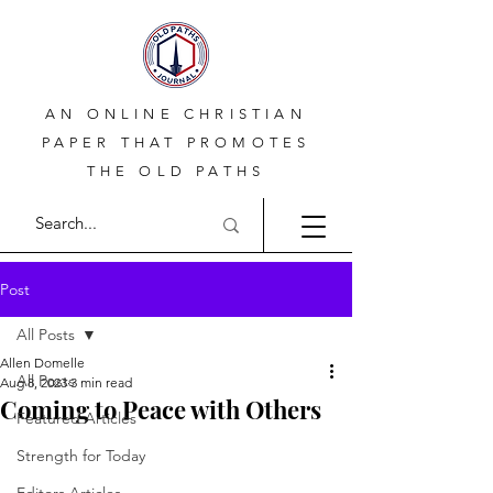
AN ONLINE CHRISTIAN
PAPER THAT PROMOTES
THE OLD PATHS
Post
All Posts
Allen Domelle
All Posts
Aug 8, 2023
3 min read
Coming to Peace with Others
Featured Articles
Strength for Today