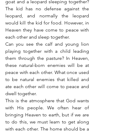
goat and a leopard sleeping together? 
The kid has no defense against the 
leopard, and normally the leopard 
would kill the kid for food. However, in 
Heaven they have come to peace with 
each other and sleep together.
Can you see the calf and young lion 
playing together with a child leading 
them through the pasture? In Heaven, 
these natural-born enemies will be at 
peace with each other. What once used 
to be natural enemies that killed and 
ate each other will come to peace and 
dwell together.
This is the atmosphere that God wants 
with His people. We often hear of 
bringing Heaven to earth, but if we are 
to do this, we must learn to get along 
with each other. The home should be a 