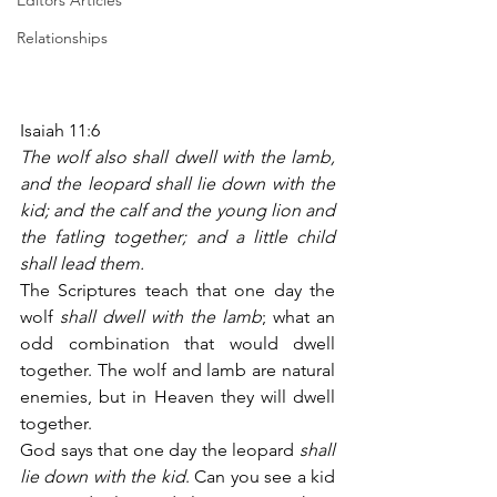
Editors Articles
Relationships
Isaiah 11:6
The wolf also shall dwell with the lamb, 
and the leopard shall lie down with the 
kid; and the calf and the young lion and 
the fatling together; and a little child 
shall lead them.
The Scriptures teach that one day the 
wolf 
shall dwell with the lamb
; what an 
odd combination that would dwell 
together. The wolf and lamb are natural 
enemies, but in Heaven they will dwell 
together.
God says that one day the leopard 
shall 
lie down with the kid
. Can you see a kid 