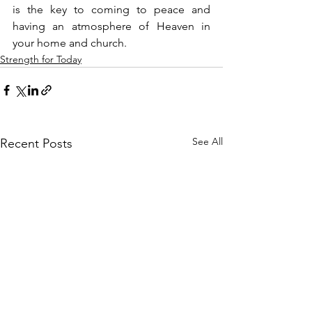
is the key to coming to peace and 
having an atmosphere of Heaven in 
your home and church.
Strength for Today
See All
Recent Posts