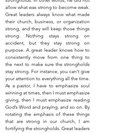
strongholds. In other words, he did not 
allow what was strong to become weak. 
Great leaders always know what made 
their church, business, or organization 
strong, and they will keep those things 
strong. Nothing stays strong on 
accident, but they stay strong on 
purpose. A great leader knows how to 
consistently move from one thing to 
the next to make sure the strongholds 
stay strong. For instance, you can't give 
your attention to everything all the time. 
As a pastor, I have to emphasize soul 
winning at times, then I must emphasize 
giving, then I must emphasize reading 
God’s Word and praying, and so on. By 
rotating the emphasis of these things 
that are strong in our church, I am 
fortifying the strongholds. Great leaders 