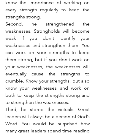
know the importance of working on 
every strength regularly to keep the 
strengths strong.
Second, he strengthened the 
weaknesses. Strongholds will become 
weak if you don't identify your 
weaknesses and strengthen them. You 
can work on your strengths to keep 
them strong, but if you don't work on 
your weaknesses, the weaknesses will 
eventually cause the strengths to 
crumble. Know your strengths, but also 
know your weaknesses and work on 
both to keep the strengths strong and 
to strengthen the weaknesses.
Third, he stored the victuals. Great 
leaders will always be a person of God’s 
Word. You would be surprised how 
many great leaders spend time reading 