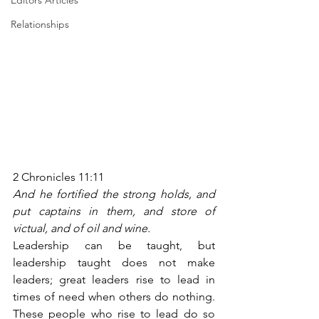
Editors Articles
Relationships
2 Chronicles 11:11
And he fortified the strong holds, and 
put captains in them, and store of 
victual, and of oil and wine.
Leadership can be taught, but 
leadership taught does not make 
leaders; great leaders rise to lead in 
times of need when others do nothing. 
These people who rise to lead do so 