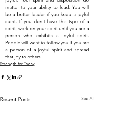
joyful. Your spirit and disposition do 
matter to your ability to lead. You will 
be a better leader if you keep a joyful 
spirit. If you don't have this type of a 
spirit, work on your spirit until you are a 
person who exhibits a joyful spirit. 
People will want to follow you if you are 
a person of a joyful spirit and spread 
that joy to others.
Strength for Today
See All
Recent Posts