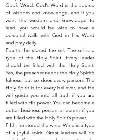
God’s Word. God’s Word is the source 
of wisdom and knowledge, and if you 
want the wisdom and knowledge to 
lead, you would be wise to have a 
personal walk with God in His Word 
and pray daily.
Fourth, he stored the oil. The oil is a 
type of the Holy Spirit. Every leader 
should be filled with the Holy Spirit. 
Yes, the preacher needs the Holy Spirit’s 
fulness, but so does every person. The 
Holy Spirit is for every believer, and He 
will guide you into all truth if you are 
filled with His power. You can become a 
better business person or parent if you 
are filled with the Holy Spirit’s power.
Fifth, he stored the wine. Wine is a type 
of a joyful spirit. Great leaders will be 