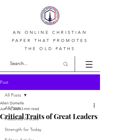
AN ONLINE CHRISTIAN
PAPER THAT PROMOTES
THE OLD PATHS
Post
All Posts
Allen Domelle
All Posts
Jun 14, 2025
3 min read
Critical Traits of Great Leaders
Featured Articles
Strength for Today