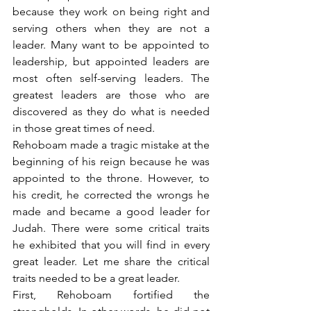
because they work on being right and 
serving others when they are not a 
leader. Many want to be appointed to 
leadership, but appointed leaders are 
most often self-serving leaders. The 
greatest leaders are those who are 
discovered as they do what is needed 
in those great times of need.
Rehoboam made a tragic mistake at the 
beginning of his reign because he was 
appointed to the throne. However, to 
his credit, he corrected the wrongs he 
made and became a good leader for 
Judah. There were some critical traits 
he exhibited that you will find in every 
great leader. Let me share the critical 
traits needed to be a great leader.
First, Rehoboam fortified the 