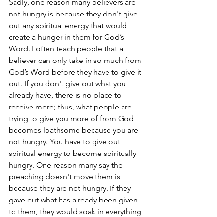
Sadly, one reason many believers are 
not hungry is because they don't give 
out any spiritual energy that would 
create a hunger in them for God’s 
Word. I often teach people that a 
believer can only take in so much from 
God’s Word before they have to give it 
out. If you don't give out what you 
already have, there is no place to 
receive more; thus, what people are 
trying to give you more of from God 
becomes loathsome because you are 
not hungry. You have to give out 
spiritual energy to become spiritually 
hungry. One reason many say the 
preaching doesn't move them is 
because they are not hungry. If they 
gave out what has already been given 
to them, they would soak in everything 