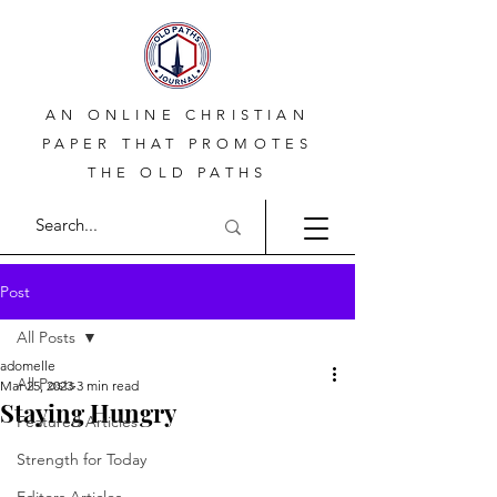
AN ONLINE CHRISTIAN
PAPER THAT PROMOTES
THE OLD PATHS
Post
All Posts
adomelle
All Posts
Mar 25, 2023
3 min read
Staying Hungry
Featured Articles
Strength for Today