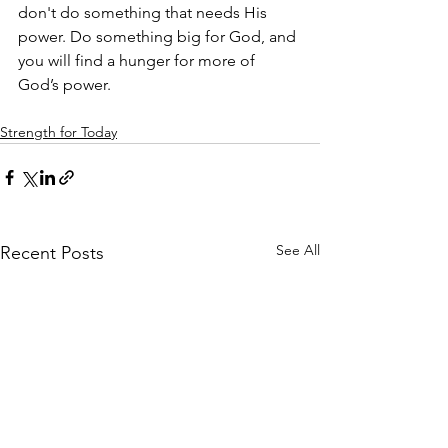
don't do something that needs His 
power. Do something big for God, and 
you will find a hunger for more of 
God’s power.
Strength for Today
See All
Recent Posts