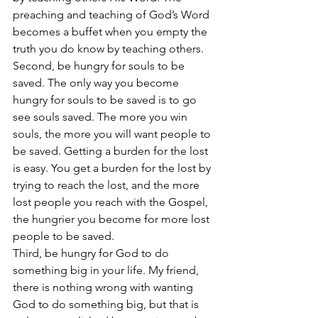
preaching and teaching of God’s Word 
becomes a buffet when you empty the 
truth you do know by teaching others. 
Second, be hungry for souls to be 
saved. The only way you become 
hungry for souls to be saved is to go 
see souls saved. The more you win 
souls, the more you will want people to 
be saved. Getting a burden for the lost 
is easy. You get a burden for the lost by 
trying to reach the lost, and the more 
lost people you reach with the Gospel, 
the hungrier you become for more lost 
people to be saved. 
Third, be hungry for God to do 
something big in your life. My friend, 
there is nothing wrong with wanting 
God to do something big, but that is 