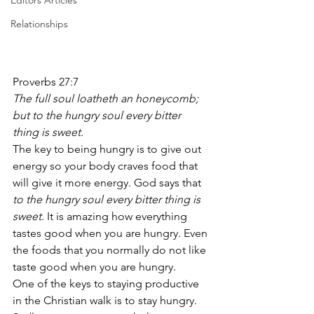
Editors Articles
Relationships
Proverbs 27:7 
The full soul loatheth an honeycomb; 
but to the hungry soul every bitter 
thing is sweet.
The key to being hungry is to give out 
energy so your body craves food that 
will give it more energy. God says that 
to the hungry soul every bitter thing is 
sweet
. It is amazing how everything 
tastes good when you are hungry. Even 
the foods that you normally do not like 
taste good when you are hungry. 
One of the keys to staying productive 
in the Christian walk is to stay hungry. 