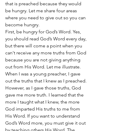
that is preached because they would 
be hungry. Let me share four areas 
where you need to give out so you can 
become hungry. 
First, be hungry for God’s Word. Yes, 
you should read God’s Word every day, 
but there will come a point when you 
can't receive any more truths from God 
because you are not giving anything 
out from His Word. Let me illustrate. 
When I was a young preacher, I gave 
out the truths that I knew as I preached. 
However, as I gave those truths, God 
gave me more truth. I learned that the 
more I taught what I knew, the more 
God imparted His truths to me from 
His Word. If you want to understand 
God’s Word more, you must give it out 
by teaching others His Word. The 