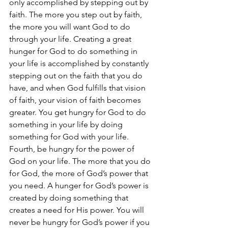
only accomplished by stepping out by 
faith. The more you step out by faith, 
the more you will want God to do 
through your life. Creating a great 
hunger for God to do something in 
your life is accomplished by constantly 
stepping out on the faith that you do 
have, and when God fulfills that vision 
of faith, your vision of faith becomes 
greater. You get hungry for God to do 
something in your life by doing 
something for God with your life. 
Fourth, be hungry for the power of 
God on your life. The more that you do 
for God, the more of God’s power that 
you need. A hunger for God’s power is 
created by doing something that 
creates a need for His power. You will 
never be hungry for God’s power if you 